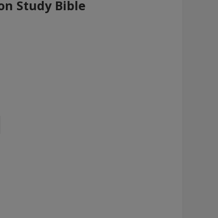
on Study Bible