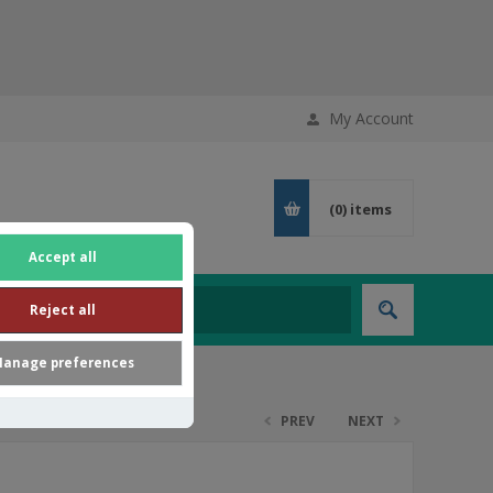
My Account
(0)
items
Accept all
Reject all
anage preferences
PREV
NEXT