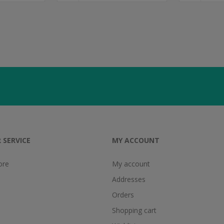
 SERVICE
MY ACCOUNT
ore
My account
Addresses
Orders
Shopping cart