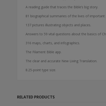
A reading guide that traces the Bible’s big story.
81 biographical summaries of the lives of important 
137 pictures illustrating objects and places.
Answers to 59 vital questions about the basics of Chri
316 maps, charts, and infographics.
The Filament Bible app.
The clear and accurate New Living Translation.
8.25-point type size.
RELATED PRODUCTS