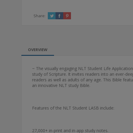
Share:
OVERVIEW
~ The visually engaging NLT Student Life Application
study of Scripture. It invites readers into an ever-de
readers as well as adults of any age. This Bible feat
an innovative NLT study Bible.
Features of the NLT Student LASB include:
27,000+ in-print and in-app study notes.