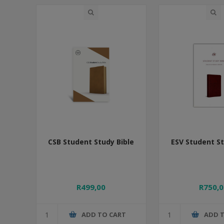
CSB Student Study Bible
ESV Student St
R499,00
R750,0
ADD TO CART
ADD 