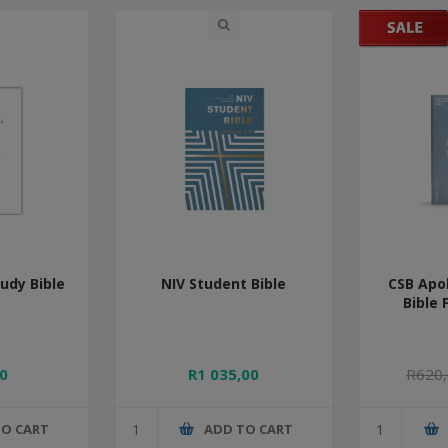
udy Bible
NIV Student Bible
CSB Apo
Bible 
0
R1 035,00
R620
TO CART
ADD TO CART