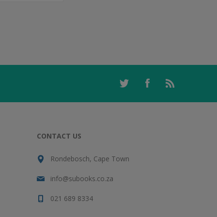
CONTACT US
Rondebosch, Cape Town
info@subooks.co.za
021 689 8334