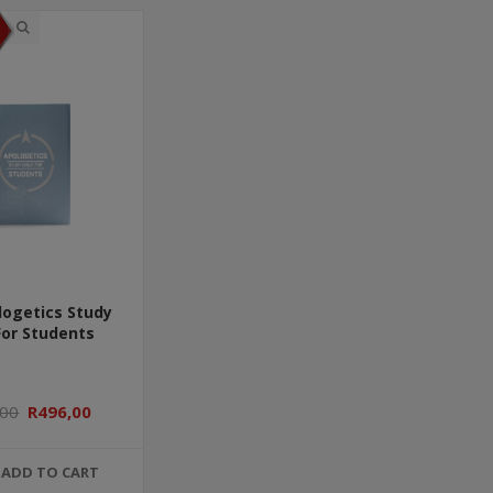
logetics Study
For Students
,00
R496,00
ADD TO CART