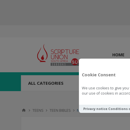
HOME
Cookie Consent
ALL CATEGORIES
We use cookies to give you 
our use of cookies in accord
Privacy notice
Conditions 
TEENS
TEEN BIBLES
NLT Student Life Application S