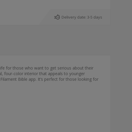
Delivery date:
3-5 days
life for those who want to get serious about their
l, four-color interior that appeals to younger
ilament Bible app. It’s perfect for those looking for