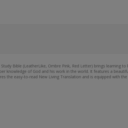
 Study Bible (LeatherLike, Ombre Pink, Red Letter) brings learning to 
eper knowledge of God and his work in the world. It features a beautifu
ures the easy-to-read New Living Translation and is equipped with the F