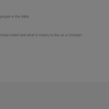
people in the Bible.
stian belief and what it means to live as a Christian.