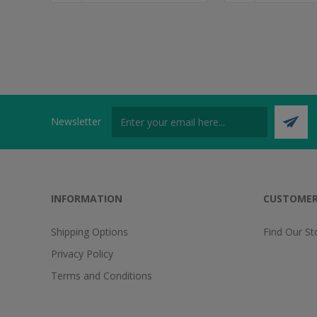
Newsletter
INFORMATION
CUSTOMER
Shipping Options
Find Our St
Privacy Policy
Terms and Conditions