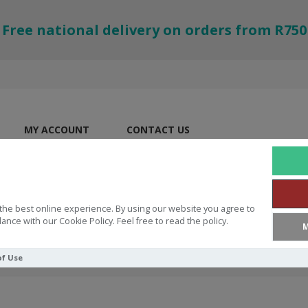
Free national delivery on orders from R750
MY ACCOUNT
CONTACT US
the best online experience. By using our website you agree to
ance with our Cookie Policy. Feel free to read the policy.
M
of Use
tudy Bible