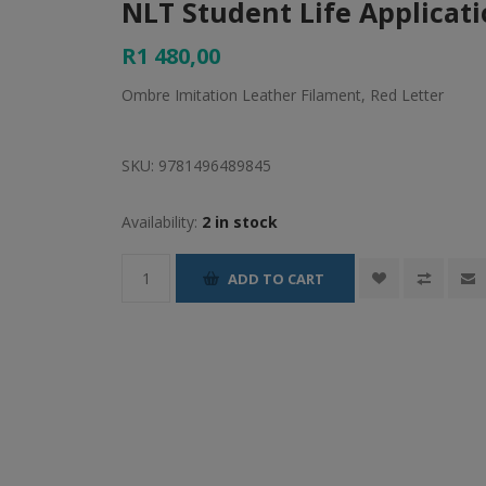
NLT Student Life Applicati
R1 480,00
Ombre Imitation Leather Filament, Red Letter
SKU:
9781496489845
Availability:
2 in stock
ADD TO CART