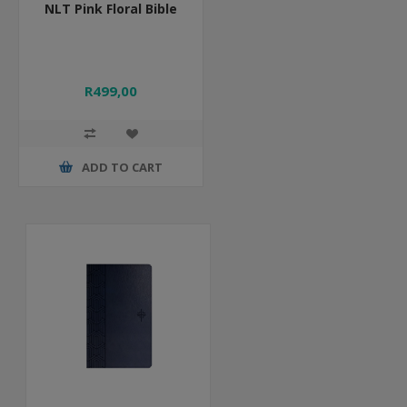
NLT Pink Floral Bible
R499,00
ADD TO CART