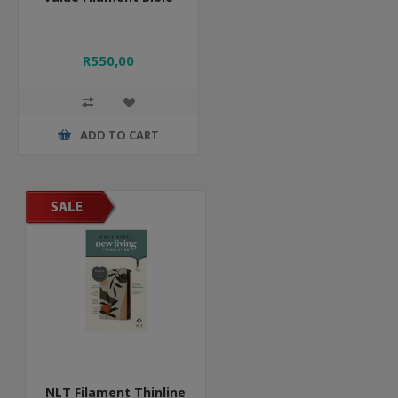
R550,00
ADD TO CART
NLT Filament Thinline