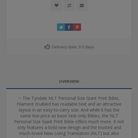
Delivery date:
3-5 days
OVERVIEW
~ The Tyndale NLT Personal Size Giant Print Bible,
Filament Enabled has readable text and an attractive
layout in an easy-to-carry size. And while it has the
same low price as basic text-only Bibles, the NLT
Personal Size Giant Print Bible offers much more. It not
only features a bold new design and the trusted and
much-loved New Living Translation (NLT) but also