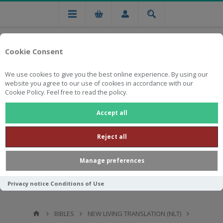
Cookie Consent
We use cookies to give you the best online experience. By using our
website you agree to our use of cookies in accordance with our
Cookie Policy. Feel free to read the policy.
Free national delivery on orders from R750
Accept all
Reject all
Manage preferences
Privacy notice
Conditions of Use
BIBLES
NEW LIVING TRANSLATION (NLT)