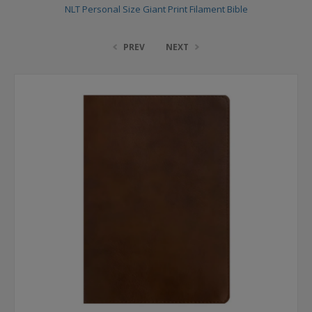
NLT Personal Size Giant Print Filament Bible
PREV
NEXT