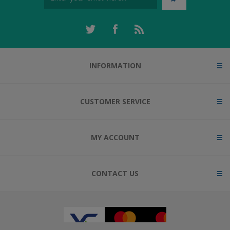
INFORMATION
CUSTOMER SERVICE
MY ACCOUNT
CONTACT US