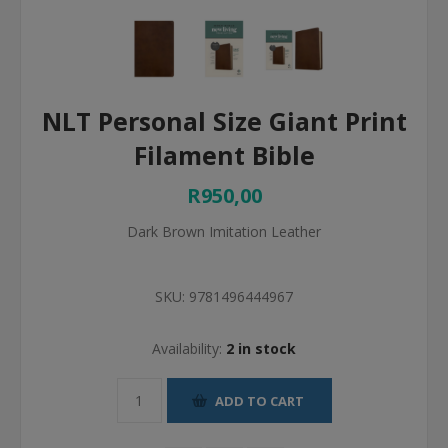
NLT Personal Size Giant Print
Filament Bible
R950,00
Dark Brown Imitation Leather
SKU:
9781496444967
Availability:
2 in stock
ADD TO CART