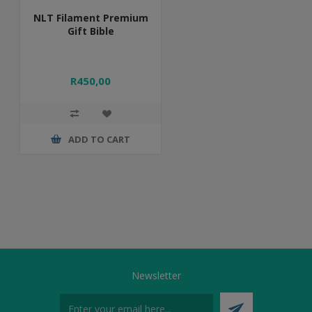
NLT Filament Premium
Gift Bible
R450,00
ADD TO CART
Newsletter