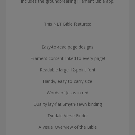
includes the groundbreaking Filament Bible app.
This NLT Bible features:
Easy-to-read page designs
Filament content linked to every page!
Readable large 12-point font
Handy, easy-to-carry size
Words of Jesus in red
Quality lay-flat Smyth-sewn binding
Tyndale Verse Finder
A Visual Overview of the Bible