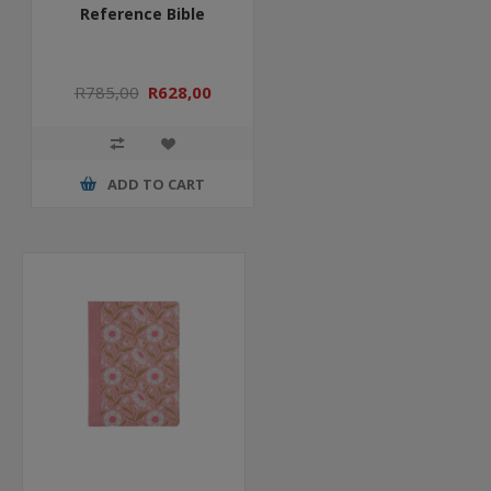
Reference Bible
R785,00
R628,00
ADD TO CART