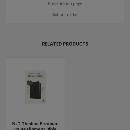
Presentation page
Ribbon marker
RELATED PRODUCTS
NLT Thinline Premium
Value Filament Bible