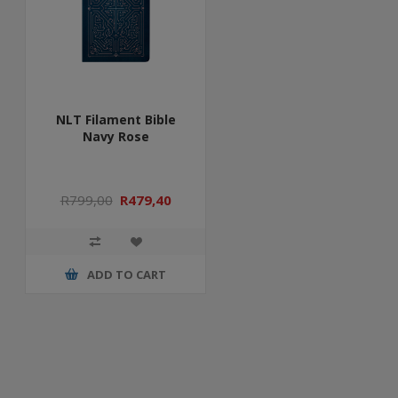
NLT Filament Bible
Navy Rose
R799,00
R479,40
ADD TO CART