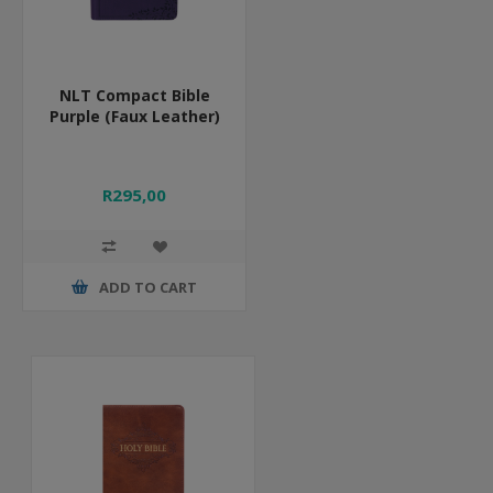
NLT Compact Bible
Purple (Faux Leather)
R295,00
ADD TO CART