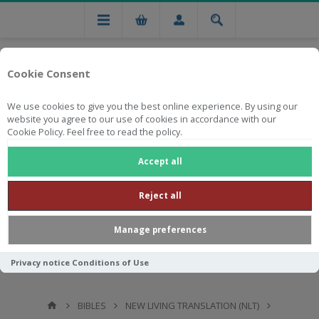
Cookie Consent
We use cookies to give you the best online experience. By using our
website you agree to our use of cookies in accordance with our
Cookie Policy. Feel free to read the policy.
Free national delivery on orders from R750
Accept all
Reject all
Manage preferences
Privacy notice
Conditions of Use
BIBLES
NEW LIVING TRANSLATION (NLT)