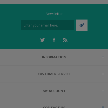
Newsletter
INFORMATION
CUSTOMER SERVICE
MY ACCOUNT
CONTACT US