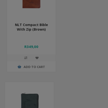
NLT Compact Bible
With Zip (Brown)
R349,00
ADD TO CART