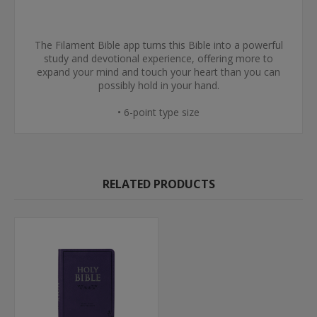
The Filament Bible app turns this Bible into a powerful
study and devotional experience, offering more to
expand your mind and touch your heart than you can
possibly hold in your hand.
• 6-point type size
RELATED PRODUCTS