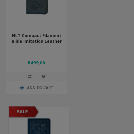
NLT Compact Filament
Bible Imitation Leather
R499,00
ADD TO CART