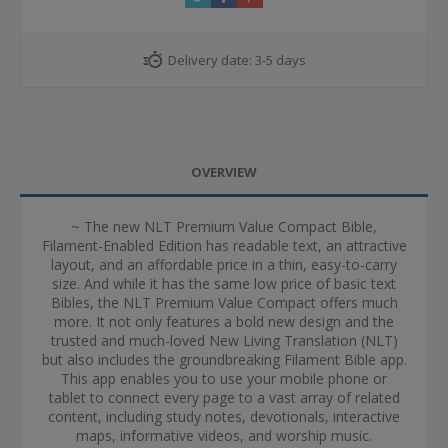
Delivery date:
3-5 days
OVERVIEW
~ The new NLT Premium Value Compact Bible,
Filament-Enabled Edition has readable text, an attractive
layout, and an affordable price in a thin, easy-to-carry
size. And while it has the same low price of basic text
Bibles, the NLT Premium Value Compact offers much
more. It not only features a bold new design and the
trusted and much-loved New Living Translation (NLT)
but also includes the groundbreaking Filament Bible app.
This app enables you to use your mobile phone or
tablet to connect every page to a vast array of related
content, including study notes, devotionals, interactive
maps, informative videos, and worship music.