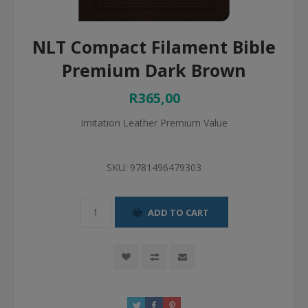
NLT Compact Filament Bible
Premium Dark Brown
R365,00
Imitation Leather Premium Value
SKU:
9781496479303
ADD TO CART