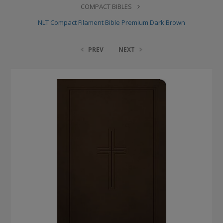
COMPACT BIBLES
NLT Compact Filament Bible Premium Dark Brown
PREV
NEXT