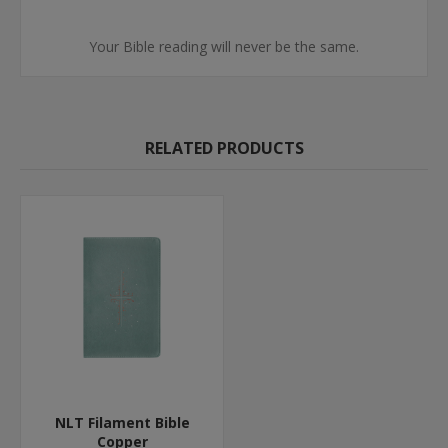
Your Bible reading will never be the same.
RELATED PRODUCTS
NLT Filament Bible
Copper