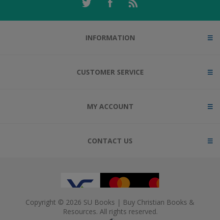
INFORMATION
CUSTOMER SERVICE
MY ACCOUNT
CONTACT US
Copyright © 2026 SU Books | Buy Christian Books &
Resources. All rights reserved.