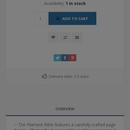
Availability:
1 in stock
ADD TO CART
Delivery date:
3-5 days
OVERVIEW
~ The Filament Bible features a carefully crafted page