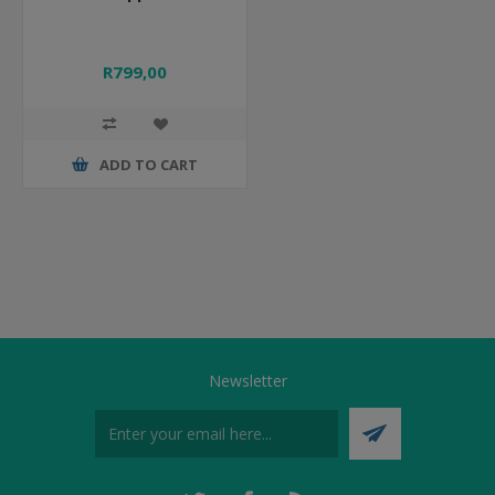
R799,00
ADD TO CART
Newsletter