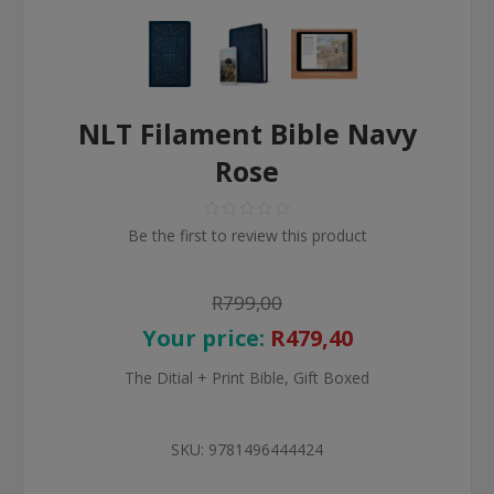
NLT Filament Bible Navy
Rose
Be the first to review this product
R799,00
Your price:
R479,40
The Ditial + Print Bible, Gift Boxed
SKU:
9781496444424