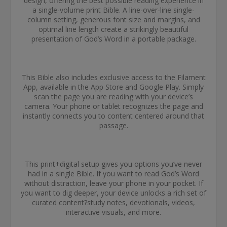
design, offering the best possible reading experience in
a single-volume print Bible. A line-over-line single-
column setting, generous font size and margins, and
optimal line length create a strikingly beautiful
presentation of God’s Word in a portable package.
This Bible also includes exclusive access to the Filament
App, available in the App Store and Google Play. Simply
scan the page you are reading with your device’s
camera. Your phone or tablet recognizes the page and
instantly connects you to content centered around that
passage.
This print+digital setup gives you options you’ve never
had in a single Bible. If you want to read God’s Word
without distraction, leave your phone in your pocket. If
you want to dig deeper, your device unlocks a rich set of
curated content?study notes, devotionals, videos,
interactive visuals, and more.