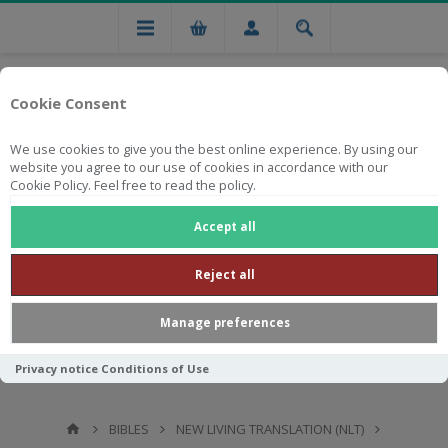
Cookie Consent
We use cookies to give you the best online experience. By using our
website you agree to our use of cookies in accordance with our
Cookie Policy. Feel free to read the policy.
Free national delivery on orders from R750
Accept all
Reject all
Manage preferences
Privacy notice
Conditions of Use
BIBLES
NEW LIVING TRANSLATION (NLT)