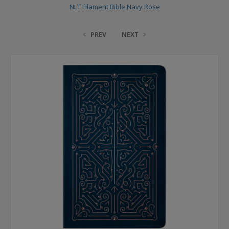
NLT Filament Bible Navy Rose
PREV
NEXT