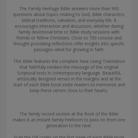
The Family Heritage Bible answers more than 900
questions about topics relating to God, Bible characters,
biblical traditions, salvation, and everyday life. It
encourages interaction and discussion, whether during
family devotional time or Bible study sessions with
friends or fellow Christians. Close to 700 concise and
thought-provoking reflections offer insights into specific
passages–ideal for growing in faith.
This Bible features the complete New Living Translation
that faithfully renders the message of the original
Scriptural texts in contemporary language. Beautiful,
artistically designed verses in the margins and at the
start of each Bible book invite readers to memorize and
keep these verses close to their hearts.
The family record section at the front of the Bible
makes it an instant family heirloom to pass on from one
generation to the next.
Scan the QR codes on the first page of each Bible book