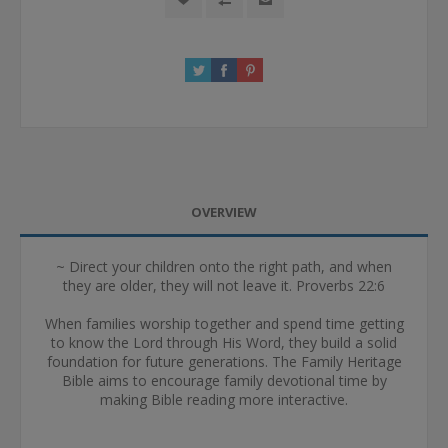
OVERVIEW
~ Direct your children onto the right path, and when
they are older, they will not leave it. Proverbs 22:6
When families worship together and spend time getting
to know the Lord through His Word, they build a solid
foundation for future generations. The Family Heritage
Bible aims to encourage family devotional time by
making Bible reading more interactive.