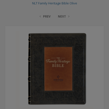
NLT Family Heritage Bible Olive
PREV
NEXT