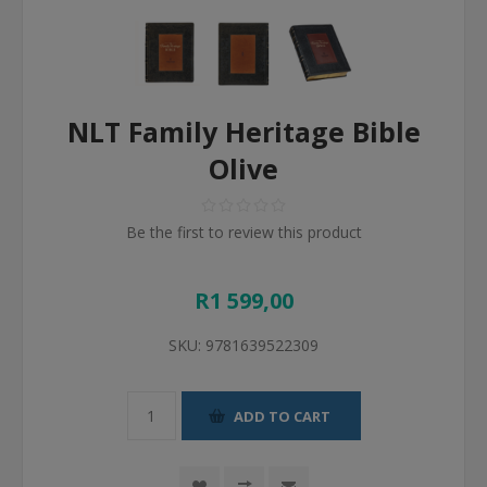
NLT Family Heritage Bible
Olive
Be the first to review this product
R1 599,00
SKU:
9781639522309
ADD TO CART