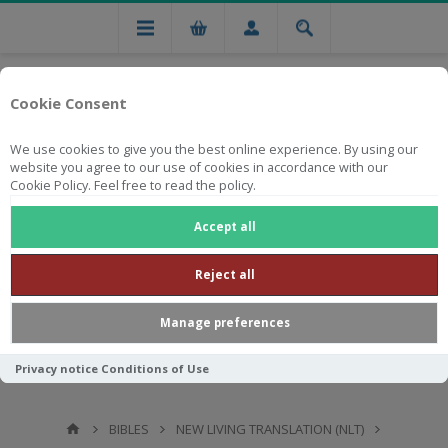
Cookie Consent
We use cookies to give you the best online experience. By using our
website you agree to our use of cookies in accordance with our
Cookie Policy. Feel free to read the policy.
Free national delivery on orders from R750
Accept all
Reject all
Manage preferences
Privacy notice
Conditions of Use
BIBLES
NEW LIVING TRANSLATION (NLT)