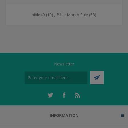
bible40
(19)
,
Bible Month Sale
(68)
Newsletter
INFORMATION