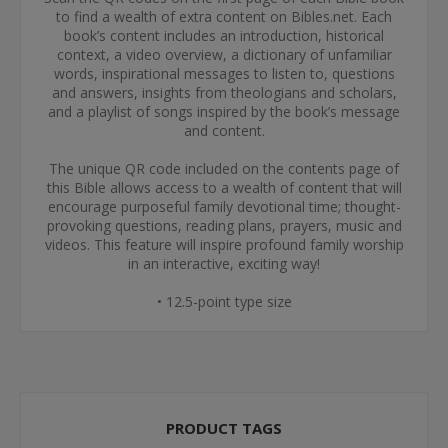
to find a wealth of extra content on Bibles.net. Each
book’s content includes an introduction, historical
context, a video overview, a dictionary of unfamiliar
words, inspirational messages to listen to, questions
and answers, insights from theologians and scholars,
and a playlist of songs inspired by the book’s message
and content.
The unique QR code included on the contents page of
this Bible allows access to a wealth of content that will
encourage purposeful family devotional time; thought-
provoking questions, reading plans, prayers, music and
videos. This feature will inspire profound family worship
in an interactive, exciting way!
• 12.5-point type size
PRODUCT TAGS