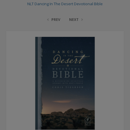
NLT Dancing In The Desert Devotional Bible
PREV
NEXT