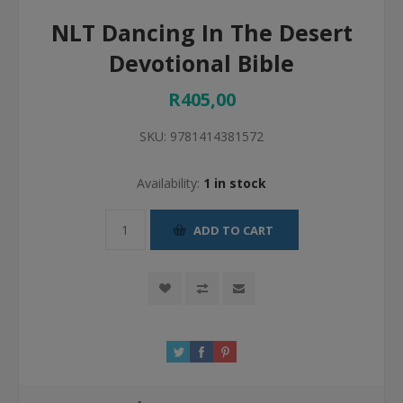
NLT Dancing In The Desert
Devotional Bible
R405,00
SKU:
9781414381572
Availability:
1 in stock
ADD TO CART