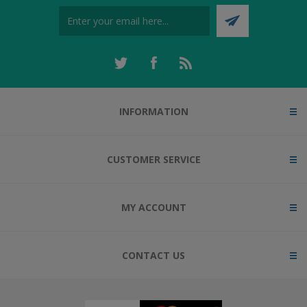
INFORMATION
CUSTOMER SERVICE
MY ACCOUNT
CONTACT US