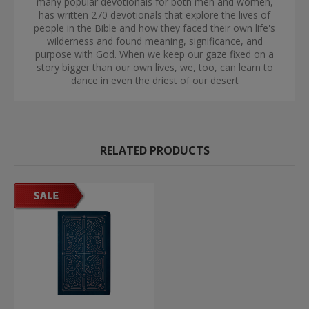
many popular devotionals for both men and women,
has written 270 devotionals that explore the lives of
people in the Bible and how they faced their own life's
wilderness and found meaning, significance, and
purpose with God. When we keep our gaze fixed on a
story bigger than our own lives, we, too, can learn to
dance in even the driest of our desert
RELATED PRODUCTS