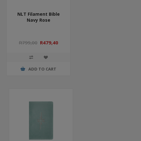
NLT Filament Bible
Navy Rose
R799,00
R479,40
ADD TO CART