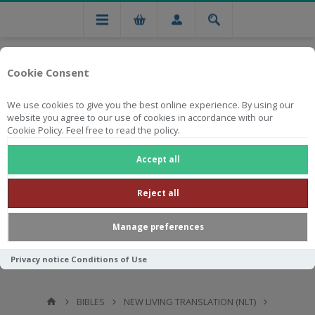
Cookie Consent
We use cookies to give you the best online experience. By using our
website you agree to our use of cookies in accordance with our
Cookie Policy. Feel free to read the policy.
Free national delivery on orders from R750
Accept all
Reject all
Manage preferences
Privacy notice
Conditions of Use
BIBLES
NEW LIVING TRANSLATION (NLT)