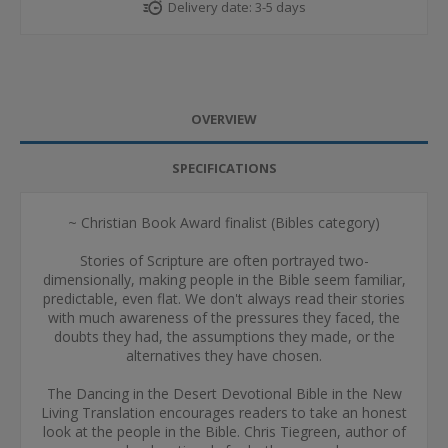
Delivery date:
3-5 days
OVERVIEW
SPECIFICATIONS
~ Christian Book Award finalist (Bibles category)
Stories of Scripture are often portrayed two-
dimensionally, making people in the Bible seem familiar,
predictable, even flat. We don't always read their stories
with much awareness of the pressures they faced, the
doubts they had, the assumptions they made, or the
alternatives they have chosen.
The Dancing in the Desert Devotional Bible in the New
Living Translation encourages readers to take an honest
look at the people in the Bible. Chris Tiegreen, author of