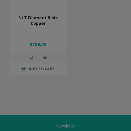
NLT Filament Bible
Copper
R799,00
ADD TO CART
Newsletter