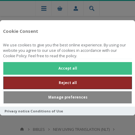
Cookie Consent
We use cookies to give you the best online experience. By using our
website you agree to our use of cookies in accordance with our
Cookie Policy. Feel free to read the policy.
Free national delivery on orders from R750
Accept all
Reject all
Manage preferences
Privacy notice
Conditions of Use
BIBLES
NEW LIVING TRANSLATION (NLT)