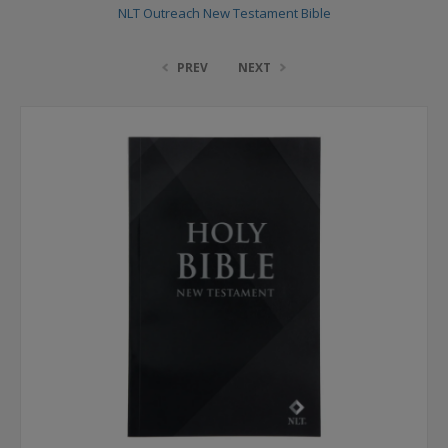
NLT Outreach New Testament Bible
PREV
NEXT