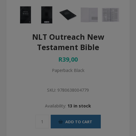
NLT Outreach New
Testament Bible
R39,00
Paperback Black
SKU:
9780638004779
Availability:
13 in stock
ADD TO CART