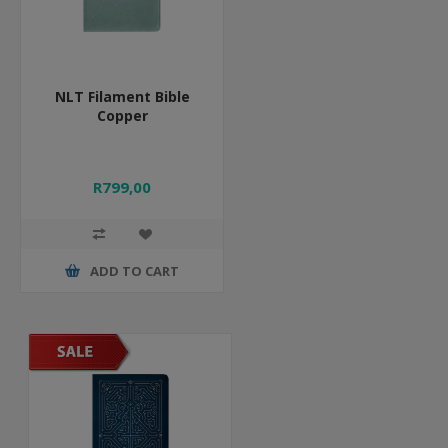
NLT Filament Bible
Copper
R799,00
ADD TO CART