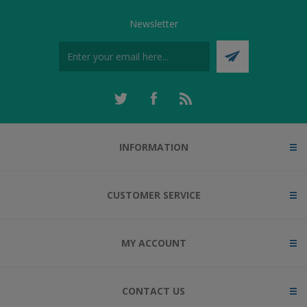
Newsletter
INFORMATION
CUSTOMER SERVICE
MY ACCOUNT
CONTACT US