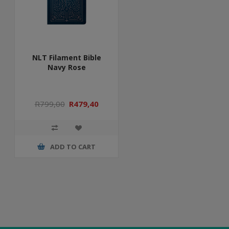
NLT Filament Bible
Navy Rose
R799,00
R479,40
ADD TO CART