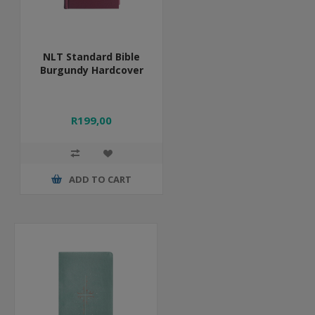
NLT Standard Bible
Burgundy Hardcover
R199,00
ADD TO CART