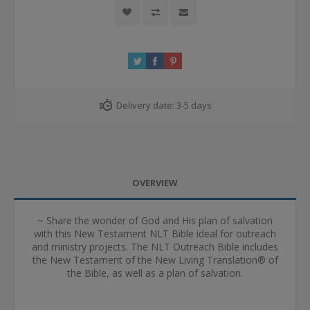
Delivery date:
3-5 days
OVERVIEW
~ Share the wonder of God and His plan of salvation
with this New Testament NLT Bible ideal for outreach
and ministry projects. The NLT Outreach Bible includes
the New Testament of the New Living Translation® of
the Bible, as well as a plan of salvation.