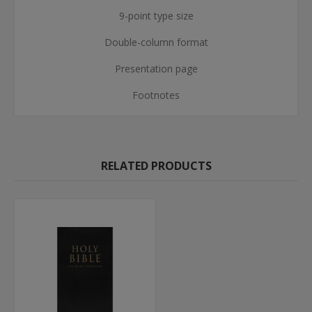
9-point type size
Double-column format
Presentation page
Footnotes
RELATED PRODUCTS