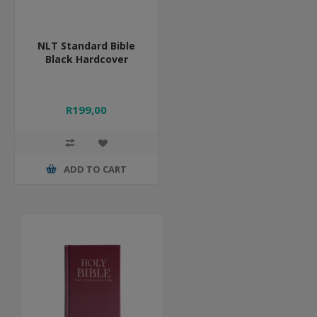
NLT Standard Bible
Black Hardcover
R199,00
ADD TO CART