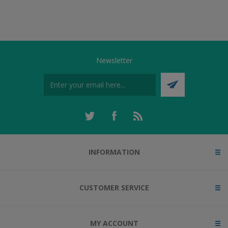
Newsletter
INFORMATION
CUSTOMER SERVICE
MY ACCOUNT