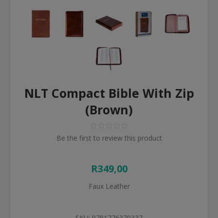
NLT Compact Bible With Zip
(Brown)
Be the first to review this product
R349,00
Faux Leather
SKU:
9781776370337