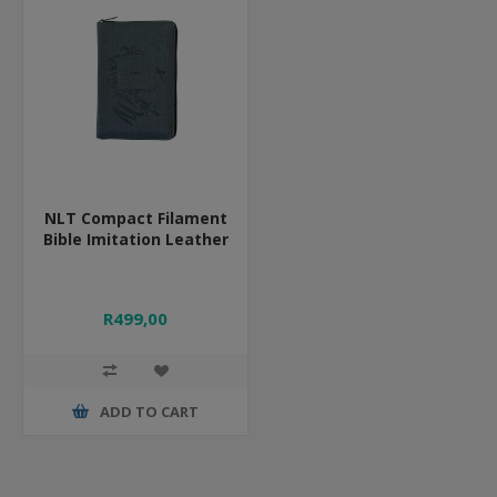
NLT Compact Filament
Bible Imitation Leather
R499,00
ADD TO CART