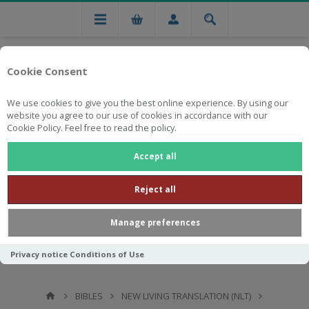
Cookie Consent
We use cookies to give you the best online experience. By using our
website you agree to our use of cookies in accordance with our
Cookie Policy. Feel free to read the policy.
Free national delivery on orders from R750
Accept all
Reject all
Manage preferences
Privacy notice
Conditions of Use
BIBLES
NEW LIVING TRANSLATION (NLT)