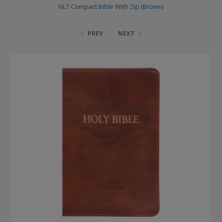
NLT Compact Bible With Zip (Brown)
PREV
NEXT