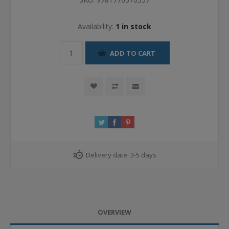
Availability:
1 in stock
ADD TO CART
Delivery date:
3-5 days
OVERVIEW