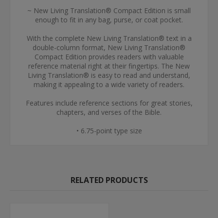
~ New Living Translation® Compact Edition is small
enough to fit in any bag, purse, or coat pocket.
With the complete New Living Translation® text in a
double-column format, New Living Translation®
Compact Edition provides readers with valuable
reference material right at their fingertips. The New
Living Translation® is easy to read and understand,
making it appealing to a wide variety of readers.
Features include reference sections for great stories,
chapters, and verses of the Bible.
• 6.75-point type size
RELATED PRODUCTS