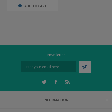
ADD TO CART
Newsletter
INFORMATION