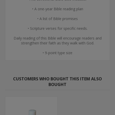
• A one-year Bible reading plan
• A list of Bible promises
• Scripture verses for specific needs.
Daily reading of this Bible will encourage readers and
strengthen their faith as they walk with God.
• 9-point type size
CUSTOMERS WHO BOUGHT THIS ITEM ALSO
BOUGHT