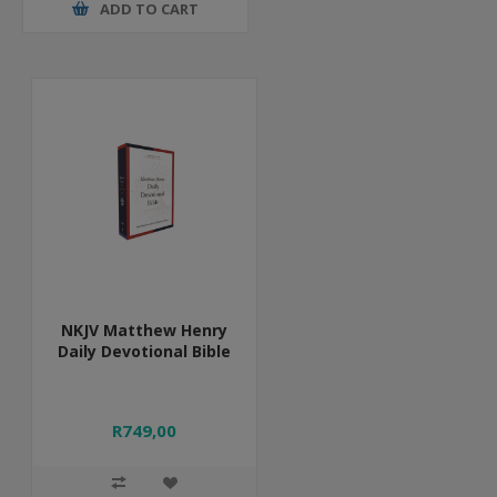
ADD TO CART
NKJV Matthew Henry
Daily Devotional Bible
R749,00