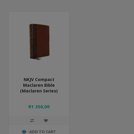
NKJV Compact
Maclaren Bible
(Maclaren Series)
R1 350,00
ADD TO CART