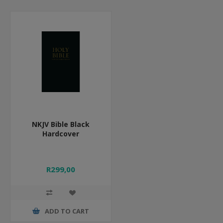
NKJV Bible Black
Hardcover
R299,00
ADD TO CART