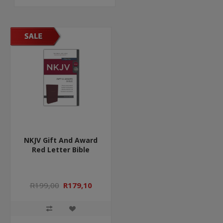
NKJV Gift And Award
Red Letter Bible
R199,00
R179,10