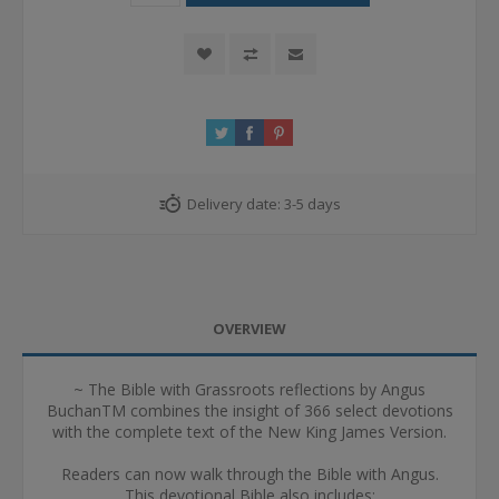
Delivery date:
3-5 days
OVERVIEW
~ The Bible with Grassroots reflections by Angus
BuchanTM combines the insight of 366 select devotions
with the complete text of the New King James Version.
Readers can now walk through the Bible with Angus.
This devotional Bible also includes: