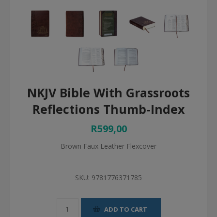
NKJV Bible With Grassroots
Reflections Thumb-Index
R599,00
Brown Faux Leather Flexcover
SKU:
9781776371785
ADD TO CART