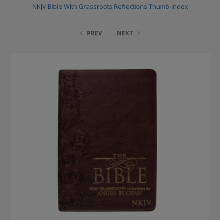
NKJV Bible With Grassroots Reflections Thumb-Index
PREV
NEXT