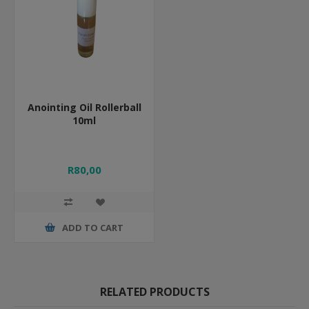
Anointing Oil Rollerball
10ml
R80,00
ADD TO CART
RELATED PRODUCTS