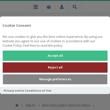
Cookie Consent
We use cookies to give you the best online experience. By using our
website you agree to our use of cookies in accordance with our
Cookie Policy. Feel free to read the policy.
Free national delivery on orders from R750
Accept all
Reject all
Manage preferences
Privacy notice
Conditions of Use
BIBLES
NEW KING JAMES VERSION (NKJV)