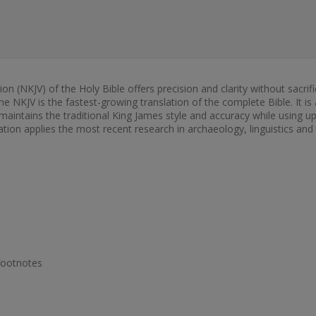
(NKJV) of the Holy Bible offers precision and clarity without sacrifici
The NKJV is the fastest-growing translation of the complete Bible. It i
aintains the traditional King James style and accuracy while using up-
tion applies the most recent research in archaeology, linguistics and 
footnotes