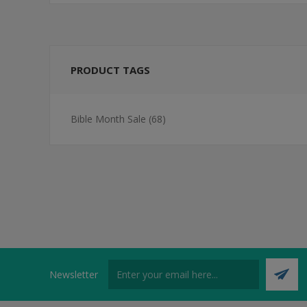
PRODUCT TAGS
Bible Month Sale
(68)
Newsletter