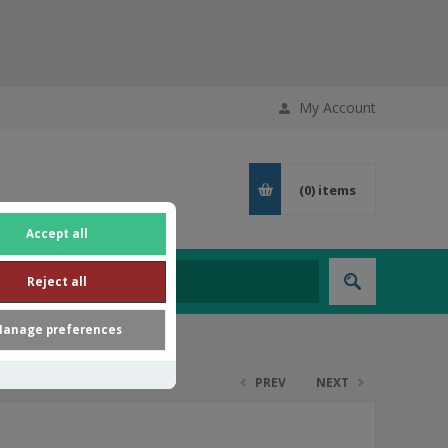
My Account
(0)
items
Accept all
Reject all
anage preferences
PREV
NEXT