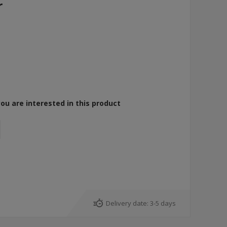
r
you are interested in this product
Delivery date:
3-5 days