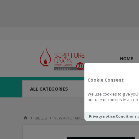
HOME
Cookie Consent
ALL CATEGORIES
We use cookies to give you 
our use of cookies in accord
Privacy notice
Conditions 
BIBLES
NEW KING JAMES VERSION (NKJV)
NKJV Bibl