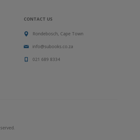
CONTACT US
Rondebosch, Cape Town
info@subooks.co.za
021 689 8334
served.