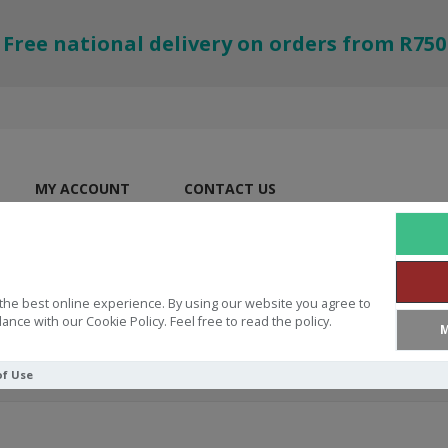
Free national delivery on orders from R750
MY ACCOUNT
CONTACT US
the best online experience. By using our website you agree to
ance with our Cookie Policy. Feel free to read the policy.
M
of Use
e Black Hardcover