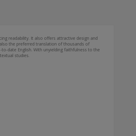
ng readability. It also offers attractive design and
s also the preferred translation of thousands of
to-date English. With unyielding faithfulness to the
textual studies.