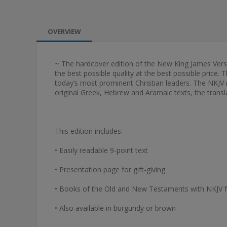
OVERVIEW
~ The hardcover edition of the New King James Version 
the best possible quality at the best possible price. 
today’s most prominent Christian leaders. The NKJV m
original Greek, Hebrew and Aramaic texts, the transla
This edition includes:
• Easily readable 9-point text
• Presentation page for gift-giving
• Books of the Old and New Testaments with NKJV 
• Also available in burgundy or brown