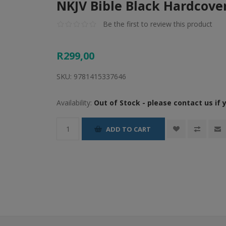
NKJV Bible Black Hardcove
Be the first to review this product
R299,00
SKU:
9781415337646
Availability:
Out of Stock - please contact us if 
ADD TO CART