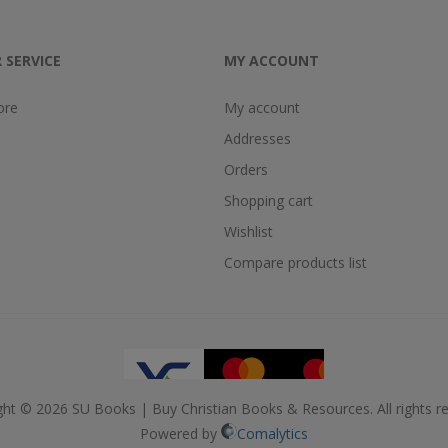
 SERVICE
MY ACCOUNT
ore
My account
Addresses
Orders
Shopping cart
Wishlist
Compare products list
ght © 2026 SU Books | Buy Christian Books & Resources. All rights re
Powered by
Comalytics