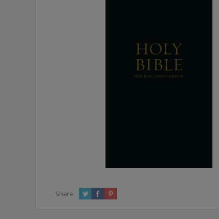
Share: