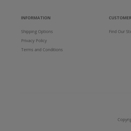
INFORMATION
CUSTOMER
Shipping Options
Find Our St
Privacy Policy
Terms and Conditions
Copyri