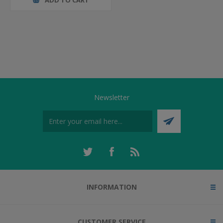
Newsletter
INFORMATION
CUSTOMER SERVICE