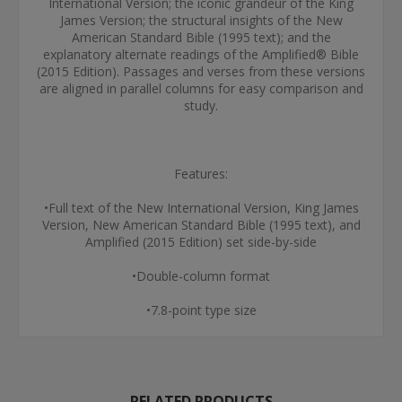
International Version; the iconic grandeur of the King
James Version; the structural insights of the New
American Standard Bible (1995 text); and the
explanatory alternate readings of the Amplified® Bible
(2015 Edition). Passages and verses from these versions
are aligned in parallel columns for easy comparison and
study.
Features:
•Full text of the New International Version, King James
Version, New American Standard Bible (1995 text), and
Amplified (2015 Edition) set side-by-side
•Double-column format
•7.8-point type size
RELATED PRODUCTS