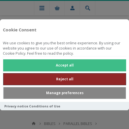
Cookie Consent
We use cookies to give you the best online experience. By using our
website you agree to our use of cookies in accordance with our
Cookie Policy. Feel free to read the policy.
Free national delivery on orders from R750
Accept all
Reject all
Manage preferences
Privacy notice
Conditions of Use
BIBLES
PARALLEL BIBLES