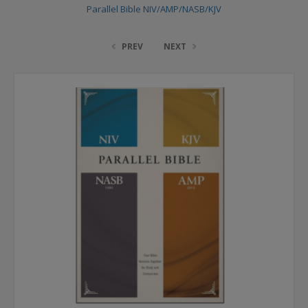
Parallel Bible NIV/AMP/NASB/KJV
PREV
NEXT