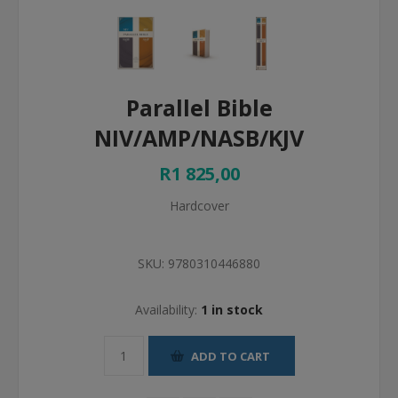
Parallel Bible
NIV/AMP/NASB/KJV
R1 825,00
Hardcover
SKU:
9780310446880
Availability:
1 in stock
ADD TO CART