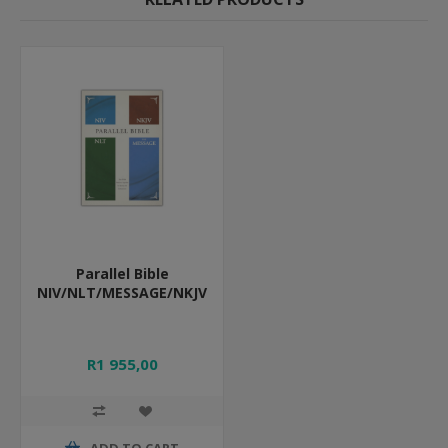
Parallel Bible
NIV/NLT/MESSAGE/NKJV
R1 955,00
ADD TO CART