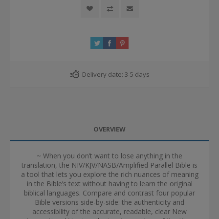
Delivery date:
3-5 days
OVERVIEW
~ When you don’t want to lose anything in the
translation, the NIV/KJV/NASB/Amplified Parallel Bible is
a tool that lets you explore the rich nuances of meaning
in the Bible’s text without having to learn the original
biblical languages. Compare and contrast four popular
Bible versions side-by-side: the authenticity and
accessibility of the accurate, readable, clear New