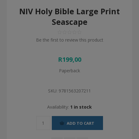
NIV Holy Bible Large Print
Seascape
Be the first to review this product
R199,00
Paperback
SKU:
9781563207211
Availability:
1 in stock
ADD TO CART