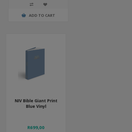
ADD TO CART
NIV Bible Giant Print
Blue Vinyl
R699,00