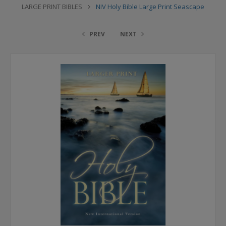
LARGE PRINT BIBLES
NIV Holy Bible Large Print Seascape
PREV
NEXT