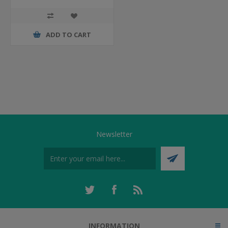
ADD TO CART
Newsletter
INFORMATION