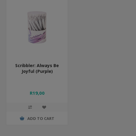
Scribbler: Always Be
Joyful (Purple)
R19,00
ADD TO CART