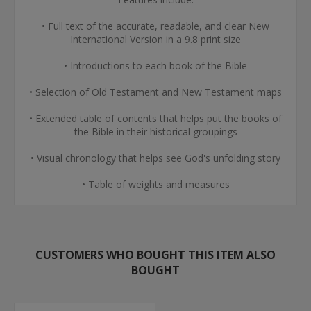
• Full text of the accurate, readable, and clear New
International Version in a 9.8 print size
• Introductions to each book of the Bible
• Selection of Old Testament and New Testament maps
• Extended table of contents that helps put the books of
the Bible in their historical groupings
• Visual chronology that helps see God's unfolding story
• Table of weights and measures
CUSTOMERS WHO BOUGHT THIS ITEM ALSO
BOUGHT