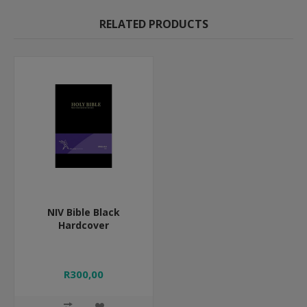
RELATED PRODUCTS
NIV Bible Black
Hardcover
R300,00