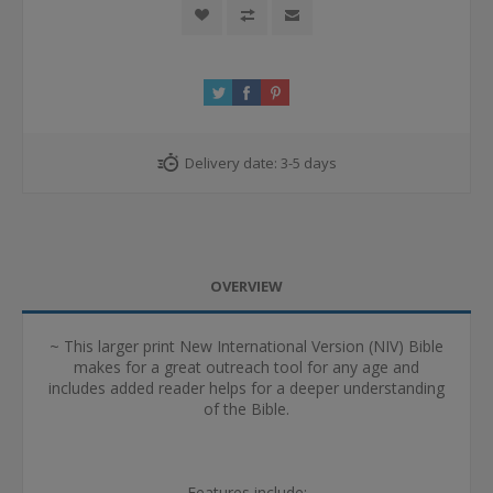
Delivery date:
3-5 days
OVERVIEW
~ This larger print New International Version (NIV) Bible
makes for a great outreach tool for any age and
includes added reader helps for a deeper understanding
of the Bible.
Features include: