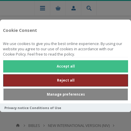
Cookie Consent
We use cookies to give you the best online experience. By using our
website you agree to our use of cookies in accordance with our
Cookie Policy. Feel free to read the policy.
Free national delivery on orders from R750
Accept all
Reject all
Manage preferences
Privacy notice
Conditions of Use
BIBLES
NEW INTERNATIONAL VERSION (NIV)