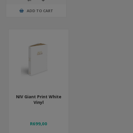
ADD TO CART
NIV Giant Print White
Vinyl
R699,00