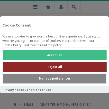
Cookie Consent
We use cookies to give you the best online experience. By using our
website you agree to our use of cookies in accordance with our
Cookie Policy. Feel free to read the policy.
Free national delivery on orders from R750
Accept all
Reject all
Manage preferences
Privacy notice
Conditions of Use
BIBLES
NEW INTERNATIONAL VERSION (NIV)