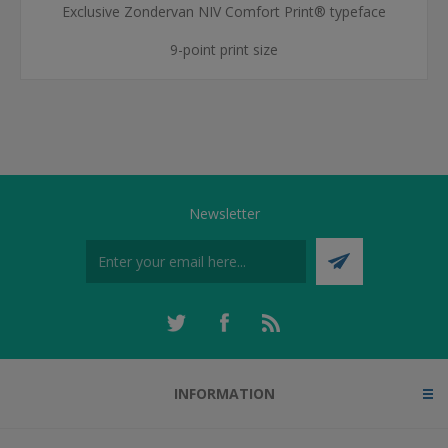
Exclusive Zondervan NIV Comfort Print® typeface
9-point print size
Newsletter
INFORMATION