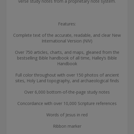
verse study notes from a proprietary note system.
Features:
Complete text of the accurate, readable, and clear New
International Version (NIV)
Over 750 articles, charts, and maps, gleaned from the
bestselling Bible handbook of all time, Halley’s Bible
Handbook
Full color throughout with over 150 photos of ancient
sites, Holy Land topography, and archaeological finds
Over 6,000 bottom-of-the-page study notes
Concordance with over 10,000 Scripture references
Words of Jesus in red
Ribbon marker