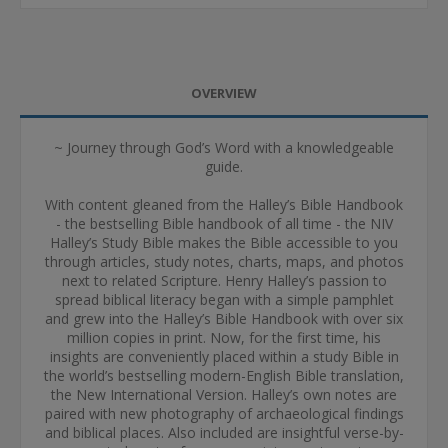
OVERVIEW
~ Journey through God’s Word with a knowledgeable
guide.
With content gleaned from the Halley’s Bible Handbook
- the bestselling Bible handbook of all time - the NIV
Halley’s Study Bible makes the Bible accessible to you
through articles, study notes, charts, maps, and photos
next to related Scripture. Henry Halley’s passion to
spread biblical literacy began with a simple pamphlet
and grew into the Halley’s Bible Handbook with over six
million copies in print. Now, for the first time, his
insights are conveniently placed within a study Bible in
the world’s bestselling modern-English Bible translation,
the New International Version. Halley’s own notes are
paired with new photography of archaeological findings
and biblical places. Also included are insightful verse-by-