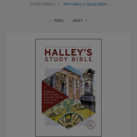
STUDY BIBLES
NIV Halley`s Study Bible
PREV
NEXT