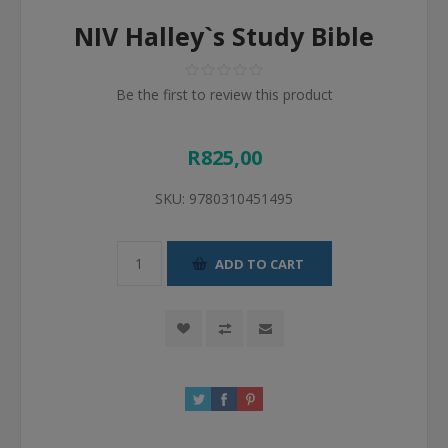
NIV Halley`s Study Bible
Be the first to review this product
R825,00
SKU:
9780310451495
ADD TO CART