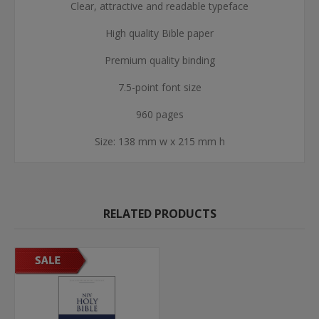
Clear, attractive and readable typeface
High quality Bible paper
Premium quality binding
7.5-point font size
960 pages
Size: 138 mm w x 215 mm h
RELATED PRODUCTS