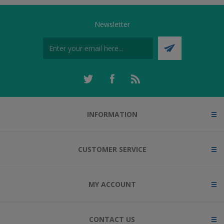
Newsletter
INFORMATION
CUSTOMER SERVICE
MY ACCOUNT
CONTACT US