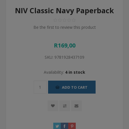
NIV Classic Navy Paperback
Be the first to review this product
R169,00
SKU:
9781928437109
Availability:
4 in stock
ADD TO CART