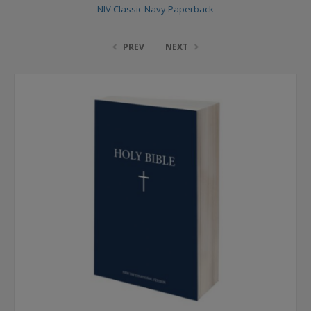
NIV Classic Navy Paperback
PREV
NEXT