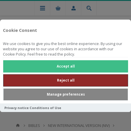
Cookie Consent
We use cookies to give you the best online experience. By using our
website you agree to our use of cookies in accordance with our
Cookie Policy. Feel free to read the policy.
Free national delivery on orders from R750
Accept all
Reject all
Manage preferences
Privacy notice
Conditions of Use
BIBLES
NEW INTERNATIONAL VERSION (NIV)