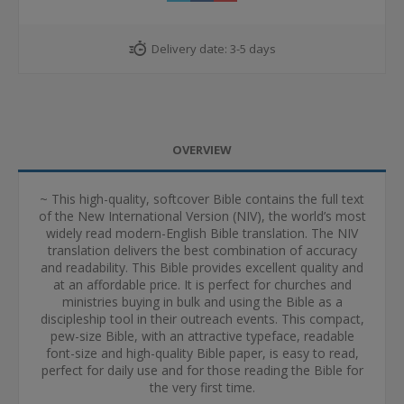
Delivery date:
3-5 days
OVERVIEW
~ This high-quality, softcover Bible contains the full text
of the New International Version (NIV), the world’s most
widely read modern-English Bible translation. The NIV
translation delivers the best combination of accuracy
and readability. This Bible provides excellent quality and
at an affordable price. It is perfect for churches and
ministries buying in bulk and using the Bible as a
discipleship tool in their outreach events. This compact,
pew-size Bible, with an attractive typeface, readable
font-size and high-quality Bible paper, is easy to read,
perfect for daily use and for those reading the Bible for
the very first time.