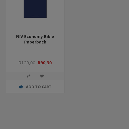
NIV Economy Bible
Paperback
R129,00
R90,30
ADD TO CART