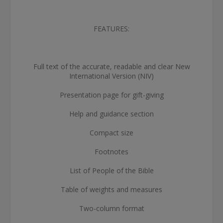
FEATURES:
Full text of the accurate, readable and clear New
International Version (NIV)
Presentation page for gift-giving
Help and guidance section
Compact size
Footnotes
List of People of the Bible
Table of weights and measures
Two-column format