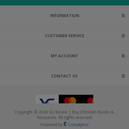
INFORMATION
CUSTOMER SERVICE
MY ACCOUNT
CONTACT US
Copyright © 2026 SU Books | Buy Christian Books &
Resources. All rights reserved.
Powered by
Comalytics