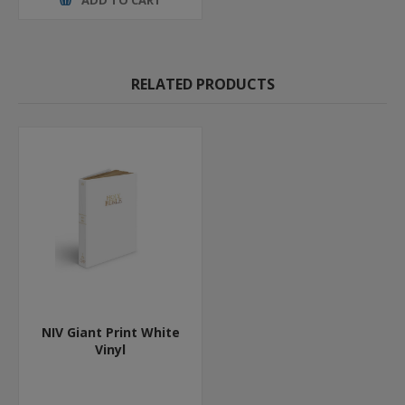
RELATED PRODUCTS
NIV Giant Print White
Vinyl