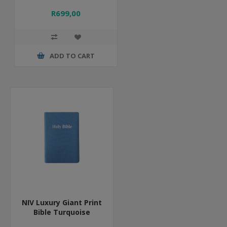
R699,00
ADD TO CART
NIV Luxury Giant Print
Bible Turquoise