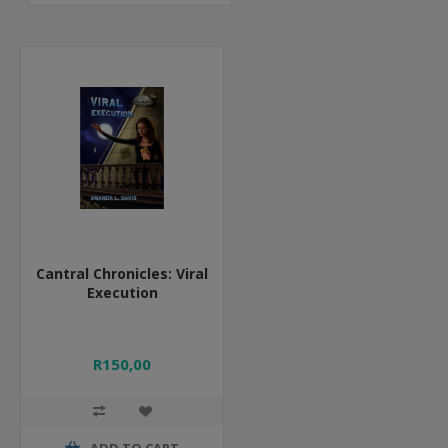
Cantral Chronicles: Viral
Execution
R150,00
ADD TO CART