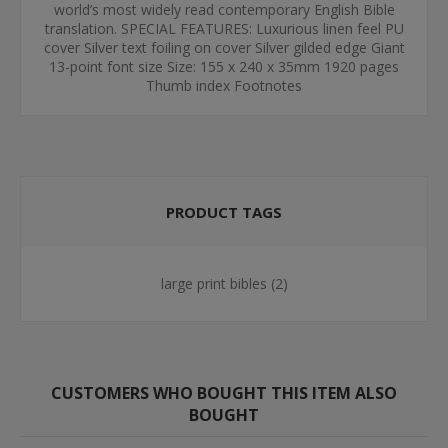
world’s most widely read contemporary English Bible
translation. SPECIAL FEATURES: Luxurious linen feel PU
cover Silver text foiling on cover Silver gilded edge Giant
13-point font size Size: 155 x 240 x 35mm 1920 pages
Thumb index Footnotes
PRODUCT TAGS
large print bibles
(2)
CUSTOMERS WHO BOUGHT THIS ITEM ALSO
BOUGHT