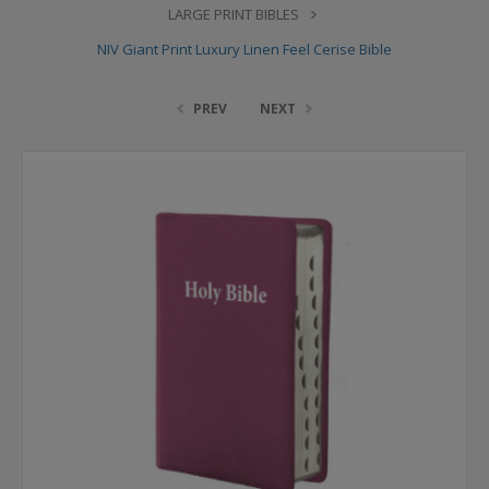
LARGE PRINT BIBLES
NIV Giant Print Luxury Linen Feel Cerise Bible
PREV
NEXT