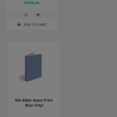
R699,00
ADD TO CART
NIV Bible Giant Print
Blue Vinyl