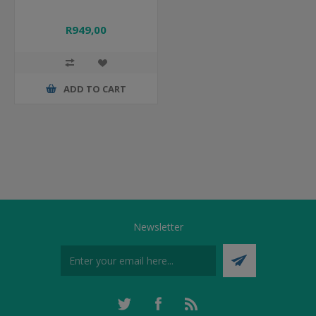
R949,00
ADD TO CART
Newsletter