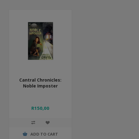
Cantral Chronicles:
Noble Imposter
R150,00
ADD TO CART