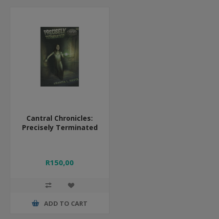
Cantral Chronicles:
Precisely Terminated
R150,00
ADD TO CART