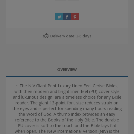
Delivery date:
3-5 days
OVERVIEW
~ The NIV Giant Print Luxury Linen Feel Cerise Bibles,
with their modern and bright linen feel (PU) cover style
and luxurious design, are a timeless choice for any Bible
reader. The giant 13-point font size reduces strain on
the eyes and is perfect for spending many hours reading
the Word of God. A thumb index provides an easy
reference to the Books of the Holy Bible. The durable
PU cover is soft to the touch and the Bible lays flat
when open. The New International Version (NIV) is the