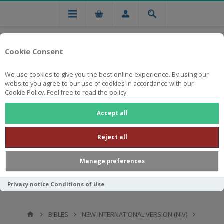
Cookie Consent
We use cookies to give you the best online experience. By using our
website you agree to our use of cookies in accordance with our
Cookie Policy. Feel free to read the policy.
Free national delivery on orders from R750
Accept all
Reject all
Manage preferences
Privacy notice
Conditions of Use
BIBLES
NEW INTERNATIONAL VERSION (NIV)