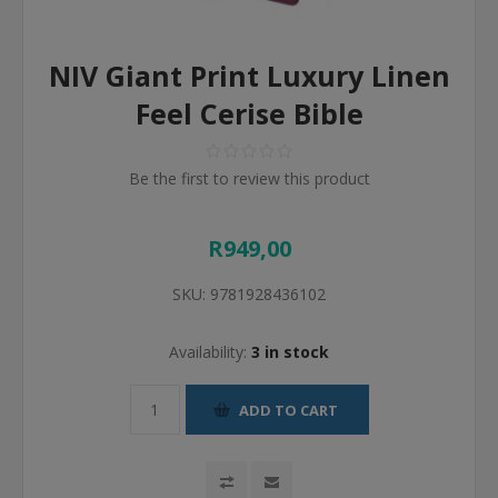
NIV Giant Print Luxury Linen
Feel Cerise Bible
Be the first to review this product
R949,00
SKU:
9781928436102
Availability:
3 in stock
ADD TO CART