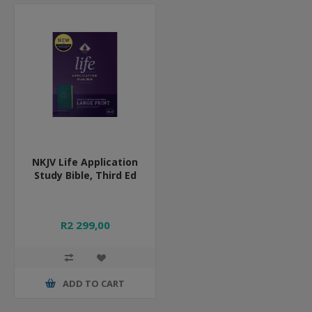
NKJV Life Application
Study Bible, Third Ed
R2 299,00
ADD TO CART