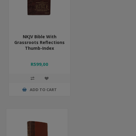
NKJV Bible With
Grassroots Reflections
Thumb-Index
R599,00
ADD TO CART