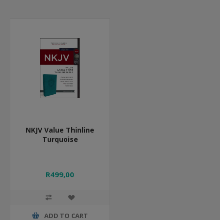
NKJV Value Thinline
Turquoise
R499,00
ADD TO CART