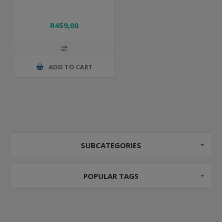
R459,00
ADD TO CART
SUBCATEGORIES
POPULAR TAGS