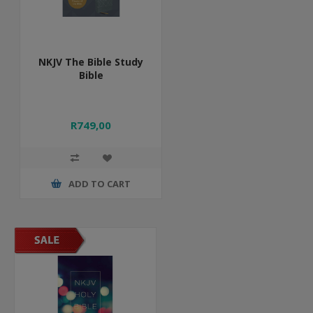
NKJV The Bible Study
Bible
R749,00
ADD TO CART