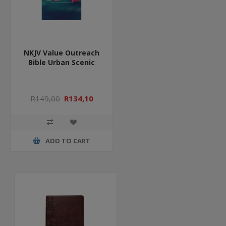
NKJV Value Outreach
Bible Urban Scenic
R149,00
R134,10
ADD TO CART