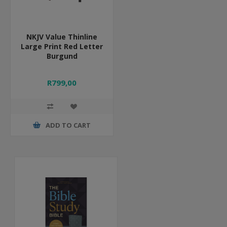
NKJV Value Thinline
Large Print Red Letter
Burgund
R799,00
ADD TO CART