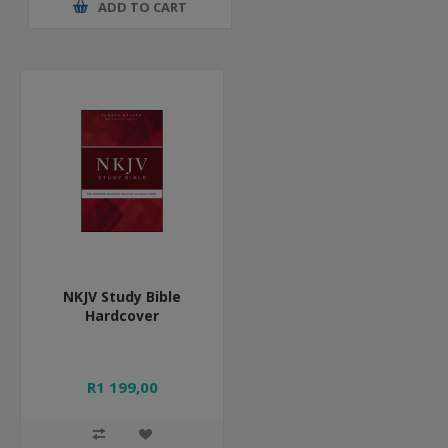
ADD TO CART
NKJV Study Bible
Hardcover
R1 199,00