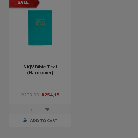
NKJV Bible Teal
(Hardcover)
R299,00
R254,15
ADD TO CART