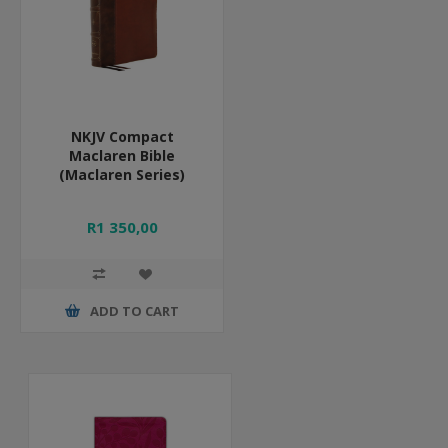
NKJV Compact
Maclaren Bible
(Maclaren Series)
R1 350,00
ADD TO CART