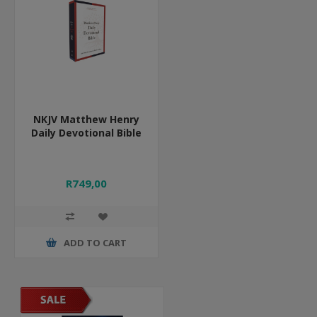
NKJV Matthew Henry
Daily Devotional Bible
R749,00
ADD TO CART