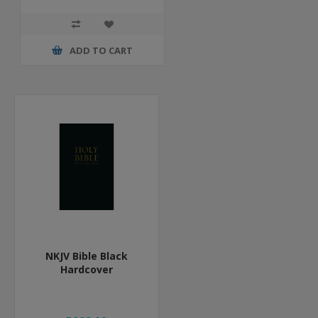
ADD TO CART
NKJV Bible Black
Hardcover