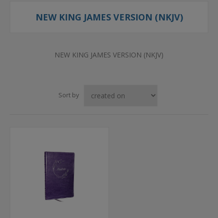
NEW KING JAMES VERSION (NKJV)
NEW KING JAMES VERSION (NKJV)
Sort by