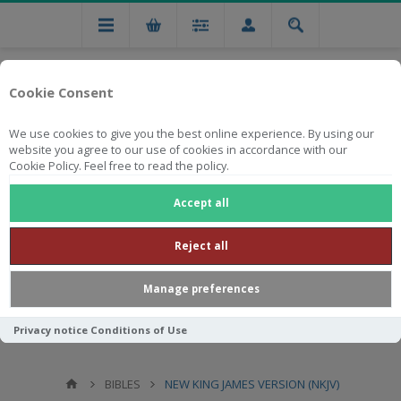
Cookie Consent
We use cookies to give you the best online experience. By using our
website you agree to our use of cookies in accordance with our
Cookie Policy. Feel free to read the policy.
Free national delivery on orders from R750
Accept all
Reject all
Manage preferences
Privacy notice
Conditions of Use
BIBLES
NEW KING JAMES VERSION (NKJV)