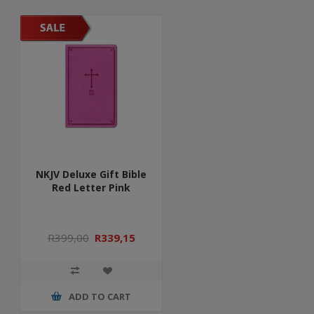
NKJV Deluxe Gift Bible
Red Letter Pink
R399,00
R339,15
ADD TO CART