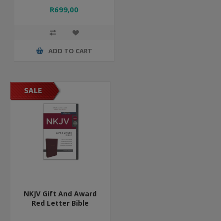
R699,00
ADD TO CART
NKJV Gift And Award
Red Letter Bible