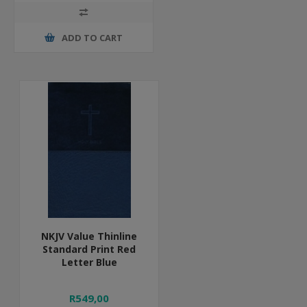
ADD TO CART
NKJV Value Thinline
Standard Print Red
Letter Blue
R549,00