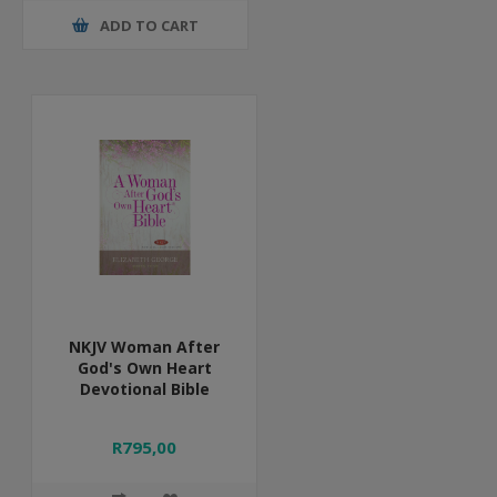
ADD TO CART
NKJV Woman After
God's Own Heart
Devotional Bible
R795,00