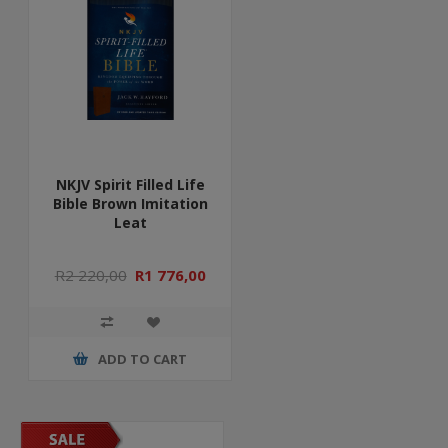
NKJV Spirit Filled Life
Bible Brown Imitation
Leat
R2 220,00
R1 776,00
ADD TO CART