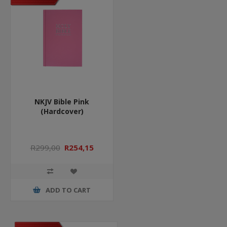
NKJV Bible Pink
(Hardcover)
R299,00
R254,15
ADD TO CART