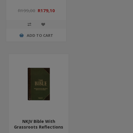
R199,00
R179,10
ADD TO CART
NKJV Bible With
Grassroots Reflections