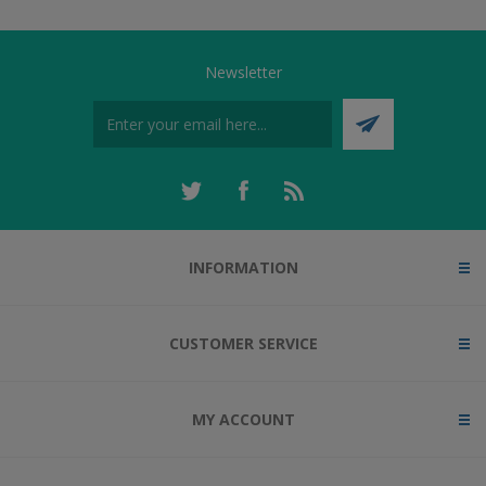
Newsletter
INFORMATION
CUSTOMER SERVICE
MY ACCOUNT