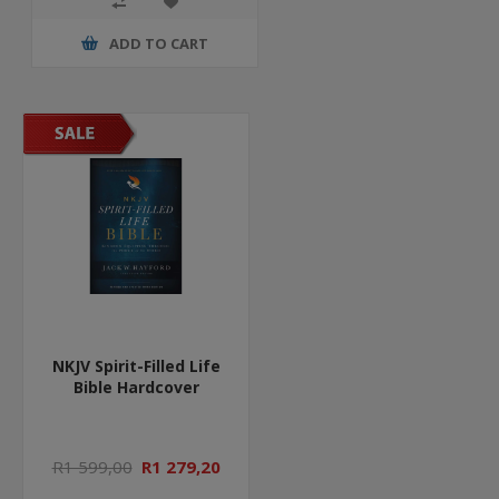
ADD TO CART
NKJV Spirit-Filled Life
Bible Hardcover
R1 599,00
R1 279,20