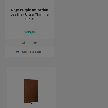
NKJV Purple Imitation
Leather Ultra Thinline
Bible
R699,00
ADD TO CART