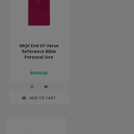
NKJV End Of Verse
Reference Bible
Personal Size
R499,00
ADD TO CART