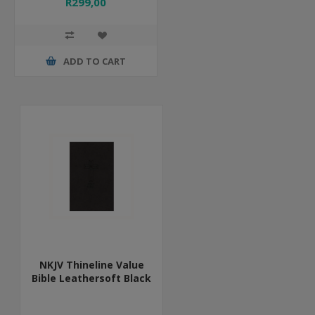
R299,00
ADD TO CART
NKJV Thineline Value
Bible Leathersoft Black