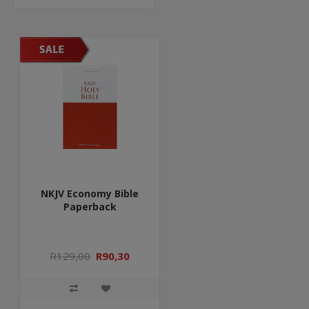
NKJV Economy Bible
Paperback
R129,00
R90,30