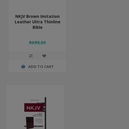
NKJV Brown Imitation
Leather Ultra Thinline
Bible
R699,00
ADD TO CART