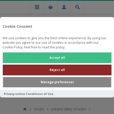
Cookie Consent
We use cookies to give you the best online experience. By using our
website you agree to our use of cookies in accordance with our
Cookie Policy. Feel free to read the policy.
Free national delivery on orders from R750
Accept all
Reject all
Manage preferences
Privacy notice
Conditions of Use
STUDY
LIFEWAY BIBLE STUDIES