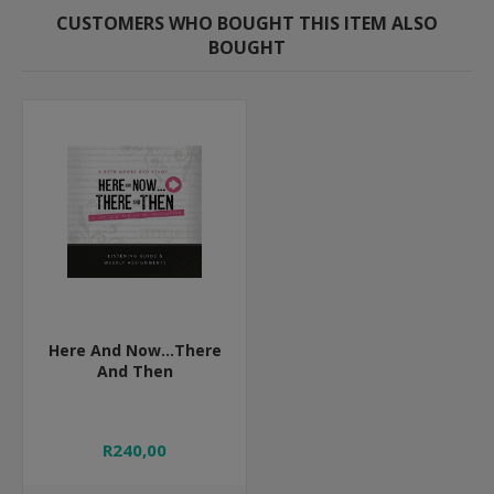
CUSTOMERS WHO BOUGHT THIS ITEM ALSO
BOUGHT
Here And Now...There
And Then
R240,00