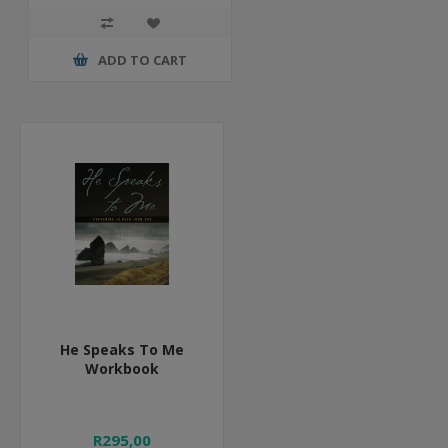
ADD TO CART
He Speaks To Me
Workbook
R295,00