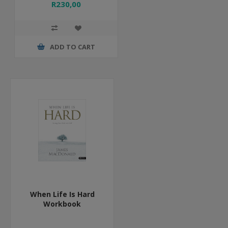
R230,00
ADD TO CART
When Life Is Hard
Workbook