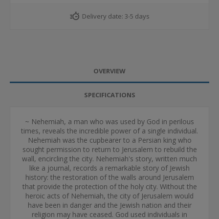
Delivery date:
3-5 days
OVERVIEW
SPECIFICATIONS
~ Nehemiah, a man who was used by God in perilous
times, reveals the incredible power of a single individual.
Nehemiah was the cupbearer to a Persian king who
sought permission to return to Jerusalem to rebuild the
wall, encircling the city. Nehemiah's story, written much
like a journal, records a remarkable story of Jewish
history: the restoration of the walls around Jerusalem
that provide the protection of the holy city. Without the
heroic acts of Nehemiah, the city of Jerusalem would
have been in danger and the Jewish nation and their
religion may have ceased. God used individuals in