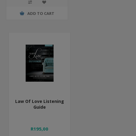
ADD TO CART
Law Of Love Listening
Guide
R195,00