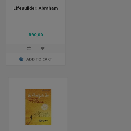
LifeBuilder: Abraham
R90,00
ADD TO CART