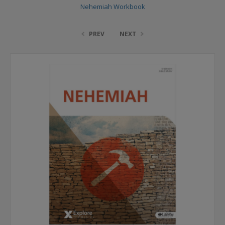
Nehemiah Workbook
PREV
NEXT