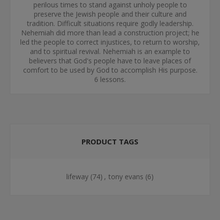
perilous times to stand against unholy people to
preserve the Jewish people and their culture and
tradition. Difficult situations require godly leadership.
Nehemiah did more than lead a construction project; he
led the people to correct injustices, to return to worship,
and to spiritual revival. Nehemiah is an example to
believers that God's people have to leave places of
comfort to be used by God to accomplish His purpose.
6 lessons.
PRODUCT TAGS
lifeway
(74)
,
tony evans
(6)