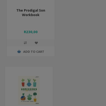
The Prodigal Son
Workbook
R230,00
ADD TO CART