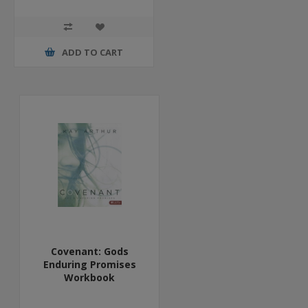
ADD TO CART
Covenant: Gods
Enduring Promises
Workbook