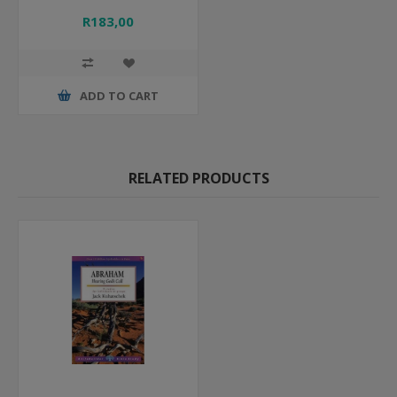
R183,00
ADD TO CART
RELATED PRODUCTS