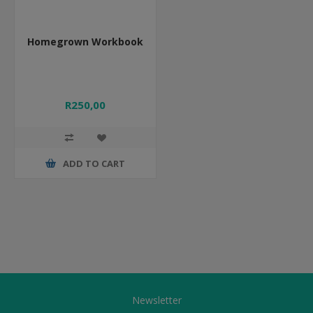
Homegrown Workbook
R250,00
ADD TO CART
Newsletter