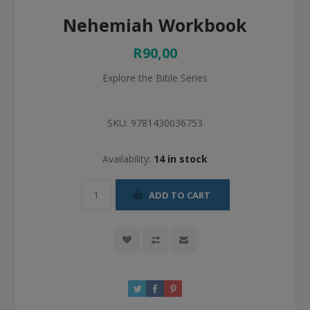
Nehemiah Workbook
R90,00
Explore the Bible Series
SKU:
9781430036753
Availability:
14 in stock
ADD TO CART