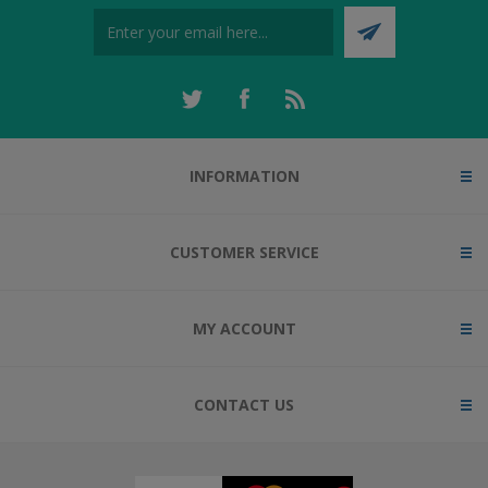
INFORMATION
CUSTOMER SERVICE
MY ACCOUNT
CONTACT US