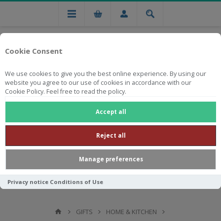
Cookie Consent
We use cookies to give you the best online experience. By using our
website you agree to our use of cookies in accordance with our
Cookie Policy. Feel free to read the policy.
Free national delivery on orders from R750
Accept all
Reject all
Manage preferences
Privacy notice
Conditions of Use
GIFTS
HOME & KITCHEN