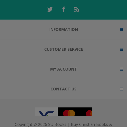
INFORMATION
CUSTOMER SERVICE
MY ACCOUNT
CONTACT US
Copyright © 2026 SU Books | Buy Christian Books &