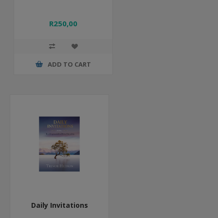
R250,00
ADD TO CART
Daily Invitations