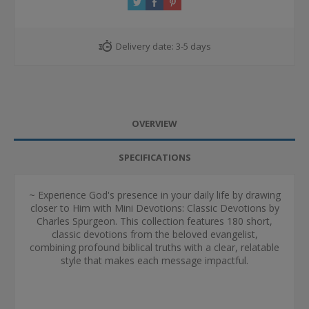
Delivery date:
3-5 days
OVERVIEW
SPECIFICATIONS
~ Experience God's presence in your daily life by drawing
closer to Him with Mini Devotions: Classic Devotions by
Charles Spurgeon. This collection features 180 short,
classic devotions from the beloved evangelist,
combining profound biblical truths with a clear, relatable
style that makes each message impactful.