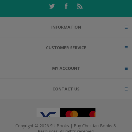
INFORMATION
CUSTOMER SERVICE
MY ACCOUNT
CONTACT US
Copyright © 2026 SU Books | Buy Christian Books &
Resources. All rights reserved.