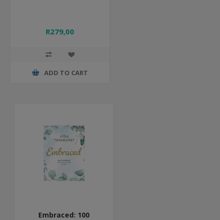
R279,00
ADD TO CART
Embraced: 100