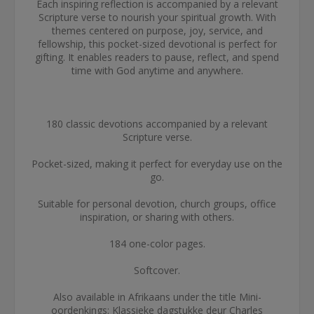
Each inspiring reflection is accompanied by a relevant
Scripture verse to nourish your spiritual growth. With
themes centered on purpose, joy, service, and
fellowship, this pocket-sized devotional is perfect for
gifting. It enables readers to pause, reflect, and spend
time with God anytime and anywhere.
180 classic devotions accompanied by a relevant
Scripture verse.
Pocket-sized, making it perfect for everyday use on the
go.
Suitable for personal devotion, church groups, office
inspiration, or sharing with others.
184 one-color pages.
Softcover.
Also available in Afrikaans under the title Mini-
oordenkings: Klassieke dagstukke deur Charles