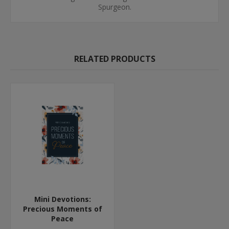
Spurgeon.
RELATED PRODUCTS
Mini Devotions:
Precious Moments of
Peace