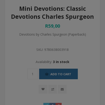
Mini Devotions: Classic
Devotions Charles Spurgeon
R59,00
Devotions by Charles Spurgeon (Paperback)
SKU:
9780638003918
Availability:
3 in stock
ADD TO CART