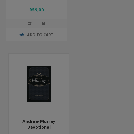
R59,00
ADD TO CART
Andrew Murray
Devotional