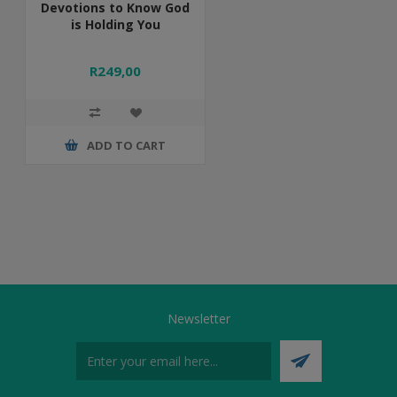
Devotions to Know God
is Holding You
R249,00
ADD TO CART
Newsletter