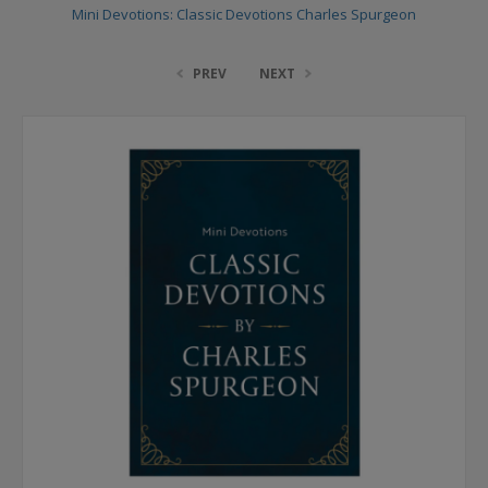
Mini Devotions: Classic Devotions Charles Spurgeon
PREV
NEXT