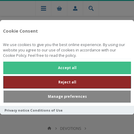
Cookie Consent
We use cookies to give you the best online experience. By using our
website you agree to our use of cookies in accordance with our
Cookie Policy. Feel free to read the policy.
Free national delivery on orders from R750
Accept all
Reject all
Manage preferences
Privacy notice
Conditions of Use
DEVOTIONS