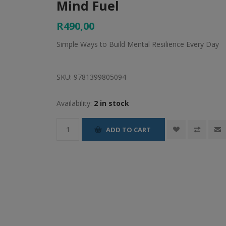
Mind Fuel
R490,00
Simple Ways to Build Mental Resilience Every Day
SKU:
9781399805094
Availability:
2 in stock
ADD TO CART