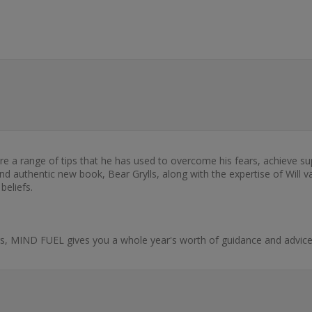
hare a range of tips that he has used to overcome his fears, achieve
ng and authentic new book, Bear Grylls, along with the expertise of Wil
beliefs.
s, MIND FUEL gives you a whole year's worth of guidance and advice 