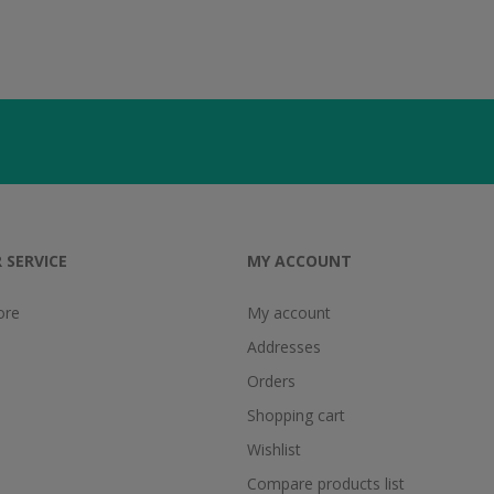
 SERVICE
MY ACCOUNT
ore
My account
Addresses
Orders
Shopping cart
Wishlist
Compare products list