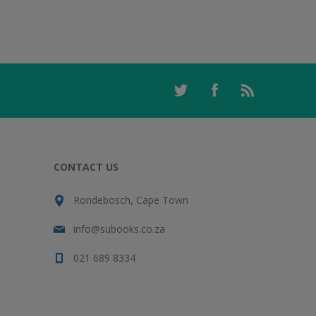
CONTACT US
Rondebosch, Cape Town
info@subooks.co.za
021 689 8334