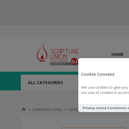
HOME
Cookie Consent
ALL CATEGORIES
We use cookies to give you 
our use of cookies in accord
Privacy notice
Conditions 
CHRISTIAN LIVING
GENERAL
Mind Fuel