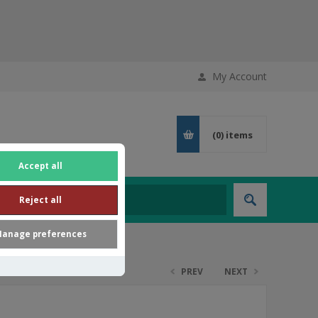
My Account
(0)
items
Accept all
Reject all
anage preferences
PREV
NEXT