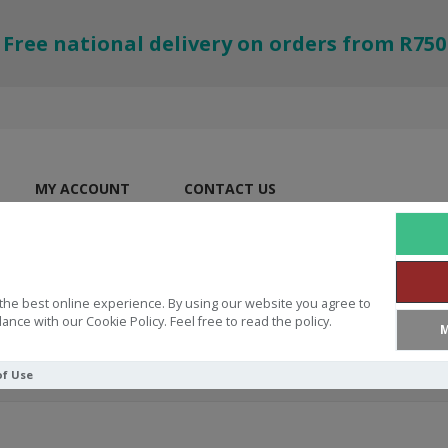
Free national delivery on orders from R750
MY ACCOUNT
CONTACT US
the best online experience. By using our website you agree to
ance with our Cookie Policy. Feel free to read the policy.
M
of Use