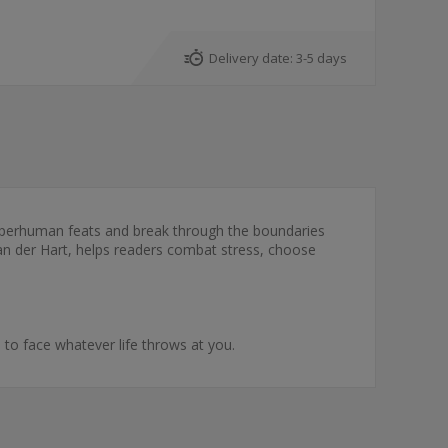
Delivery date:
3-5 days
 superhuman feats and break through the boundaries
l van der Hart, helps readers combat stress, choose
to face whatever life throws at you.