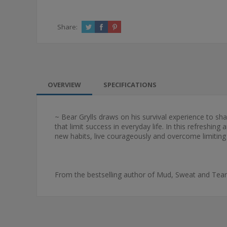
Share:
OVERVIEW
SPECIFICATIONS
~ Bear Grylls draws on his survival experience to s
that limit success in everyday life. In this refreshi
new habits, live courageously and overcome limiting 
From the bestselling author of Mud, Sweat and Tear