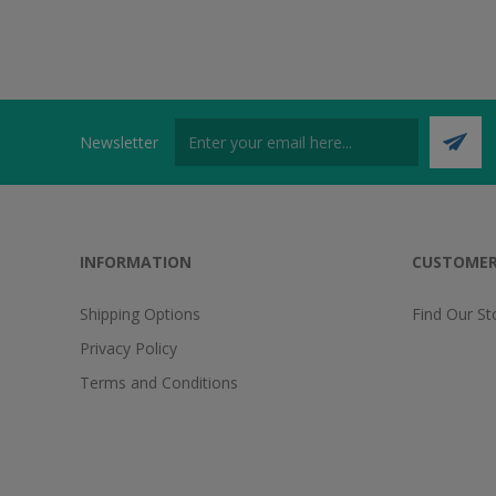
Newsletter
INFORMATION
CUSTOMER
Shipping Options
Find Our St
Privacy Policy
Terms and Conditions