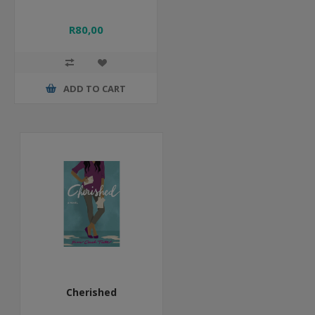
R80,00
ADD TO CART
Cherished