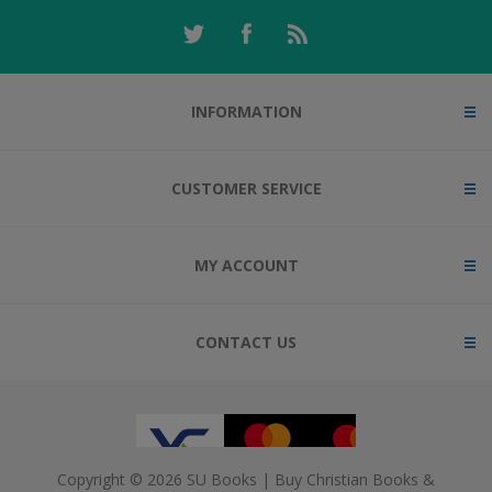
INFORMATION
CUSTOMER SERVICE
MY ACCOUNT
CONTACT US
Copyright © 2026 SU Books | Buy Christian Books &