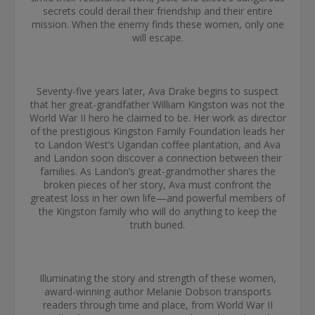
secrets could derail their friendship and their entire
mission. When the enemy finds these women, only one
will escape.
Seventy-five years later, Ava Drake begins to suspect
that her great-grandfather William Kingston was not the
World War II hero he claimed to be. Her work as director
of the prestigious Kingston Family Foundation leads her
to Landon West’s Ugandan coffee plantation, and Ava
and Landon soon discover a connection between their
families. As Landon’s great-grandmother shares the
broken pieces of her story, Ava must confront the
greatest loss in her own life—and powerful members of
the Kingston family who will do anything to keep the
truth buried.
Illuminating the story and strength of these women,
award-winning author Melanie Dobson transports
readers through time and place, from World War II