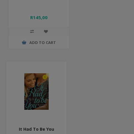
R145,00
ADD TO CART
It Had To Be You