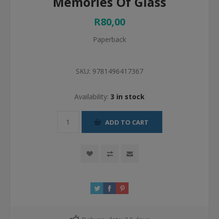
Memories Of Glass
R80,00
Paperback
SKU:
9781496417367
Availability:
3 in stock
ADD TO CART