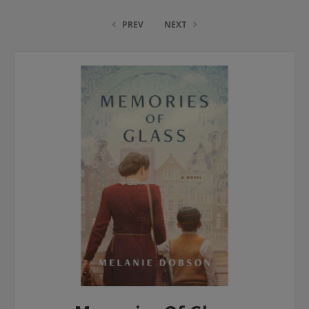
PREV
NEXT