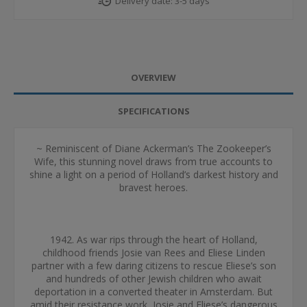
Delivery date:
3-5 days
OVERVIEW
SPECIFICATIONS
~ Reminiscent of Diane Ackerman’s The Zookeeper’s
Wife, this stunning novel draws from true accounts to
shine a light on a period of Holland’s darkest history and
bravest heroes.
1942. As war rips through the heart of Holland,
childhood friends Josie van Rees and Eliese Linden
partner with a few daring citizens to rescue Eliese’s son
and hundreds of other Jewish children who await
deportation in a converted theater in Amsterdam. But
amid their resistance work, Josie and Eliese’s dangerous