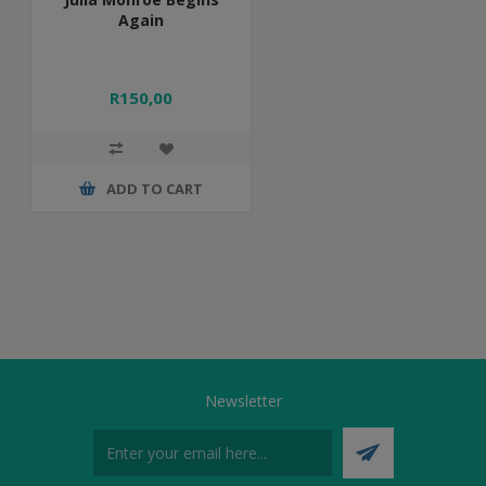
Again
R150,00
ADD TO CART
Newsletter