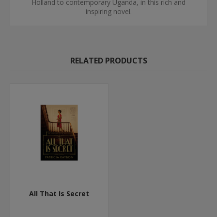
Holland to contemporary Uganda, in this rich and
inspiring novel.
RELATED PRODUCTS
All That Is Secret