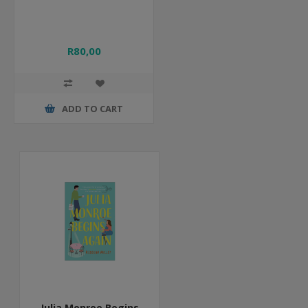
R80,00
ADD TO CART
Julia Monroe Begins