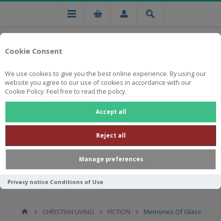
Cookie Consent
We use cookies to give you the best online experience. By using our
website you agree to our use of cookies in accordance with our
Cookie Policy. Feel free to read the policy.
Free national delivery on orders from R750
Accept all
Reject all
Manage preferences
Privacy notice
Conditions of Use
CHRISTIAN LIVING
FICTION
Memories Of Glass