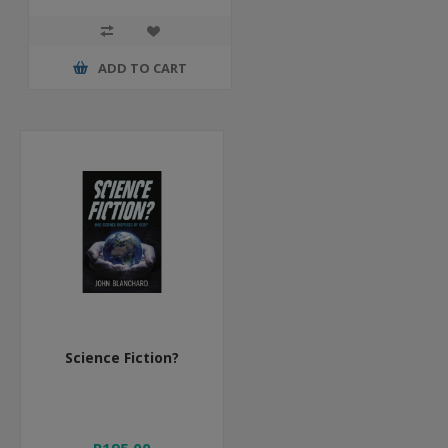
ADD TO CART
Science Fiction?