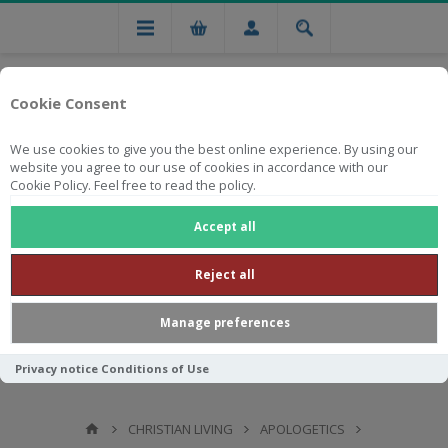
Cookie Consent
We use cookies to give you the best online experience. By using our
website you agree to our use of cookies in accordance with our
Cookie Policy. Feel free to read the policy.
Free national delivery on orders from R750
Accept all
Reject all
Manage preferences
Privacy notice
Conditions of Use
CHRISTIAN LIVING
APOLOGETICS