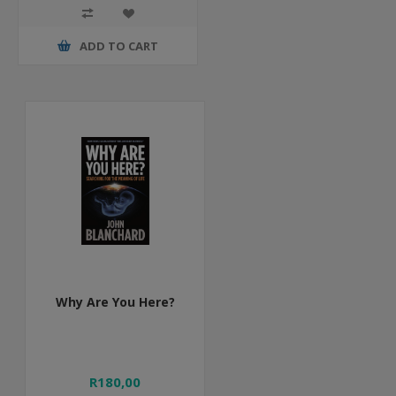
ADD TO CART
Why Are You Here?
R180,00