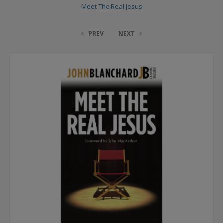
Meet The Real Jesus
PREV
NEXT