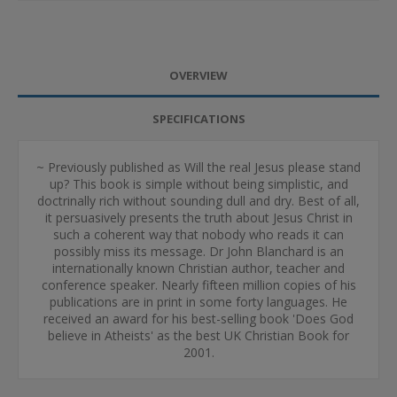
OVERVIEW
SPECIFICATIONS
~ Previously published as Will the real Jesus please stand
up? This book is simple without being simplistic, and
doctrinally rich without sounding dull and dry. Best of all,
it persuasively presents the truth about Jesus Christ in
such a coherent way that nobody who reads it can
possibly miss its message. Dr John Blanchard is an
internationally known Christian author, teacher and
conference speaker. Nearly fifteen million copies of his
publications are in print in some forty languages. He
received an award for his best-selling book 'Does God
believe in Atheists' as the best UK Christian Book for
2001.