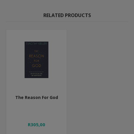
RELATED PRODUCTS
The Reason For God
R305,00