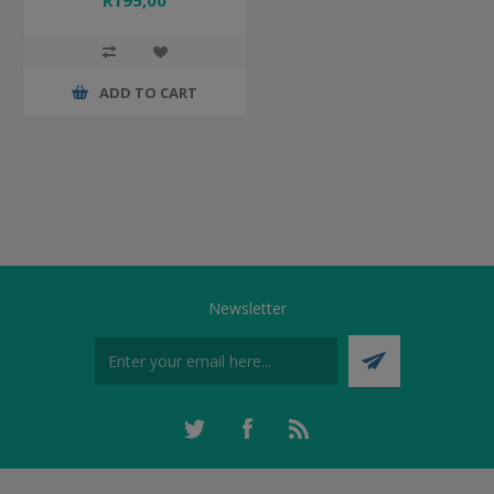
R195,00
ADD TO CART
Newsletter