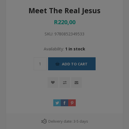
Meet The Real Jesus
R220,00
SKU:
9780852349533
Availability:
1 in stock
ADD TO CART
Delivery date:
3-5 days