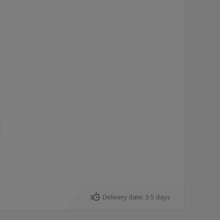
Delivery date:
3-5 days