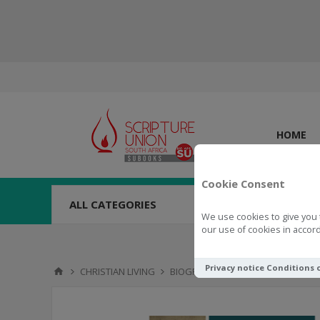
HOME
Cookie Consent
ALL CATEGORIES
We use cookies to give you 
our use of cookies in accord
Privacy notice
Conditions 
CHRISTIAN LIVING
BIOGRAPHY
Meet Martin Luther