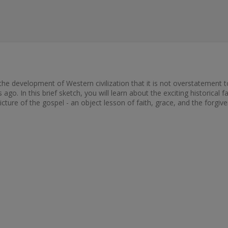
he development of Western civilization that it is not overstatement t
go. In this brief sketch, you will learn about the exciting historical f
 picture of the gospel - an object lesson of faith, grace, and the forgiv