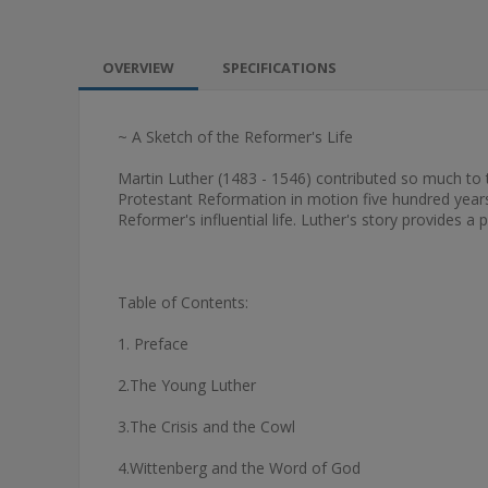
OVERVIEW
SPECIFICATIONS
~ A Sketch of the Reformer's Life
Martin Luther (1483 - 1546) contributed so much to t
Protestant Reformation in motion five hundred years a
Reformer's influential life. Luther's story provides a
Table of Contents:
1. Preface
2.The Young Luther
3.The Crisis and the Cowl
4.Wittenberg and the Word of God