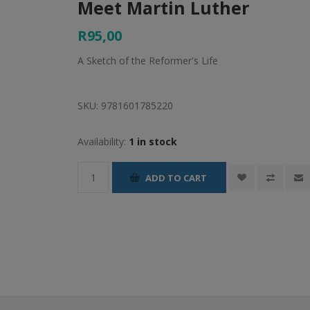
Meet Martin Luther
R95,00
A Sketch of the Reformer's Life
SKU:
9781601785220
Availability:
1 in stock
ADD TO CART