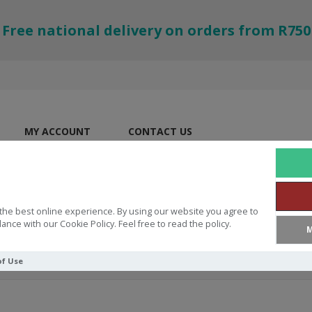
Free national delivery on orders from R750
MY ACCOUNT
CONTACT US
the best online experience. By using our website you agree to
ance with our Cookie Policy. Feel free to read the policy.
M
of Use