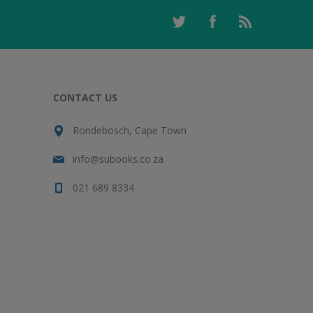
CONTACT US
Rondebosch, Cape Town
info@subooks.co.za
021 689 8334