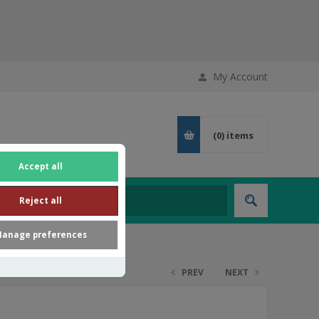
My Account
(0)
items
Accept all
Reject all
anage preferences
PREV
NEXT