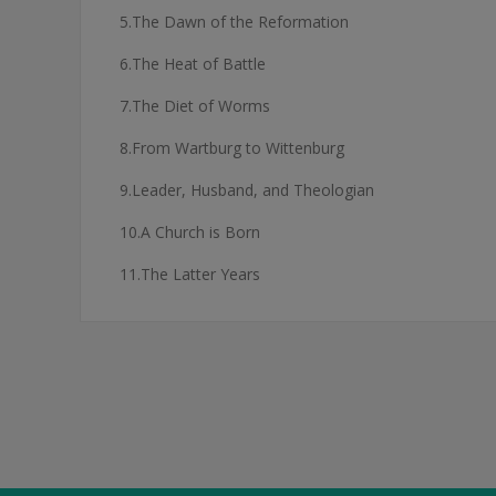
5.The Dawn of the Reformation
6.The Heat of Battle
7.The Diet of Worms
8.From Wartburg to Wittenburg
9.Leader, Husband, and Theologian
10.A Church is Born
11.The Latter Years