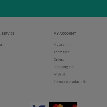
 SERVICE
MY ACCOUNT
ore
My account
Addresses
Orders
Shopping cart
Wishlist
Compare products list