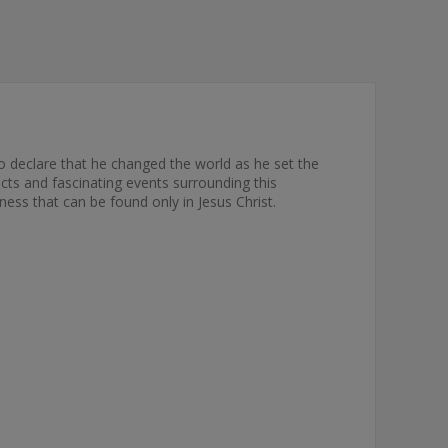
o declare that he changed the world as he set the
acts and fascinating events surrounding this
eness that can be found only in Jesus Christ.