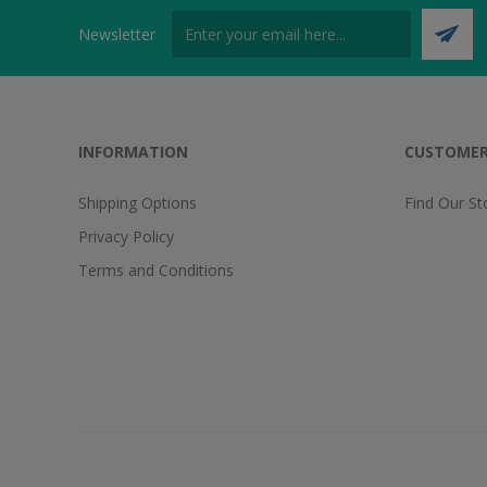
Newsletter
INFORMATION
CUSTOMER
Shipping Options
Find Our St
Privacy Policy
Terms and Conditions