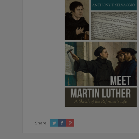
Share: