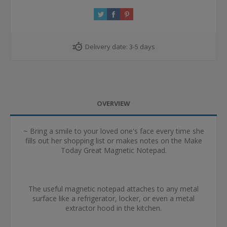
Delivery date:
3-5 days
OVERVIEW
~ Bring a smile to your loved one's face every time she
fills out her shopping list or makes notes on the Make
Today Great Magnetic Notepad.
The useful magnetic notepad attaches to any metal
surface like a refrigerator, locker, or even a metal
extractor hood in the kitchen.