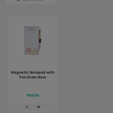
Magnetic Notepad with
Pen Draw Near
R89,00