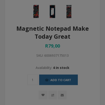
Magnetic Notepad Make
Today Great
R79,00
SKU:
6006937175013
Availability:
4 in stock
ADD TO CART