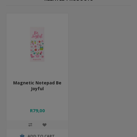
Magnetic Notepad Be
Joyful
R79,00
ADD TO CART