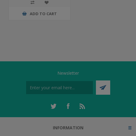
ADD TO CART
Newsletter
INFORMATION