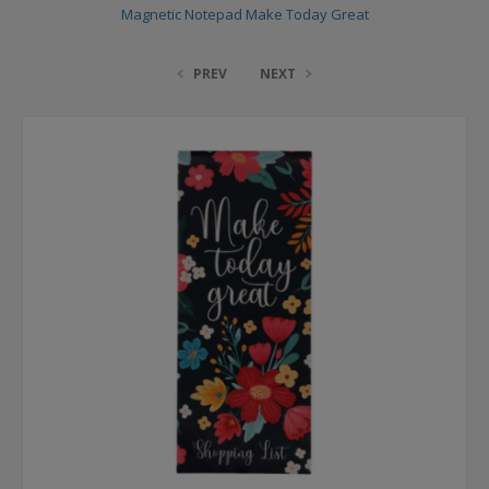
Magnetic Notepad Make Today Great
PREV
NEXT