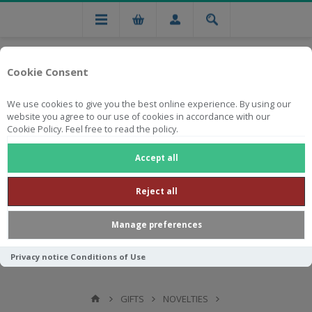
Cookie Consent
We use cookies to give you the best online experience. By using our
website you agree to our use of cookies in accordance with our
Cookie Policy. Feel free to read the policy.
Free national delivery on orders from R750
Accept all
Reject all
Manage preferences
Privacy notice
Conditions of Use
GIFTS
NOVELTIES