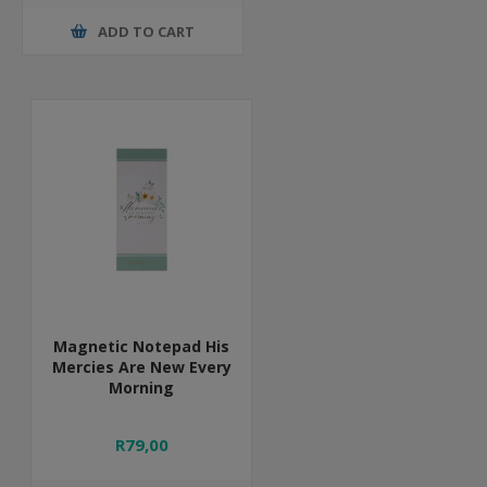
ADD TO CART
Magnetic Notepad His
Mercies Are New Every
Morning
R79,00