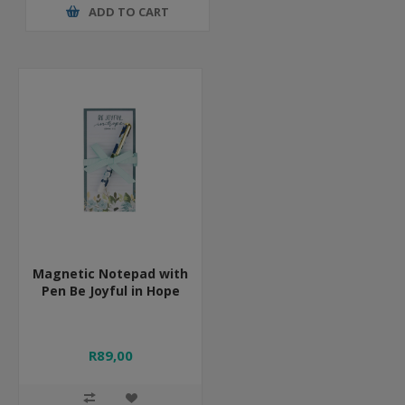
ADD TO CART
Magnetic Notepad with
Pen Be Joyful in Hope
R89,00