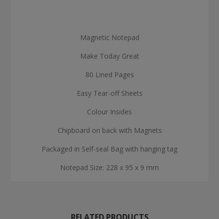
Magnetic Notepad
Make Today Great
80 Lined Pages
Easy Tear-off Sheets
Colour Insides
Chipboard on back with Magnets
Packaged in Self-seal Bag with hanging tag
Notepad Size: 228 x 95 x 9 mm
RELATED PRODUCTS