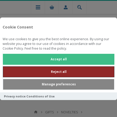
Cookie Consent
We use cookies to give you the best online experience. By using our
website you agree to our use of cookies in accordance with our
Cookie Policy. Feel free to read the policy.
Free national delivery on orders from R750
Accept all
Reject all
Manage preferences
Privacy notice
Conditions of Use
GIFTS
NOVELTIES