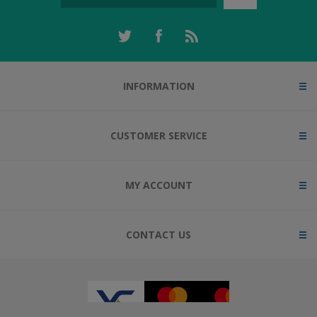
INFORMATION
CUSTOMER SERVICE
MY ACCOUNT
CONTACT US