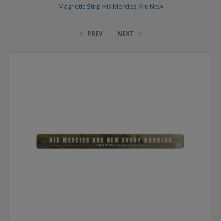
Magnetic Strip His Mercies Are New
PREV
NEXT