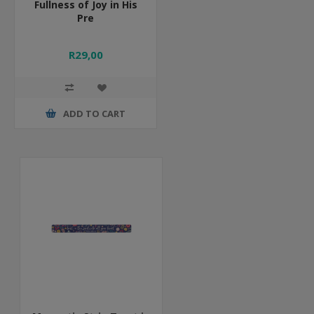
Fullness of Joy in His
Pre
R29,00
ADD TO CART