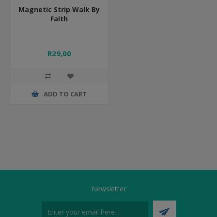
Magnetic Strip Walk By
Faith
R29,00
ADD TO CART
Newsletter