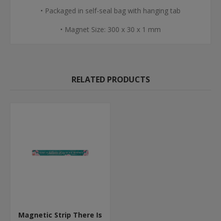
• Packaged in self-seal bag with hanging tab
• Magnet Size: 300 x 30 x 1 mm
RELATED PRODUCTS
Magnetic Strip There Is