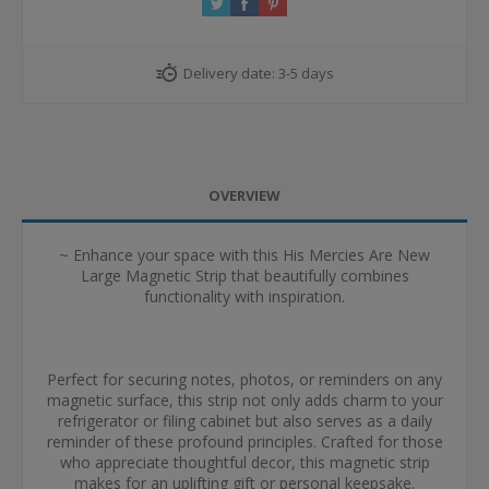
Delivery date:
3-5 days
OVERVIEW
~ Enhance your space with this His Mercies Are New
Large Magnetic Strip that beautifully combines
functionality with inspiration.
Perfect for securing notes, photos, or reminders on any
magnetic surface, this strip not only adds charm to your
refrigerator or filing cabinet but also serves as a daily
reminder of these profound principles. Crafted for those
who appreciate thoughtful decor, this magnetic strip
makes for an uplifting gift or personal keepsake.