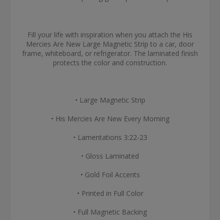
Fill your life with inspiration when you attach the His
Mercies Are New Large Magnetic Strip to a car, door
frame, whiteboard, or refrigerator. The laminated finish
protects the color and construction.
• Large Magnetic Strip
• His Mercies Are New Every Morning
• Lamentations 3:22-23
• Gloss Laminated
• Gold Foil Accents
• Printed in Full Color
• Full Magnetic Backing