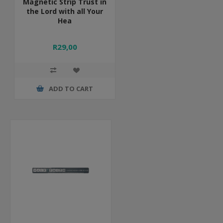
Magnetic Strip Trust in
the Lord with all Your
Hea
R29,00
ADD TO CART