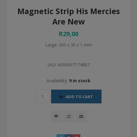
Magnetic Strip His Mercies
Are New
R29,00
Large: 300 x 30 x 1 mm
SKU:
6006937174887
Availability:
9 in stock
ADD TO CART