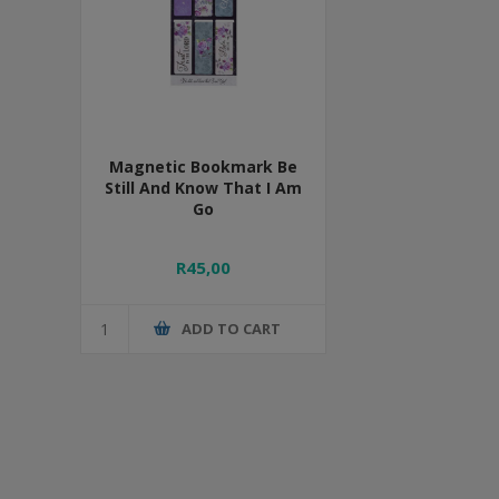
Magnetic Bookmark Be
Still And Know That I Am
Go
R45,00
ADD TO CART