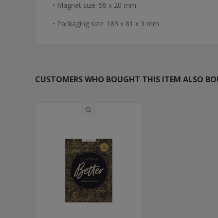
• Magnet size: 58 x 20 mm
• Packaging size: 183 x 81 x 3 mm
CUSTOMERS WHO BOUGHT THIS ITEM ALSO B