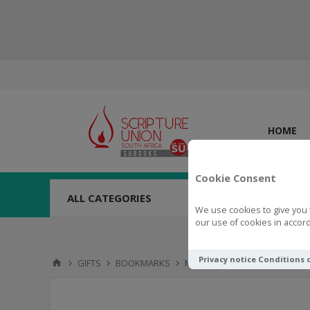
HOME
Cookie Consent
ALL CATEGORIES
We use cookies to give you 
our use of cookies in accord
Privacy notice
Conditions 
GIFTS
BOOKMARKS
Magnetic Pagemarker Overfl