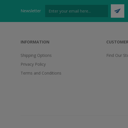
Newsletter
INFORMATION
CUSTOMER
Shipping Options
Find Our St
Privacy Policy
Terms and Conditions