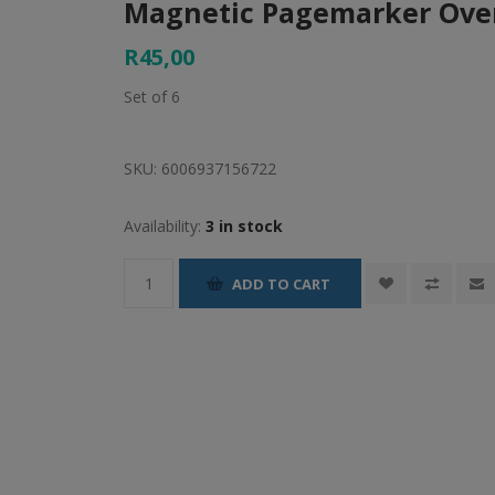
Magnetic Pagemarker Over
R45,00
Set of 6
SKU:
6006937156722
Availability:
3 in stock
ADD TO CART