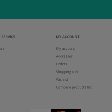
 SERVICE
MY ACCOUNT
ore
My account
Addresses
Orders
Shopping cart
Wishlist
Compare products list