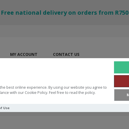
Free national delivery on orders from R750
MY ACCOUNT
CONTACT US
the best online experience. By using our website you agree to
ance with our Cookie Policy. Feel free to read the policy.
M
of Use
owing Grace