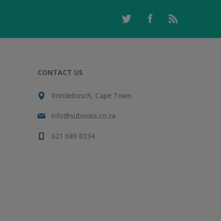
CONTACT US
Rondebosch, Cape Town
info@subooks.co.za
021 689 8334