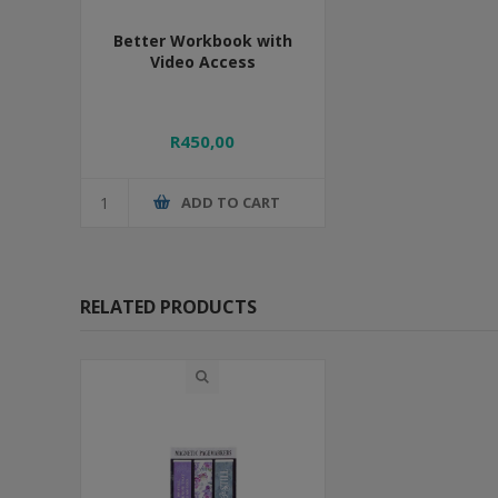
Better Workbook with
Video Access
R450,00
ADD TO CART
RELATED PRODUCTS