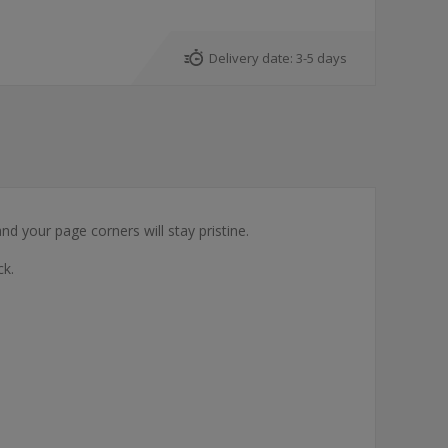
Delivery date:
3-5 days
nd your page corners will stay pristine.
ck.