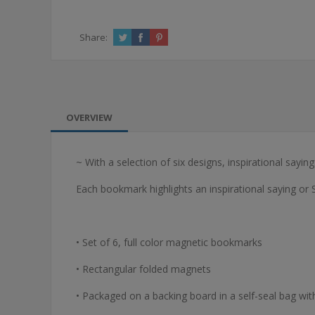
Share:
OVERVIEW
~ With a selection of six designs, inspirational sayi
Each bookmark highlights an inspirational saying or 
• Set of 6, full color magnetic bookmarks
• Rectangular folded magnets
• Packaged on a backing board in a self-seal bag wit