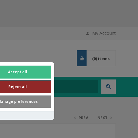
My Account
(0)
items
Accept all
Reject all
anage preferences
PREV
NEXT