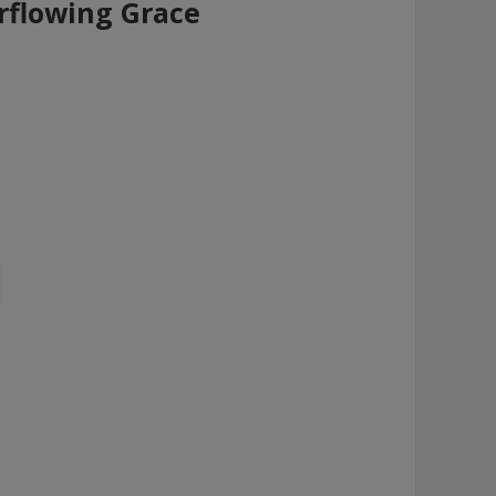
flowing Grace