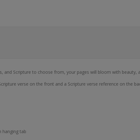
ngs, and Scripture to choose from, your pages will bloom with beauty, a
Scripture verse on the front and a Scripture verse reference on the ba
h hanging tab