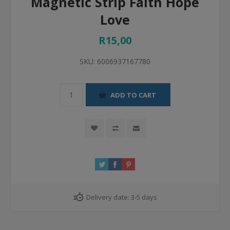
Magnetic Strip Faith Hope
Love
R15,00
SKU:
6006937167780
ADD TO CART
Delivery date:
3-5 days