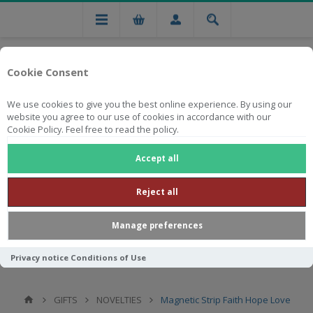
Cookie Consent
We use cookies to give you the best online experience. By using our
website you agree to our use of cookies in accordance with our
Cookie Policy. Feel free to read the policy.
Free national delivery on orders from R750
Accept all
Reject all
Manage preferences
Privacy notice
Conditions of Use
GIFTS
NOVELTIES
Magnetic Strip Faith Hope Love