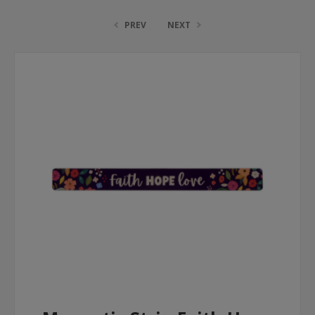
PREV
NEXT