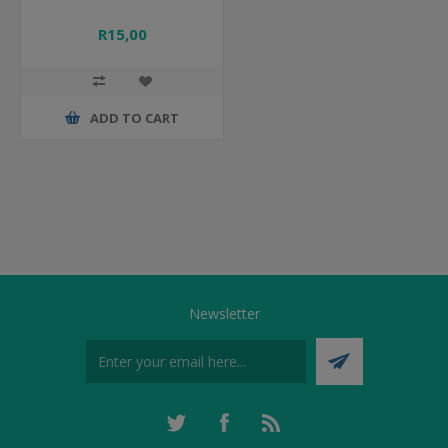
R15,00
ADD TO CART
Newsletter