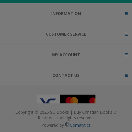
INFORMATION
CUSTOMER SERVICE
MY ACCOUNT
CONTACT US
Copyright © 2026 SU Books | Buy Christian Books &
Resources. All rights reserved.
Powered by
Comalytics