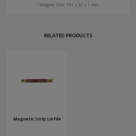
• Magnet Size: 191 x 20 x 1 mm
RELATED PRODUCTS
Magnetic Strip Liefde