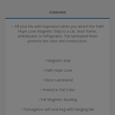
OVERVIEW
~ Fill your life with inspiration when you attach the Faith
Hope Love Magnetic Strip to a car, door frame,
whiteboard, or refrigerator. The laminated finish
protects the color and construction.
• Magnetic strip
• Faith Hope Love
• Gloss Laminated
• Printed in Full Color
• Full Magnetic Backing
• Packaged in self-seal bag with hanging tab