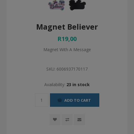
Magnet Believer
R19,00
Magnet With A Message
SKU:
6006937170117
Availability:
23 in stock
ADD TO CART