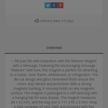
Delivery date:
3-5 days
OVERVIEW
~ Fill your life with inspiration with the Believer Magnet
with a Message. Featuring the encouraging message
“Believer” with love, this magnet is perfect for attaching
to a locker, door frame, whiteboard, or refrigerator. The
die-cut design and gloss laminated finish ensure the
colors stay vibrant and protected. With a strong
magnetic backing, it securely holds on any magnetic
surface. The magnet is packaged in a self-seal bag with
a hanging tab for easy display. The magnet measures
80 x 52 mm, and the bag size is 111 x 95 x 2 mm. Keep
a daily reminder of your faith and positivity with this