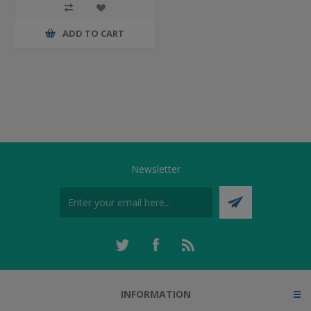
ADD TO CART
Newsletter
INFORMATION