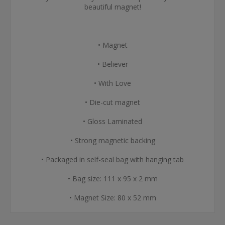
beautiful magnet!
• Magnet
• Believer
• With Love
• Die-cut magnet
• Gloss Laminated
• Strong magnetic backing
• Packaged in self-seal bag with hanging tab
• Bag size: 111 x 95 x 2 mm
• Magnet Size: 80 x 52 mm