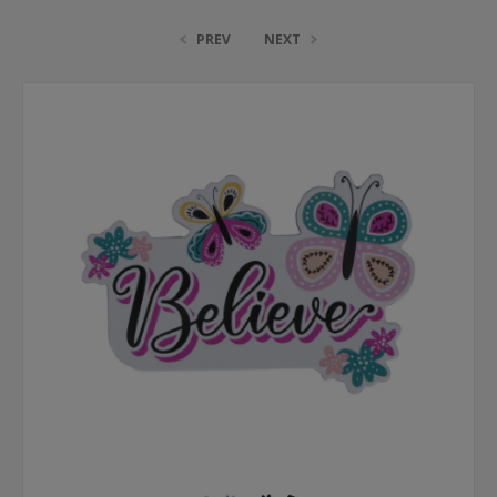
PREV
NEXT