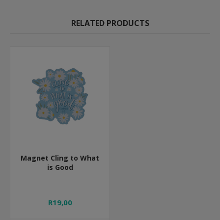
RELATED PRODUCTS
Magnet Cling to What
is Good
R19,00