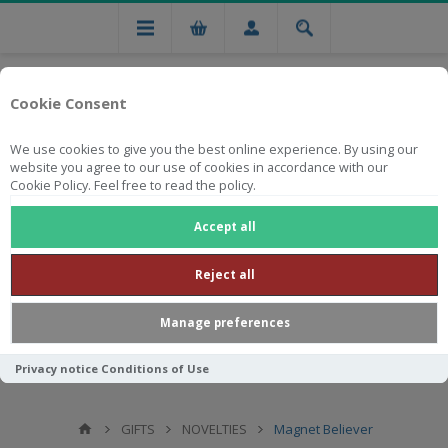
Cookie Consent
We use cookies to give you the best online experience. By using our
website you agree to our use of cookies in accordance with our
Cookie Policy. Feel free to read the policy.
Free national delivery on orders from R750
Accept all
Reject all
Manage preferences
Privacy notice
Conditions of Use
GIFTS
NOVELTIES
Magnet Believer