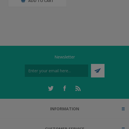
ADD TO CART
Newsletter
INFORMATION
CUSTOMER SERVICE