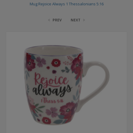
Mug Rejoice Always 1 Thessalonians 5:16
PREV
NEXT