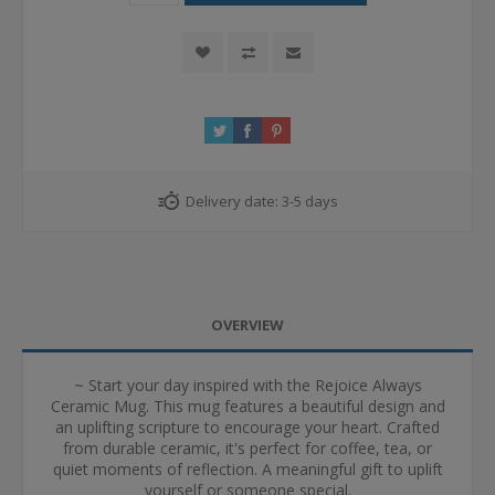
Delivery date:
3-5 days
OVERVIEW
~ Start your day inspired with the Rejoice Always
Ceramic Mug. This mug features a beautiful design and
an uplifting scripture to encourage your heart. Crafted
from durable ceramic, it's perfect for coffee, tea, or
quiet moments of reflection. A meaningful gift to uplift
yourself or someone special.