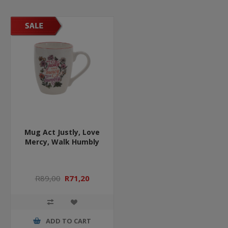
Mug Act Justly, Love
Mercy, Walk Humbly
R89,00
R71,20
ADD TO CART