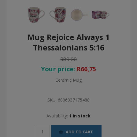
Mug Rejoice Always 1
Thessalonians 5:16
R89,00
Your price:
R66,75
Ceramic Mug
SKU:
6006937175488
Availability:
1 in stock
ADD TO CART