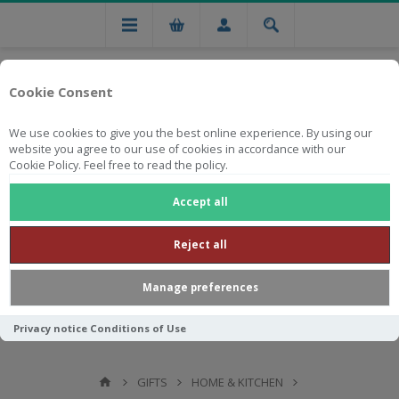
Cookie Consent
We use cookies to give you the best online experience. By using our
website you agree to our use of cookies in accordance with our
Cookie Policy. Feel free to read the policy.
Free national delivery on orders from R750
Accept all
Reject all
Manage preferences
Privacy notice
Conditions of Use
GIFTS
HOME & KITCHEN