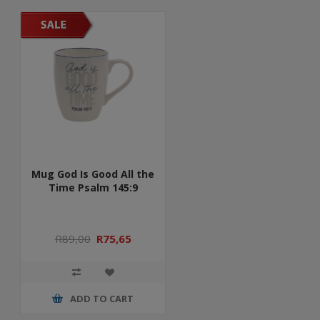
Mug God Is Good All the
Time Psalm 145:9
R89,00
R75,65
ADD TO CART