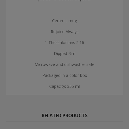
Ceramic mug
Rejoice Always
1 Thessalonians 5:16
Dipped Rim
Microwave and dishwasher safe
Packaged in a color box
Capacity: 355 ml
RELATED PRODUCTS