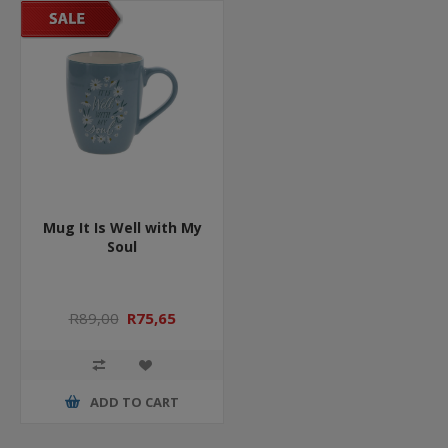
Mug It Is Well with My
Soul
R89,00
R75,65
ADD TO CART