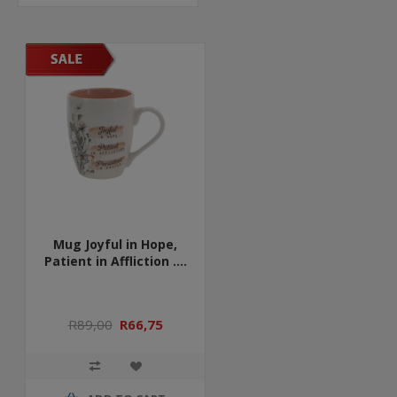
Mug Joyful in Hope,
Patient in Affliction ....
R89,00
R66,75