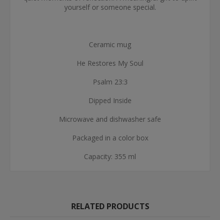
yourself or someone special.
Ceramic mug
He Restores My Soul
Psalm 23:3
Dipped Inside
Microwave and dishwasher safe
Packaged in a color box
Capacity: 355 ml
RELATED PRODUCTS