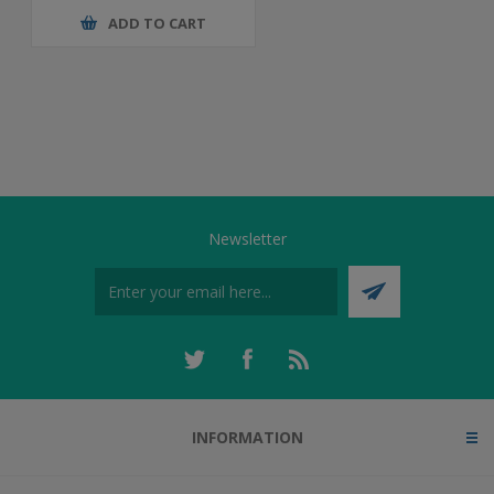
ADD TO CART
Newsletter
INFORMATION