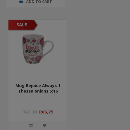
ADD TO CART
Mug Rejoice Always 1
Thessalonians 5:16
R89,00
R66,75