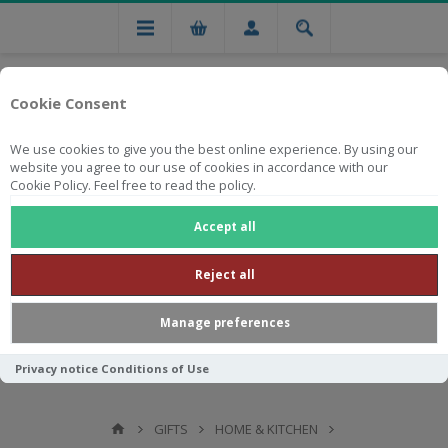
Cookie Consent
We use cookies to give you the best online experience. By using our
website you agree to our use of cookies in accordance with our
Cookie Policy. Feel free to read the policy.
Free national delivery on orders from R750
Accept all
Reject all
Manage preferences
Privacy notice
Conditions of Use
GIFTS
HOME & KITCHEN