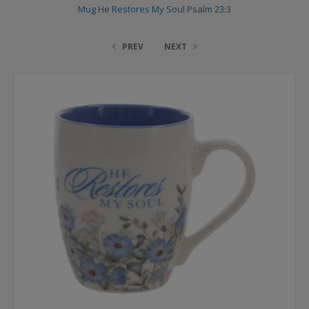
Mug He Restores My Soul Psalm 23:3
PREV
NEXT