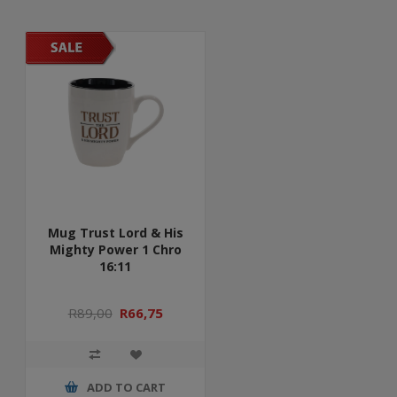
Mug Trust Lord & His
Mighty Power 1 Chro
16:11
R89,00
R66,75
ADD TO CART