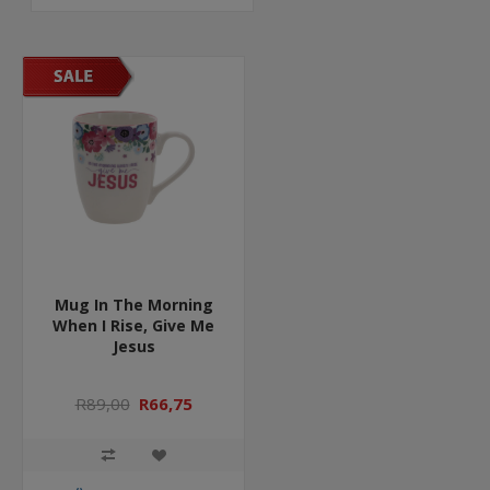
Mug In The Morning
When I Rise, Give Me
Jesus
R89,00
R66,75