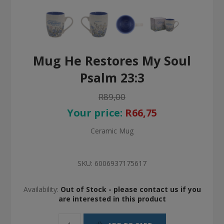
Mug He Restores My Soul
Psalm 23:3
R89,00
Your price:
R66,75
Ceramic Mug
SKU:
6006937175617
Availability:
Out of Stock - please contact us if you
are interested in this product