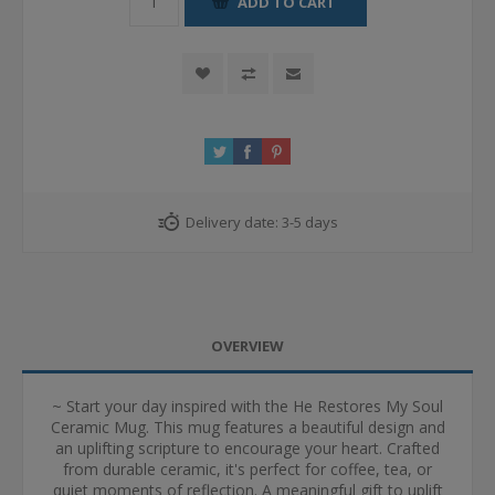
ADD TO CART
Delivery date:
3-5 days
OVERVIEW
~ Start your day inspired with the He Restores My Soul
Ceramic Mug. This mug features a beautiful design and
an uplifting scripture to encourage your heart. Crafted
from durable ceramic, it's perfect for coffee, tea, or
quiet moments of reflection. A meaningful gift to uplift