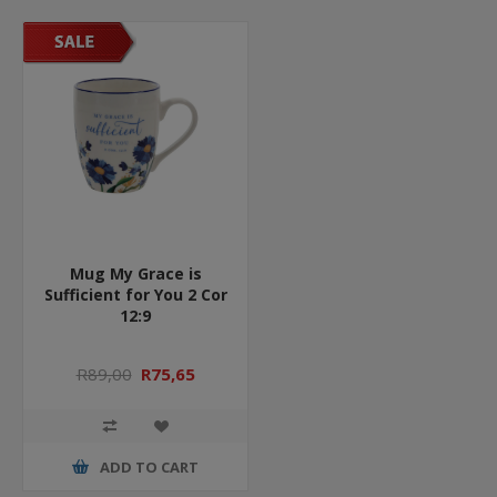
Mug My Grace is
Sufficient for You 2 Cor
12:9
R89,00
R75,65
ADD TO CART