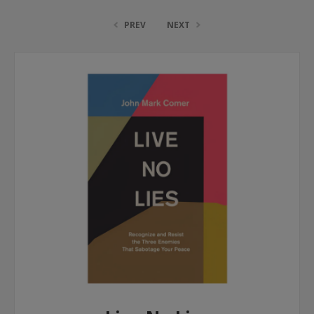
PREV
NEXT