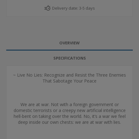
Delivery date:
3-5 days
OVERVIEW
SPECIFICATIONS
~ Live No Lies: Recognize and Resist the Three Enemies
That Sabotage Your Peace
We are at war. Not with a foreign government or
domestic terrorists or a creepy new artificial intelligence
hell-bent on taking over the world. No, it’s a war we feel
deep inside our own chests: we are at war with lies.