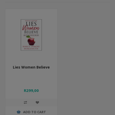
Lies Women Believe
R299,00
ADD TO CART