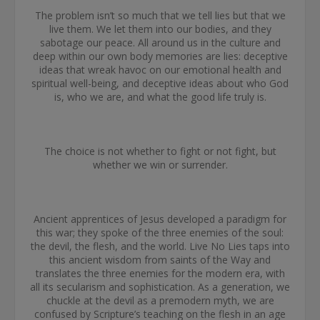
The problem isn’t so much that we tell lies but that we
live them. We let them into our bodies, and they
sabotage our peace. All around us in the culture and
deep within our own body memories are lies: deceptive
ideas that wreak havoc on our emotional health and
spiritual well-being, and deceptive ideas about who God
is, who we are, and what the good life truly is.
The choice is not whether to fight or not fight, but
whether we win or surrender.
Ancient apprentices of Jesus developed a paradigm for
this war; they spoke of the three enemies of the soul:
the devil, the flesh, and the world. Live No Lies taps into
this ancient wisdom from saints of the Way and
translates the three enemies for the modern era, with
all its secularism and sophistication. As a generation, we
chuckle at the devil as a premodern myth, we are
confused by Scripture’s teaching on the flesh in an age