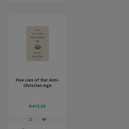
Five Lies of Our Anti-
Christian Age
R415,00