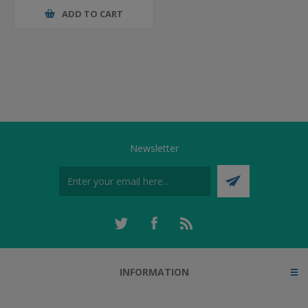
ADD TO CART
Newsletter
INFORMATION