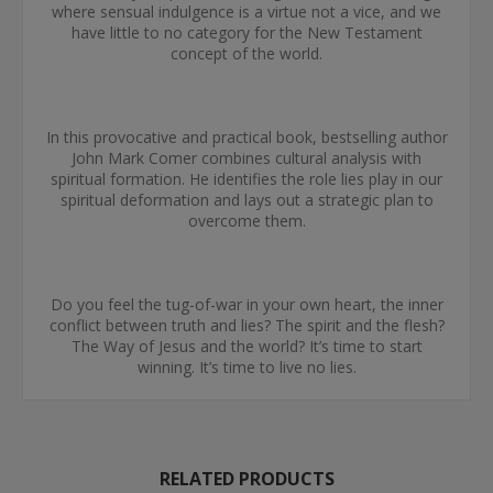
where sensual indulgence is a virtue not a vice, and we
have little to no category for the New Testament
concept of the world.
In this provocative and practical book, bestselling author
John Mark Comer combines cultural analysis with
spiritual formation. He identifies the role lies play in our
spiritual deformation and lays out a strategic plan to
overcome them.
Do you feel the tug-of-war in your own heart, the inner
conflict between truth and lies? The spirit and the flesh?
The Way of Jesus and the world? It’s time to start
winning. It’s time to live no lies.
RELATED PRODUCTS