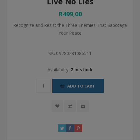
Live No Lies
R499,00
Recognize and Resist the Three Enemies That Sabotage
Your Peace
SKU:
9780281086511
Availability:
2 in stock
ADD TO CART