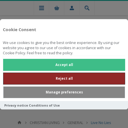
Cookie Consent
We use cookies to give you the best online experience. By using our
website you agree to our use of cookies in accordance with our
Cookie Policy. Feel free to read the policy.
Free national delivery on orders from R750
Accept all
Reject all
Manage preferences
Privacy notice
Conditions of Use
CHRISTIAN LIVING
GENERAL
Live No Lies