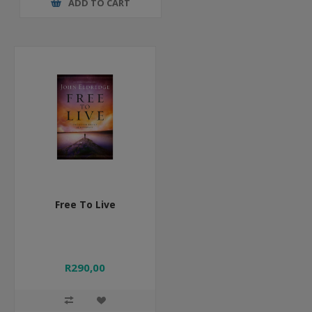
ADD TO CART
Free To Live
R290,00