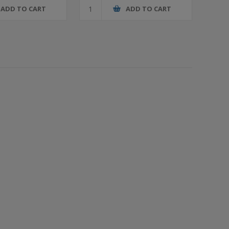
ADD TO CART
ADD TO CART