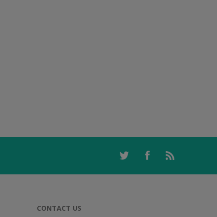
CONTACT US