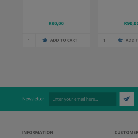
R90,00
R90,0
ADD TO CART
ADD 
Newsletter
INFORMATION
CUSTOMER