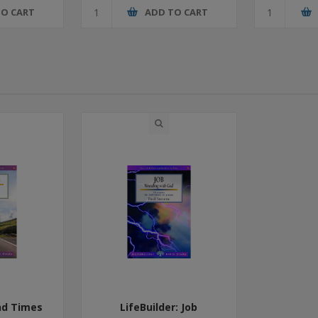
TO CART
ADD TO CART
End Times
LifeBuilder: Job