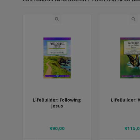
LifeBuilder: Following
LifeBuilder:
Jesus
R90,00
R115,0