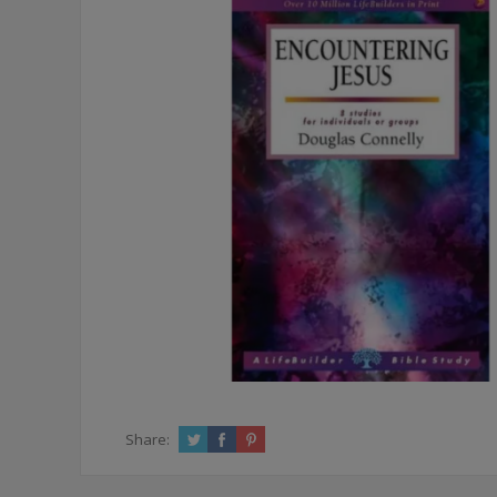
Share: