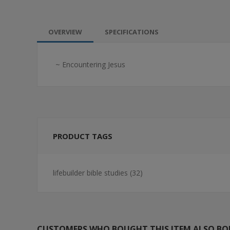
OVERVIEW
SPECIFICATIONS
~ Encountering Jesus
PRODUCT TAGS
lifebuilder bible studies
(32)
CUSTOMERS WHO BOUGHT THIS ITEM ALSO B