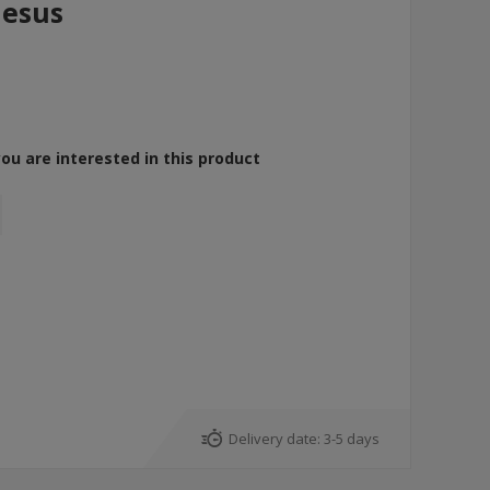
Jesus
you are interested in this product
Delivery date:
3-5 days