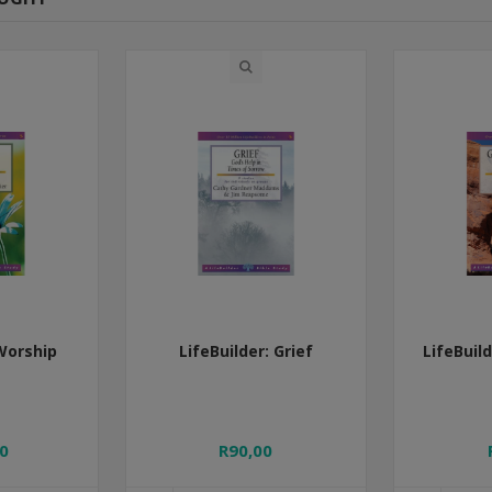
 Worship
LifeBuilder: Grief
LifeBuil
0
R90,00