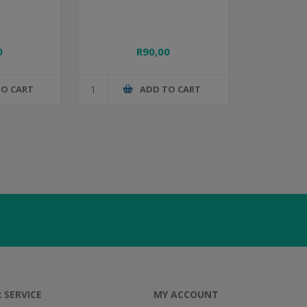
0
R90,00
TO CART
ADD TO CART
 SERVICE
MY ACCOUNT