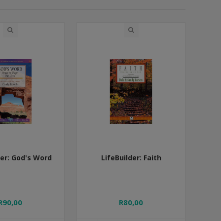
der: God's Word
LifeBuilder: Faith
R90,00
R80,00