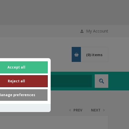
My Account
(0)
items
Accept all
Reject all
anage preferences
PREV
NEXT