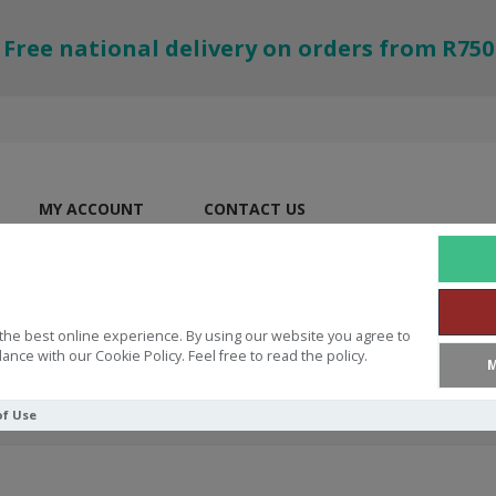
Free national delivery on orders from R750
MY ACCOUNT
CONTACT US
the best online experience. By using our website you agree to
ance with our Cookie Policy. Feel free to read the policy.
M
of Use
ring Jesus