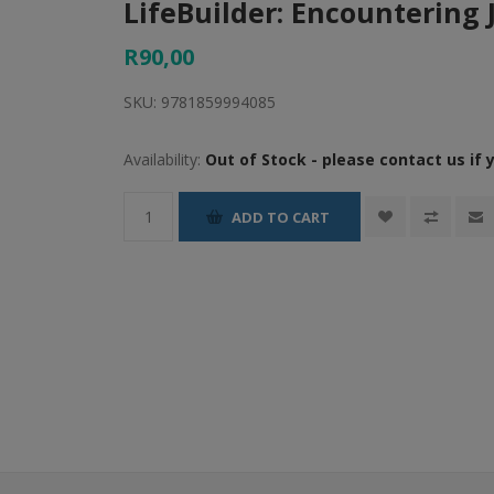
LifeBuilder: Encountering 
R90,00
SKU:
9781859994085
Availability:
Out of Stock - please contact us if 
ADD TO CART