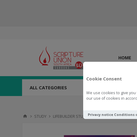
HOME
Cookie Consent
ALL CATEGORIES
We use cookies to give you 
our use of cookies in accord
Privacy notice
Conditions 
STUDY
LIFEBUILDER STUDIES
LifeBuilder: Encounte