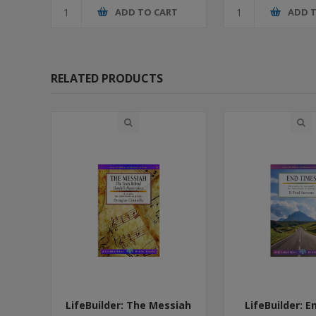
ADD TO CART
ADD 
RELATED PRODUCTS
LifeBuilder: The Messiah
LifeBuilder: 