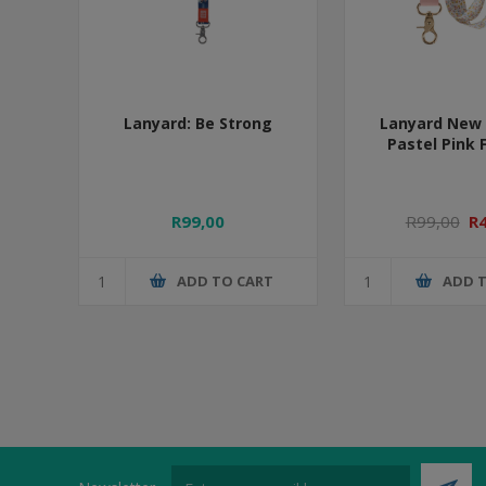
Lanyard: Be Strong
Lanyard New 
Pastel Pink 
R99,00
R99,00
R
ADD TO CART
ADD 