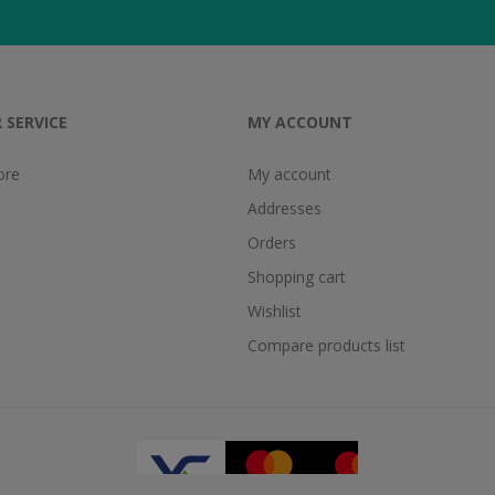
 SERVICE
MY ACCOUNT
ore
My account
Addresses
Orders
Shopping cart
Wishlist
Compare products list