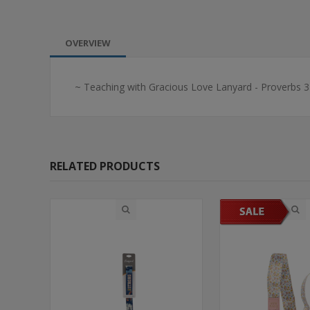
OVERVIEW
~ Teaching with Gracious Love Lanyard - Proverbs 3
RELATED PRODUCTS