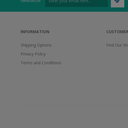
Newsletter
INFORMATION
CUSTOMER
Shipping Options
Find Our St
Privacy Policy
Terms and Conditions