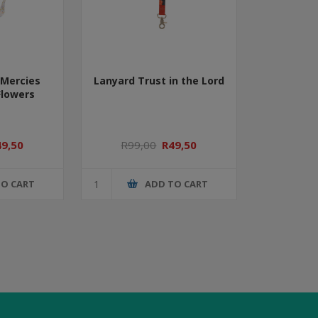
Mercies
Lanyard Trust in the Lord
Flowers
49,50
R99,00
R49,50
TO CART
ADD TO CART