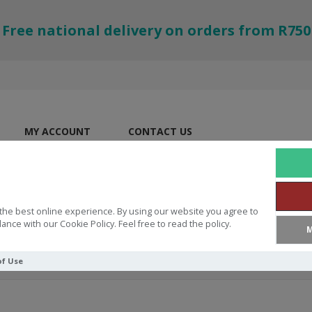
Free national delivery on orders from R750
MY ACCOUNT
CONTACT US
the best online experience. By using our website you agree to
ance with our Cookie Policy. Feel free to read the policy.
M
of Use
 Love