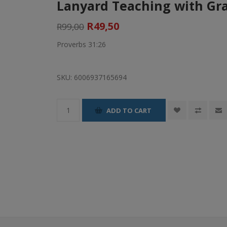
Lanyard Teaching with Gra
R49,50
R99,00
Proverbs 31:26
SKU:
6006937165694
ADD TO CART