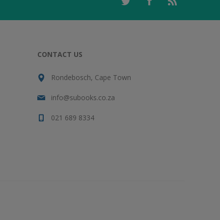
CONTACT US
Rondebosch, Cape Town
info@subooks.co.za
021 689 8334