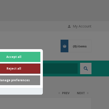
My Account
(0)
items
Accept all
Reject all
anage preferences
PREV
NEXT