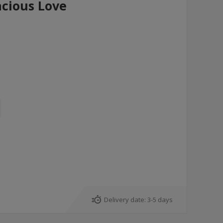
cious Love
Delivery date:
3-5 days