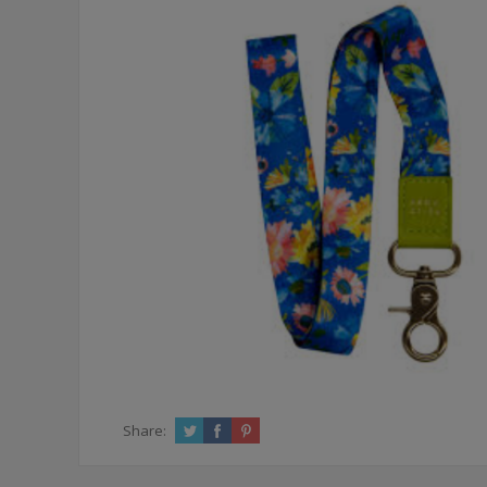
Share: