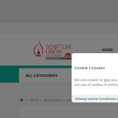
HOME
Cookie Consent
ALL CATEGORIES
We use cookies to give you 
our use of cookies in accord
Privacy notice
Conditions 
GIFTS
NOVELTIES
Lanyard Teaching with Gracious