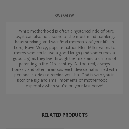
OVERVIEW
~ While motherhood is often a hysterical ride of pure
joy, it can also hold some of the most mind-numbing,
heartbreaking, and sacrificial moments of your life. In
Lord, Have Mercy, popular author Ellen Miller writes to
moms who could use a good laugh (and sometimes a
good cry) as they live through the trials and triumphs of
parenting in the 21st century. All-too-real, always
honest, and often hilarious, each devotional is filled with
personal stories to remind you that God is with you in
both the big and small moments of motherhood—
especially when you’re on your last nerve!
RELATED PRODUCTS