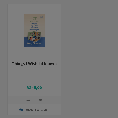
Things I Wish I'd Known
R245,00
ADD TO CART