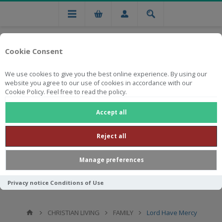
Cookie Consent
We use cookies to give you the best online experience. By using our
website you agree to our use of cookies in accordance with our
Cookie Policy. Feel free to read the policy.
Free national delivery on orders from R750
Accept all
Reject all
Manage preferences
Privacy notice
Conditions of Use
CHRISTIAN LIVING
FAMILY
Lord Have Mercy