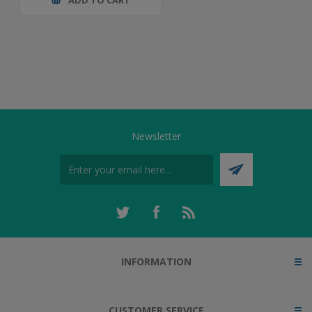
Newsletter
INFORMATION
CUSTOMER SERVICE