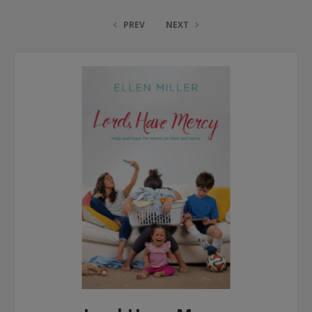
PREV
NEXT