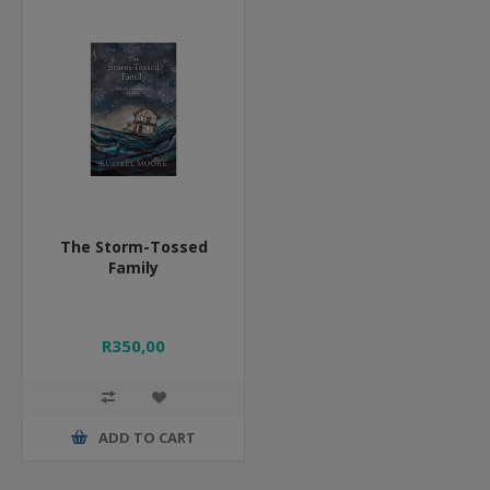
The Storm-Tossed
Family
R350,00
ADD TO CART