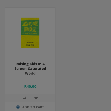
Raising Kids In A
Screen-Saturated
World
R40,00
ADD TO CART