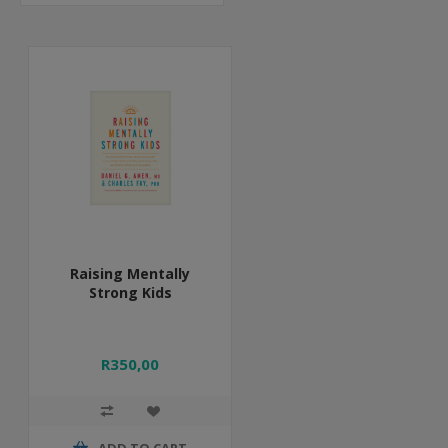
Raising Mentally
Strong Kids
R350,00
ADD TO CART