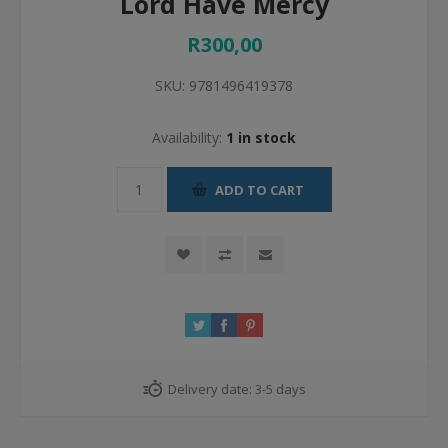
Lord Have Mercy
R300,00
SKU:
9781496419378
Availability:
1 in stock
ADD TO CART
Delivery date:
3-5 days