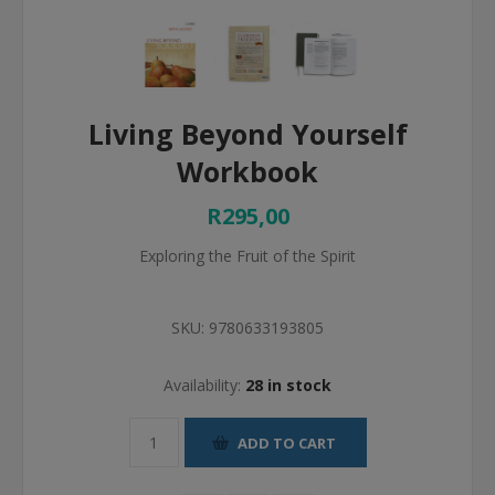
Living Beyond Yourself
Workbook
R295,00
Exploring the Fruit of the Spirit
SKU:
9780633193805
Availability:
28 in stock
ADD TO CART