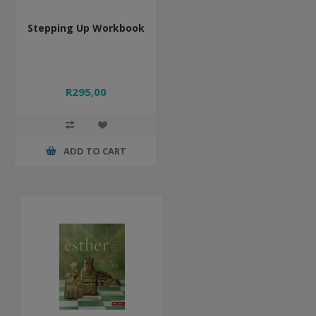
Stepping Up Workbook
R295,00
ADD TO CART