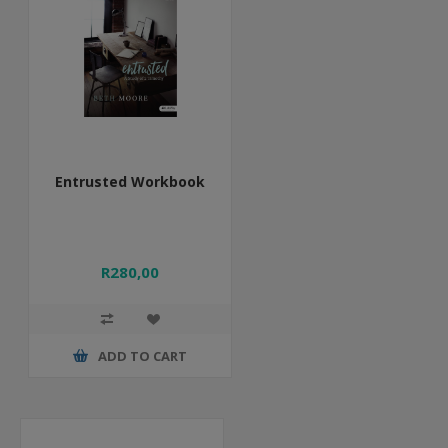
Entrusted Workbook
R280,00
ADD TO CART