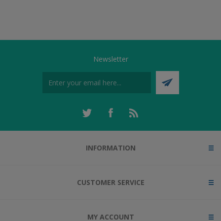
Newsletter
INFORMATION
CUSTOMER SERVICE
MY ACCOUNT