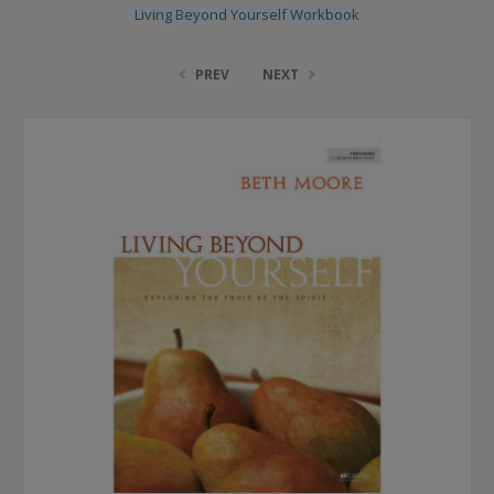
Living Beyond Yourself Workbook
PREV
NEXT