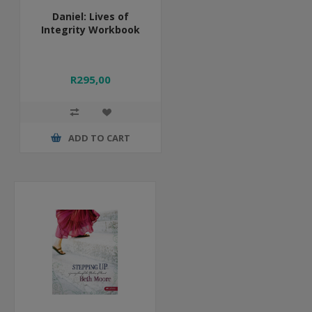
Daniel: Lives of
Integrity Workbook
R295,00
ADD TO CART