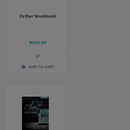
Esther Workbook
R295,00
ADD TO CART