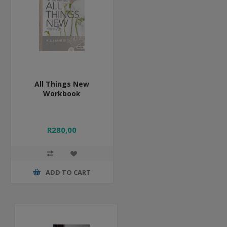
All Things New
Workbook
R280,00
ADD TO CART