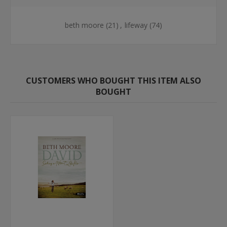
beth moore
(21)
,
lifeway
(74)
CUSTOMERS WHO BOUGHT THIS ITEM ALSO
BOUGHT