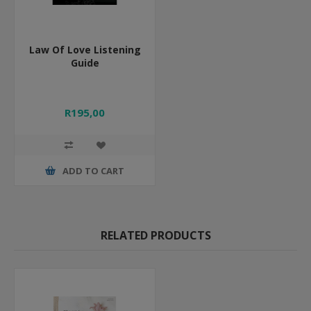
Law Of Love Listening
Guide
R195,00
ADD TO CART
RELATED PRODUCTS