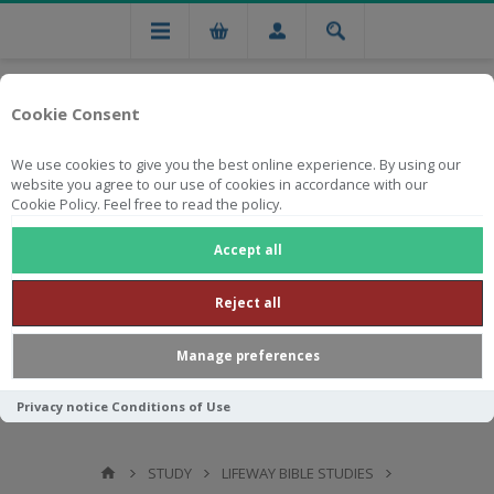
Cookie Consent
We use cookies to give you the best online experience. By using our
website you agree to our use of cookies in accordance with our
Cookie Policy. Feel free to read the policy.
Free national delivery on orders from R750
Accept all
Reject all
Manage preferences
Privacy notice
Conditions of Use
STUDY
LIFEWAY BIBLE STUDIES