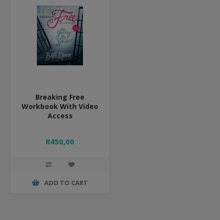
Breaking Free
Workbook With Video
Access
R450,00
ADD TO CART