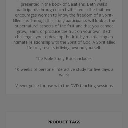
presented in the book of Galatians. Beth walks
participants through each trait listed in the fruit and
encourages women to know the freedom of a Spirit-
filled life. Through this study participants will look at the
supernatural aspects of the fruit and that you cannot
grow, learn, or produce the fruit on your own. Beth
challenges you to develop the fruit by maintaining an
intimate relationship with the Spirit of God. A Spirit-filled
life truly results in living beyond yourself.
The Bible Study Book includes:
10 weeks of personal interactive study for five days a
week
Viewer guide for use with the DVD teaching sessions
PRODUCT TAGS