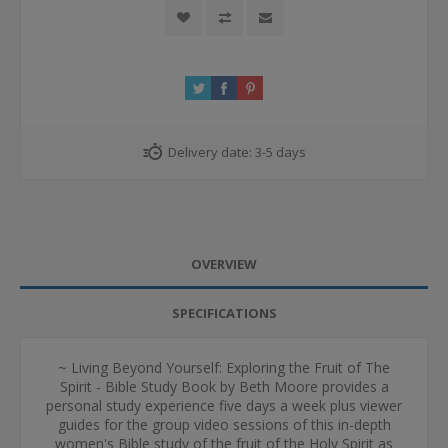
Delivery date:
3-5 days
OVERVIEW
SPECIFICATIONS
~ Living Beyond Yourself: Exploring the Fruit of The
Spirit - Bible Study Book by Beth Moore provides a
personal study experience five days a week plus viewer
guides for the group video sessions of this in-depth
women's Bible study of the fruit of the Holy Spirit as