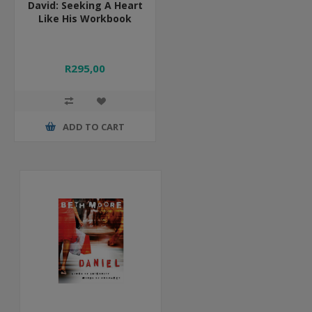
David: Seeking A Heart
Like His Workbook
R295,00
ADD TO CART