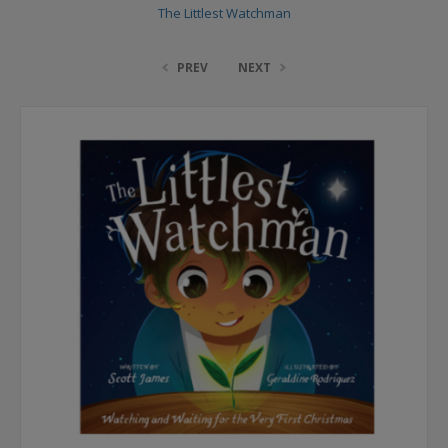
The Littlest Watchman
PREV
NEXT