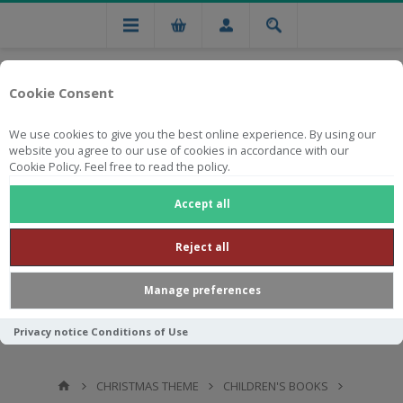
Cookie Consent
We use cookies to give you the best online experience. By using our
website you agree to our use of cookies in accordance with our
Cookie Policy. Feel free to read the policy.
Free national delivery on orders from R750
Accept all
Reject all
Manage preferences
Privacy notice
Conditions of Use
CHRISTMAS THEME
CHILDREN'S BOOKS