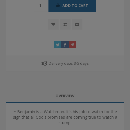
ADD TO CART
Delivery date:
3-5 days
OVERVIEW
~ Benjamin is a Watchman. It's his job to watch for the
sign that all God's promises are coming true to watch a
stump.