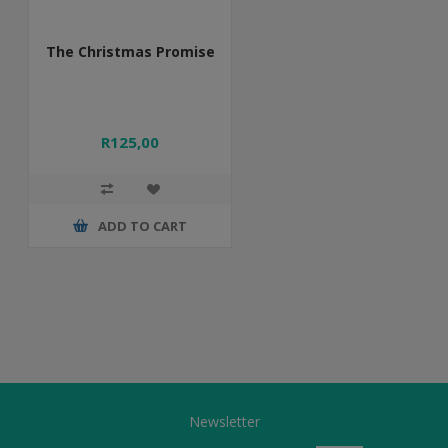
The Christmas Promise
R125,00
ADD TO CART
Newsletter