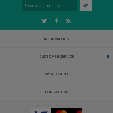
INFORMATION
CUSTOMER SERVICE
MY ACCOUNT
CONTACT US