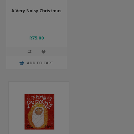
A Very Noisy Christmas
R75,00
ADD TO CART