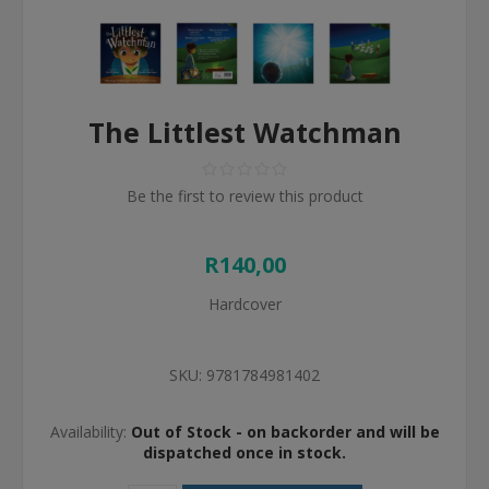
The Littlest Watchman
Be the first to review this product
R140,00
Hardcover
SKU:
9781784981402
Availability:
Out of Stock - on backorder and will be
dispatched once in stock.