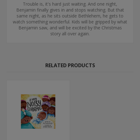
Trouble is, it's hard just waiting. And one night,
Benjamin finally gives in and stops watching. But that
same night, as he sits outside Bethlehem, he gets to
watch something wonderful. Kids will be gripped by what
Benjamin saw, and will be excited by the Christmas
story all over again.
RELATED PRODUCTS