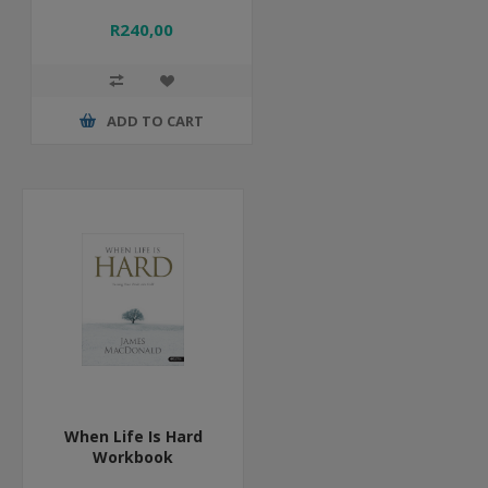
R240,00
ADD TO CART
When Life Is Hard
Workbook