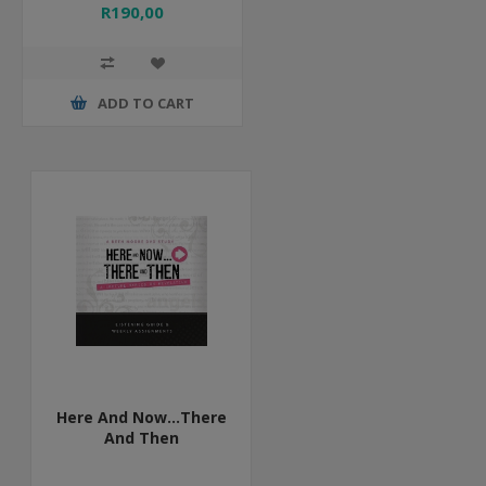
R190,00
ADD TO CART
Here And Now...There
And Then