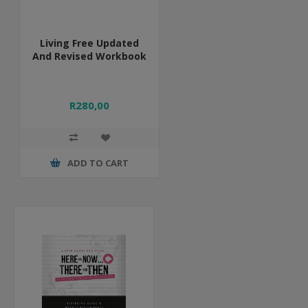
Living Free Updated
And Revised Workbook
R280,00
ADD TO CART