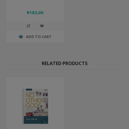
R183,00
ADD TO CART
RELATED PRODUCTS