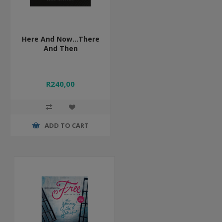
Here And Now...There
And Then
R240,00
ADD TO CART