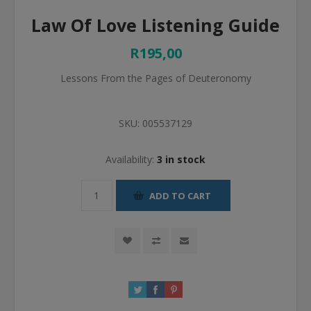
Law Of Love Listening Guide
R195,00
Lessons From the Pages of Deuteronomy
SKU:
005537129
Availability:
3 in stock
ADD TO CART