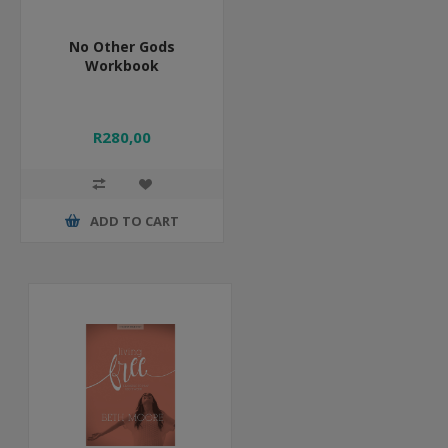
No Other Gods
Workbook
R280,00
ADD TO CART