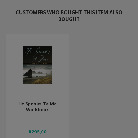
CUSTOMERS WHO BOUGHT THIS ITEM ALSO
BOUGHT
He Speaks To Me
Workbook
R295,00