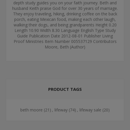
depth study guides you on your faith journey. Beth and
husband Keith praise God for over 30 years of marriage.
They enjoy traveling, hiking, drinking coffee on the back
porch, eating Mexican food, making each other laugh,
walking their dogs, and being grandparents Height 0.20
Length 10.90 Width 8.30 Language English Type Study
Guide Publication Date 2012-08-01 Publisher Living
Proof Ministries Item Number 005537129 Contributors
Moore, Beth (Author)
PRODUCT TAGS
beth moore
(21)
,
lifeway
(74)
,
lifeway sale
(20)