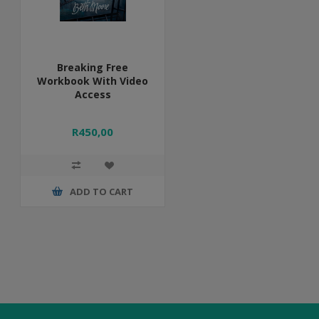
Breaking Free
Workbook With Video
Access
R450,00
ADD TO CART