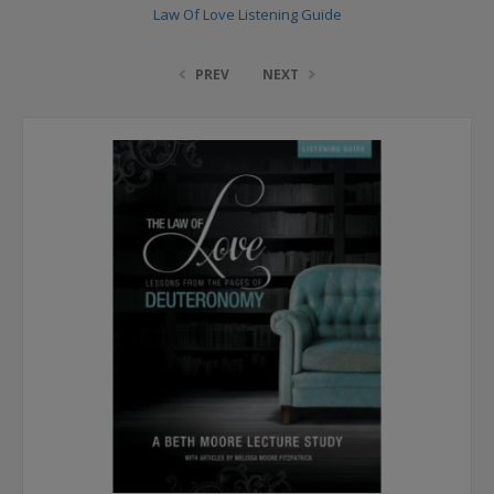
Law Of Love Listening Guide
PREV
NEXT