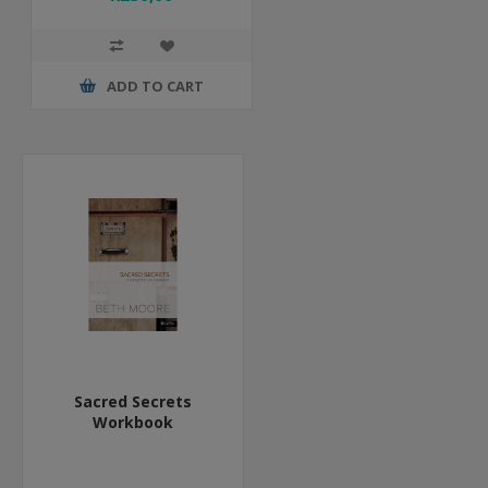
ADD TO CART
Sacred Secrets
Workbook