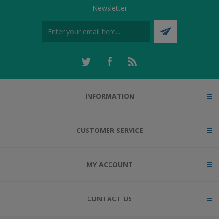
Newsletter
INFORMATION
CUSTOMER SERVICE
MY ACCOUNT
CONTACT US