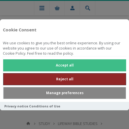
Cookie Consent
We use cookies to give you the best online experience. By using our
website you agree to our use of cookies in accordance with our
Cookie Policy. Feel free to read the policy.
Free national delivery on orders from R750
Accept all
Reject all
Manage preferences
Privacy notice
Conditions of Use
STUDY
LIFEWAY BIBLE STUDIES