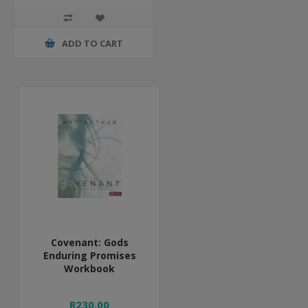
ADD TO CART
Covenant: Gods
Enduring Promises
Workbook
R230,00