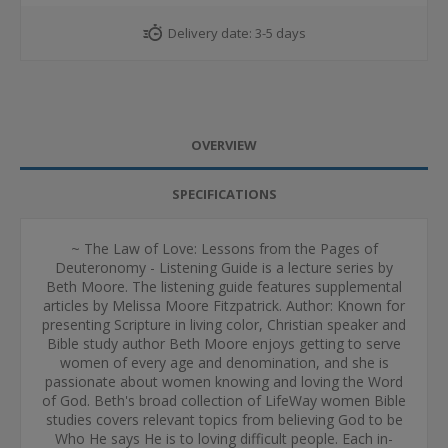
Delivery date:
3-5 days
OVERVIEW
SPECIFICATIONS
~ The Law of Love: Lessons from the Pages of
Deuteronomy - Listening Guide is a lecture series by
Beth Moore. The listening guide features supplemental
articles by Melissa Moore Fitzpatrick. Author: Known for
presenting Scripture in living color, Christian speaker and
Bible study author Beth Moore enjoys getting to serve
women of every age and denomination, and she is
passionate about women knowing and loving the Word
of God. Beth's broad collection of LifeWay women Bible
studies covers relevant topics from believing God to be
Who He says He is to loving difficult people. Each in-