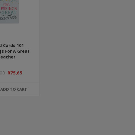
d Cards 101
gs For A Great
eacher
,00
R75,65
ADD TO CART