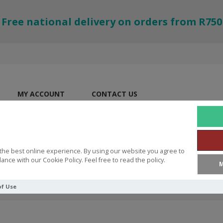
Free national delivery on orders from R750
MY ACCOUNT
CONTACT US
the best online experience. By using our website you agree to
ance with our Cookie Policy. Feel free to read the policy.
M
of Use
ke Honey