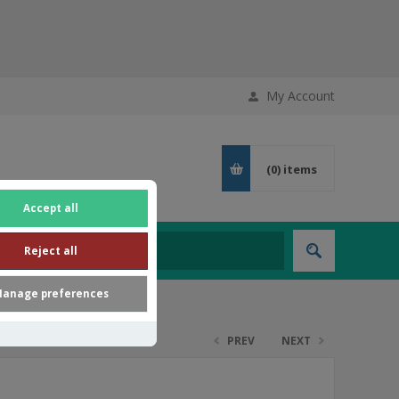
My Account
(0)
items
Accept all
Reject all
anage preferences
PREV
NEXT