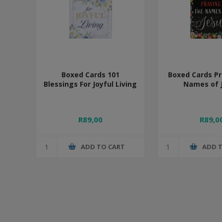
Boxed Cards 101
Boxed Cards Pr
Blessings For Joyful Living
Names of 
R89,00
R89,0
ADD TO CART
ADD 