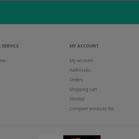
 SERVICE
MY ACCOUNT
ore
My account
Addresses
Orders
Shopping cart
Wishlist
Compare products list