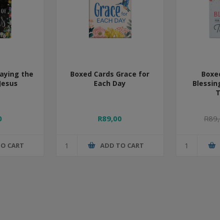
aying the
Boxed Cards Grace for
Boxe
Jesus
Each Day
Blessin
T
0
R89,00
R89
TO CART
ADD TO CART