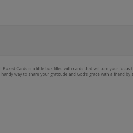
xed Cards is a little box filled with cards that will turn your focus t
so a handy way to share your gratitude and God's grace with a friend b