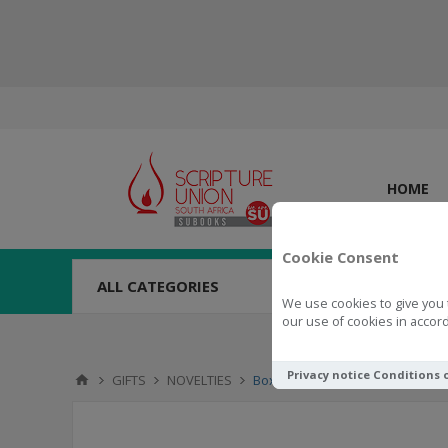
HOME
Cookie Consent
ALL CATEGORIES
We use cookies to give you 
our use of cookies in accord
Privacy notice
Conditions 
GIFTS
NOVELTIES
Boxed Cards Kind Words are Li