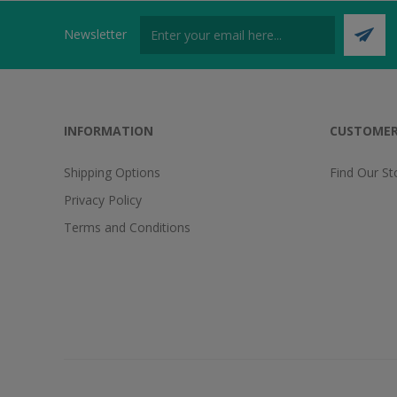
Newsletter
INFORMATION
CUSTOMER
Shipping Options
Find Our St
Privacy Policy
Terms and Conditions