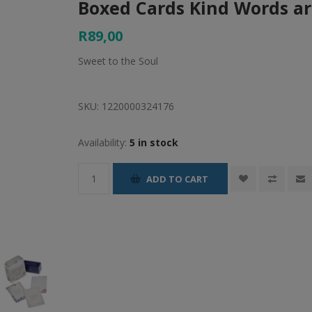
Boxed Cards Kind Words a
R89,00
Sweet to the Soul
SKU:
1220000324176
Availability:
5 in stock
ADD TO CART