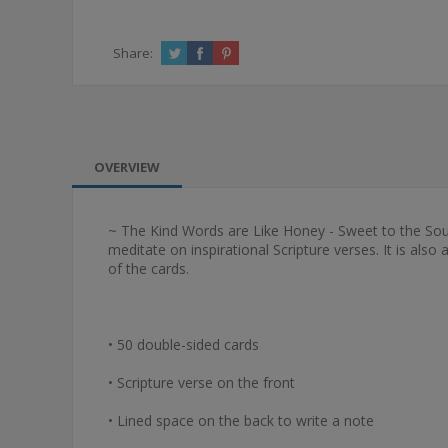
Share:
OVERVIEW
~ The Kind Words are Like Honey - Sweet to the Soul Bo
meditate on inspirational Scripture verses. It is al
of the cards.
• 50 double-sided cards
• Scripture verse on the front
• Lined space on the back to write a note