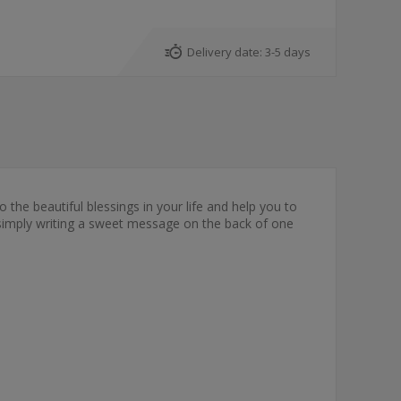
Delivery date:
3-5 days
o the beautiful blessings in your life and help you to
y simply writing a sweet message on the back of one