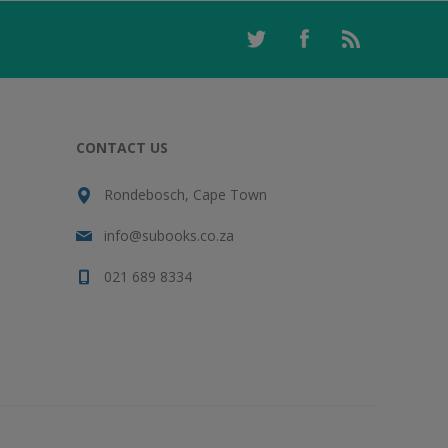
CONTACT US
Rondebosch, Cape Town
info@subooks.co.za
021 689 8334