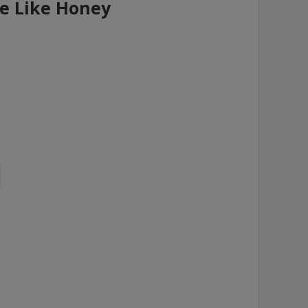
re Like Honey