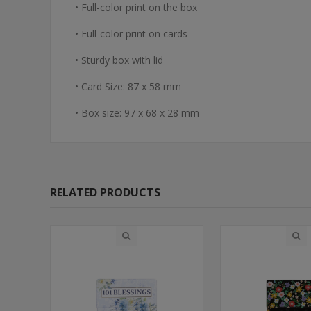
• Full-color print on the box
• Full-color print on cards
• Sturdy box with lid
• Card Size: 87 x 58 mm
• Box size: 97 x 68 x 28 mm
RELATED PRODUCTS