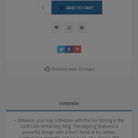
ADD TO CART
Delivery date:
3-5 days
OVERVIEW
~ Enhance your key collection with the Be Strong in the
Lord Lion Metal Key Ring. This keyring features a
powerful design with a lion’s head at its center,
symbolizing strength and courage. The phrase “BE