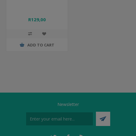
R129,00
ADD TO CART
Newsletter