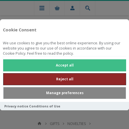
Cookie Consent
We use cookies to give you the best online experience. By using our
website you agree to our use of cookies in accordance with our
Cookie Policy. Feel free to read the policy.
Free national delivery on orders from R750
Accept all
Reject all
Manage preferences
Privacy notice
Conditions of Use
GIFTS
NOVELTIES