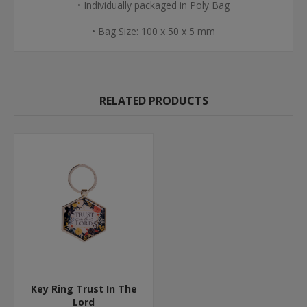
• Individually packaged in Poly Bag
• Bag Size: 100 x 50 x 5 mm
RELATED PRODUCTS
Key Ring Trust In The
Lord