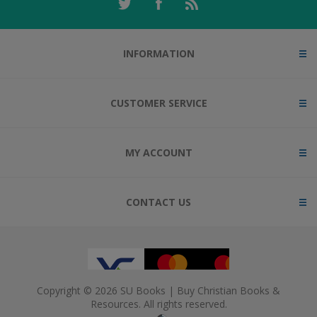
INFORMATION
CUSTOMER SERVICE
MY ACCOUNT
CONTACT US
Copyright © 2026 SU Books | Buy Christian Books &
Resources. All rights reserved.