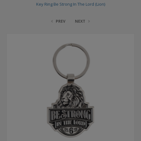
Key Ring Be Strong In The Lord (Lion)
PREV
NEXT