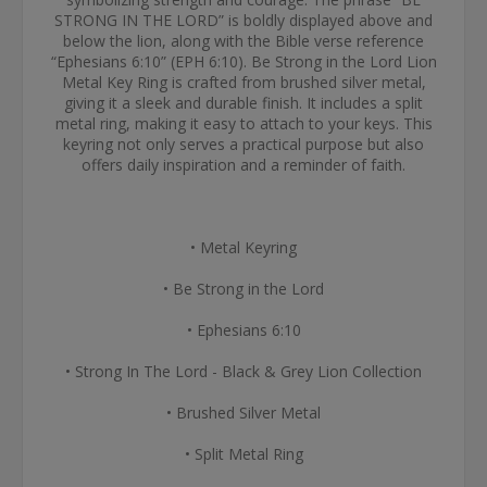
STRONG IN THE LORD” is boldly displayed above and
below the lion, along with the Bible verse reference
“Ephesians 6:10” (EPH 6:10). Be Strong in the Lord Lion
Metal Key Ring is crafted from brushed silver metal,
giving it a sleek and durable finish. It includes a split
metal ring, making it easy to attach to your keys. This
keyring not only serves a practical purpose but also
offers daily inspiration and a reminder of faith.
• Metal Keyring
• Be Strong in the Lord
• Ephesians 6:10
• Strong In The Lord - Black & Grey Lion Collection
• Brushed Silver Metal
• Split Metal Ring