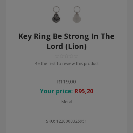
Key Ring Be Strong In The
Lord (Lion)
Be the first to review this product
R119,00
Your price:
R95,20
Metal
SKU:
1220000325951