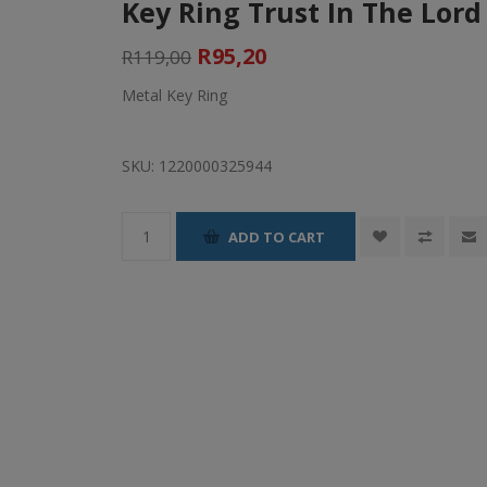
Key Ring Trust In The Lord 
R95,20
R119,00
Metal Key Ring
SKU:
1220000325944
ADD TO CART