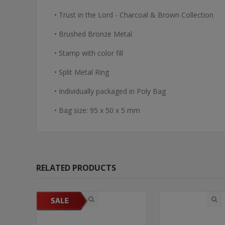
• Trust in the Lord - Charcoal & Brown Collection
• Brushed Bronze Metal
• Stamp with color fill
• Split Metal Ring
• Individually packaged in Poly Bag
• Bag size: 95 x 50 x 5 mm
RELATED PRODUCTS