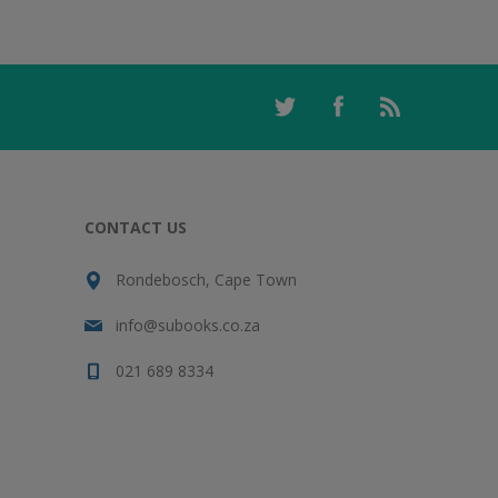
CONTACT US
Rondebosch, Cape Town
info@subooks.co.za
021 689 8334