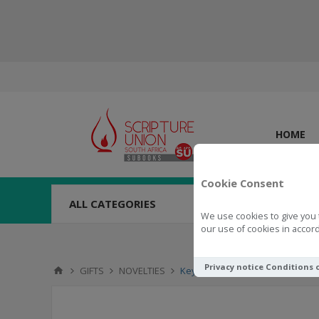
HOME
Cookie Consent
ALL CATEGORIES
We use cookies to give you 
our use of cookies in accord
Privacy notice
Conditions 
GIFTS
NOVELTIES
Key Ring Trust In The Lord - Prov