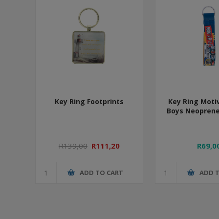
Key Ring Footprints
Key Ring Moti
Boys Neoprene
R139,00
R111,20
R69,0
ADD TO CART
ADD 