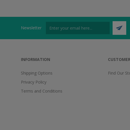
Newsletter
INFORMATION
CUSTOMER
Shipping Options
Find Our St
Privacy Policy
Terms and Conditions