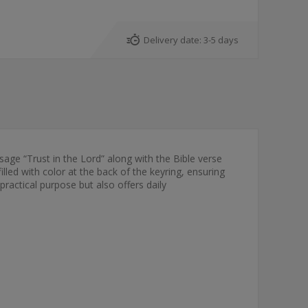
Delivery date:
3-5 days
sage “Trust in the Lord” along with the Bible verse
led with color at the back of the keyring, ensuring
 practical purpose but also offers daily