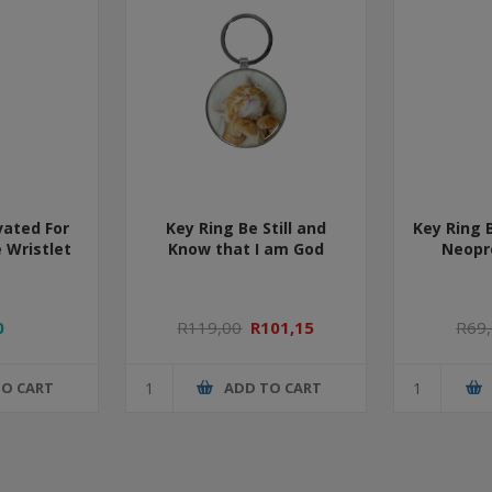
vated For
Key Ring Be Still and
Key Ring 
 Wristlet
Know that I am God
Neopr
0
R119,00
R101,15
R69
TO CART
ADD TO CART