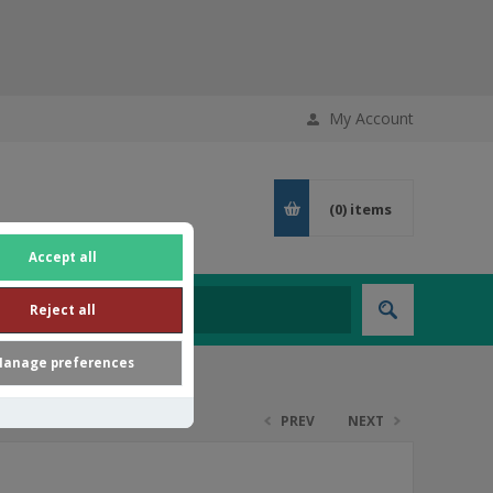
My Account
(0)
items
Accept all
Reject all
anage preferences
PREV
NEXT