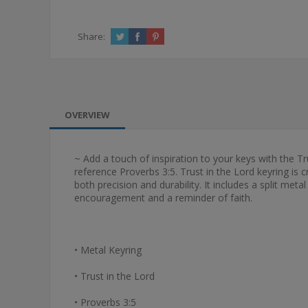
Share:
OVERVIEW
~ Add a touch of inspiration to your keys with the Tr
reference Proverbs 3:5. Trust in the Lord keyring is
both precision and durability. It includes a split met
encouragement and a reminder of faith.
• Metal Keyring
• Trust in the Lord
• Proverbs 3:5