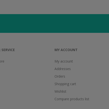
 SERVICE
MY ACCOUNT
ore
My account
Addresses
Orders
Shopping cart
Wishlist
Compare products list