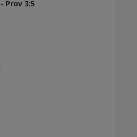
- Prov 3:5