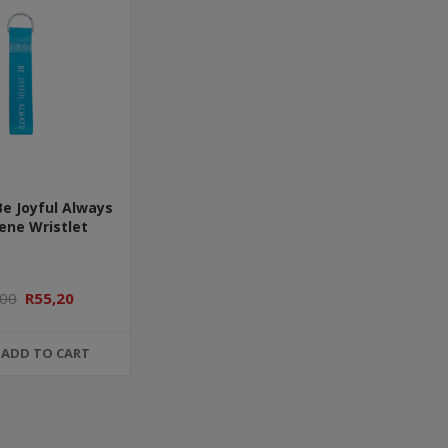
Be Joyful Always
ene Wristlet
,00
R55,20
ADD TO CART