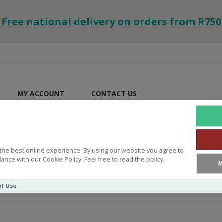
Free national delivery on orders from R750
MY ACCOUNT
CONTACT US
the best online experience. By using our website you agree to
ance with our Cookie Policy. Feel free to read the policy.
M
of Use
 3:5