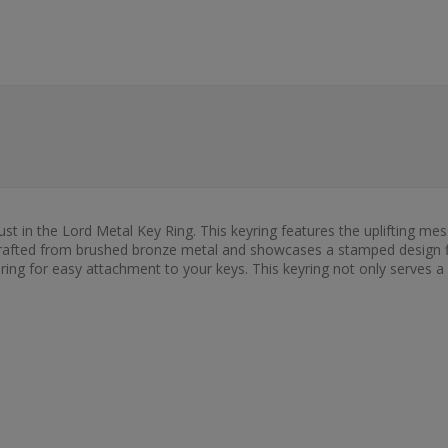
ust in the Lord Metal Key Ring. This keyring features the uplifting mes
 crafted from brushed bronze metal and showcases a stamped design fil
al ring for easy attachment to your keys. This keyring not only serves a