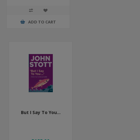
ADD TO CART
But I Say To You...