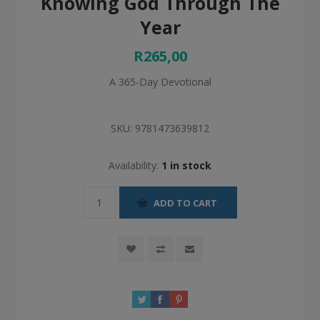
Knowing God Through The
Year
R265,00
A 365-Day Devotional
SKU:
9781473639812
Availability:
1 in stock
ADD TO CART