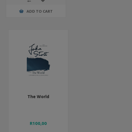
ADD TO CART
The World
R100,00