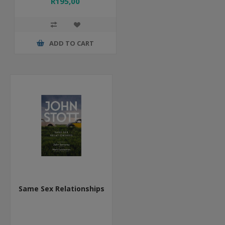
R195,00
ADD TO CART
Same Sex Relationships