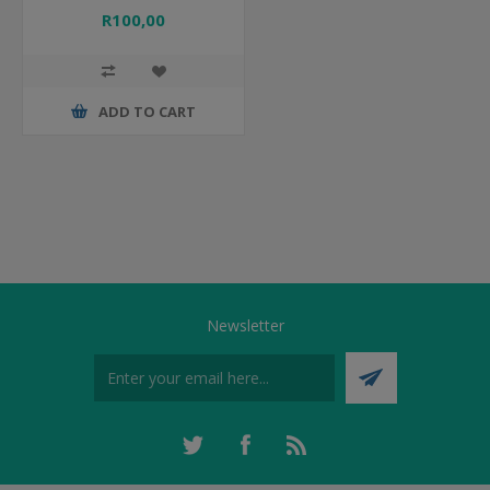
R100,00
ADD TO CART
Newsletter