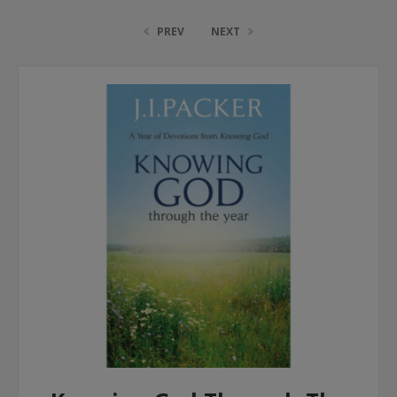
PREV
NEXT