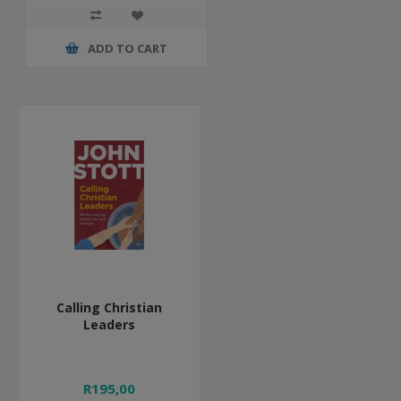
ADD TO CART
Calling Christian
Leaders
R195,00