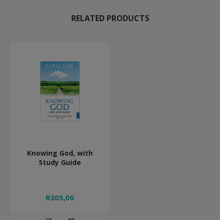
RELATED PRODUCTS
Knowing God, with
Study Guide
R305,00