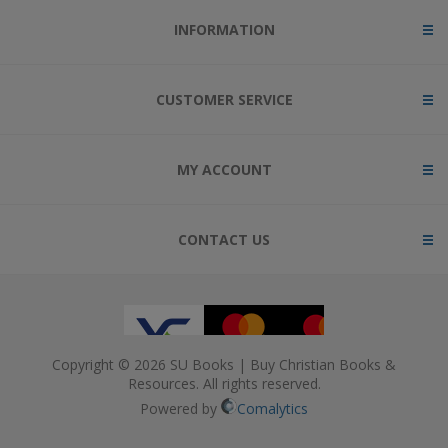
INFORMATION
CUSTOMER SERVICE
MY ACCOUNT
CONTACT US
Copyright © 2026 SU Books | Buy Christian Books &
Resources. All rights reserved.
Powered by
Comalytics