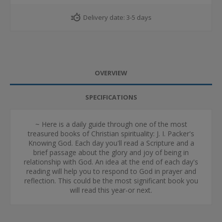
Delivery date:
3-5 days
OVERVIEW
SPECIFICATIONS
~ Here is a daily guide through one of the most
treasured books of Christian spirituality: J. I. Packer's
Knowing God. Each day you'll read a Scripture and a
brief passage about the glory and joy of being in
relationship with God. An idea at the end of each day's
reading will help you to respond to God in prayer and
reflection. This could be the most significant book you
will read this year-or next.