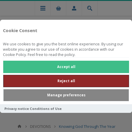
Cookie Consent
We use cookies to give you the best online experience. By using our
website you agree to our use of cookies in accordance with our
Cookie Policy. Feel free to read the policy.
Free national delivery on orders from R750
Accept all
Reject all
Manage preferences
Privacy notice
Conditions of Use
DEVOTIONS
Knowing God Through The Year