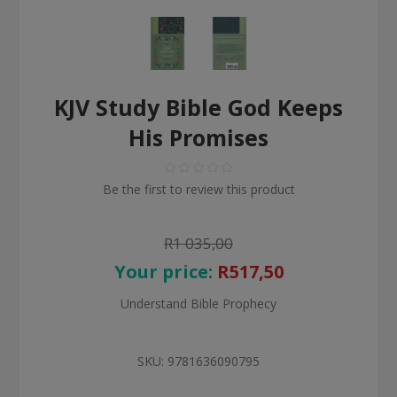
KJV Study Bible God Keeps
His Promises
Be the first to review this product
R1 035,00
Your price:
R517,50
Understand Bible Prophecy
SKU:
9781636090795