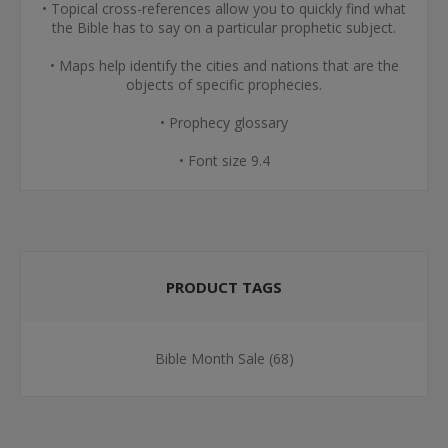
• Topical cross-references allow you to quickly find what
the Bible has to say on a particular prophetic subject.
• Maps help identify the cities and nations that are the
objects of specific prophecies.
• Prophecy glossary
• Font size 9.4
PRODUCT TAGS
Bible Month Sale
(68)