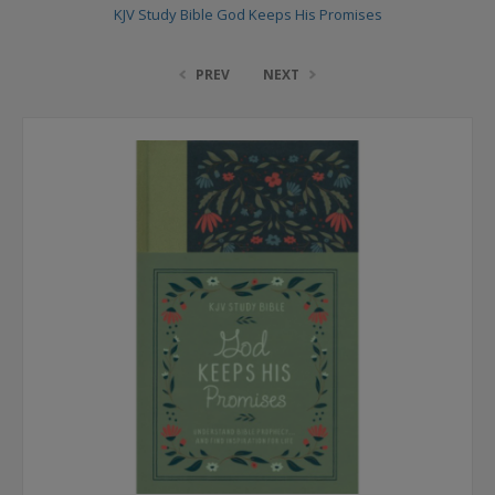
KJV Study Bible God Keeps His Promises
PREV
NEXT