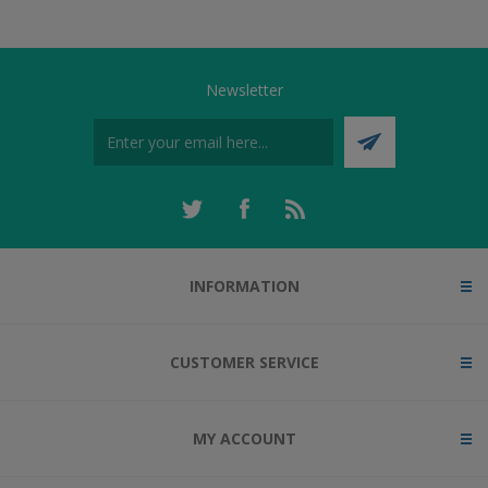
Newsletter
INFORMATION
CUSTOMER SERVICE
MY ACCOUNT