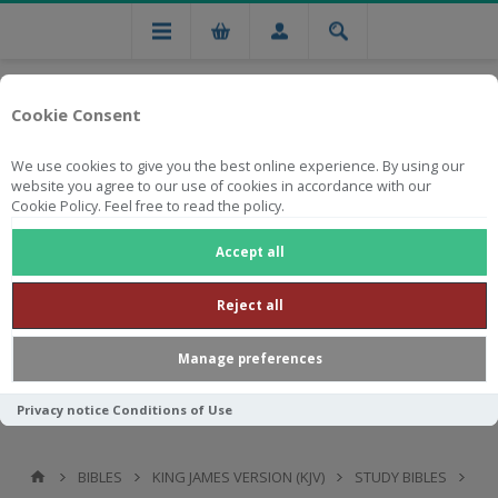
Cookie Consent
We use cookies to give you the best online experience. By using our
website you agree to our use of cookies in accordance with our
Cookie Policy. Feel free to read the policy.
Free national delivery on orders from R750
Accept all
Reject all
Manage preferences
Privacy notice
Conditions of Use
BIBLES
KING JAMES VERSION (KJV)
STUDY BIBLES