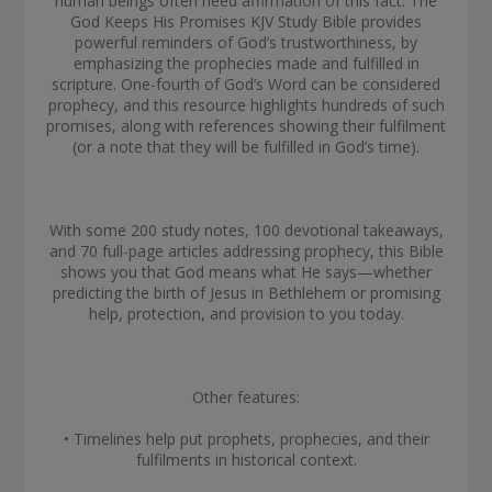
human beings often need affirmation of this fact. The
God Keeps His Promises KJV Study Bible provides
powerful reminders of God’s trustworthiness, by
emphasizing the prophecies made and fulfilled in
scripture. One-fourth of God’s Word can be considered
prophecy, and this resource highlights hundreds of such
promises, along with references showing their fulfilment
(or a note that they will be fulfilled in God’s time).
With some 200 study notes, 100 devotional takeaways,
and 70 full-page articles addressing prophecy, this Bible
shows you that God means what He says—whether
predicting the birth of Jesus in Bethlehem or promising
help, protection, and provision to you today.
Other features:
• Timelines help put prophets, prophecies, and their
fulfilments in historical context.