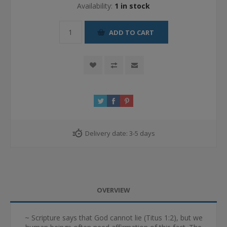
Availability:
1 in stock
ADD TO CART
Delivery date:
3-5 days
OVERVIEW
~ Scripture says that God cannot lie (Titus 1:2), but we