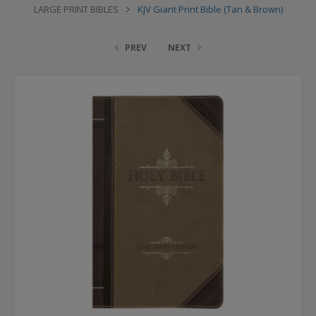
LARGE PRINT BIBLES
KJV Giant Print Bible (Tan & Brown)
PREV
NEXT