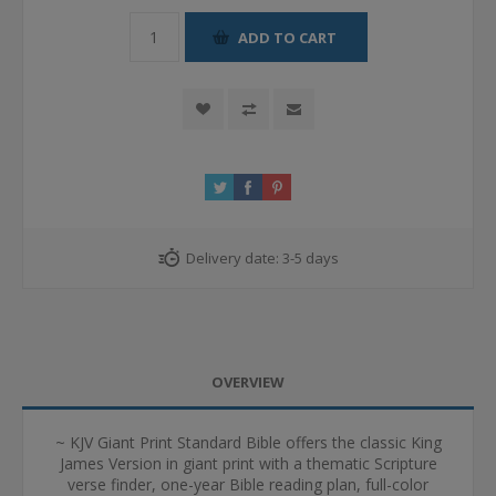
ADD TO CART
Delivery date:
3-5 days
OVERVIEW
~ KJV Giant Print Standard Bible offers the classic King
James Version in giant print with a thematic Scripture
verse finder, one-year Bible reading plan, full-color