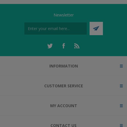
Newsletter
INFORMATION
CUSTOMER SERVICE
MY ACCOUNT
CONTACT US