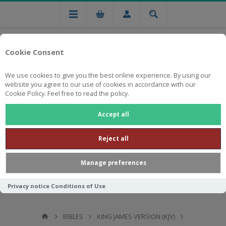
Cookie Consent
We use cookies to give you the best online experience. By using our
website you agree to our use of cookies in accordance with our
Cookie Policy. Feel free to read the policy.
Free national delivery on orders from R750
Accept all
Reject all
Manage preferences
Privacy notice
Conditions of Use
BIBLES
KING JAMES VERSION (KJV)