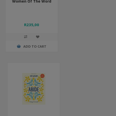
Women Of The Word
R235,00
ADD TO CART