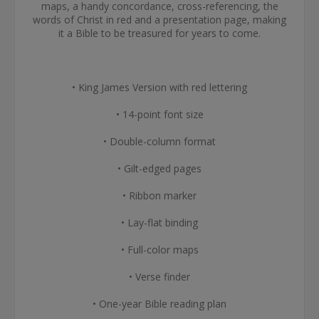
maps, a handy concordance, cross-referencing, the
words of Christ in red and a presentation page, making
it a Bible to be treasured for years to come.
• King James Version with red lettering
• 14-point font size
• Double-column format
• Gilt-edged pages
• Ribbon marker
• Lay-flat binding
• Full-color maps
• Verse finder
• One-year Bible reading plan