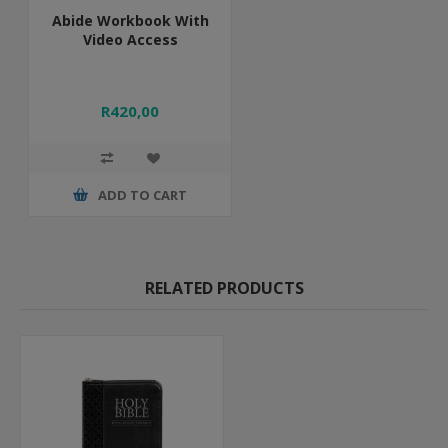
Abide Workbook With
Video Access
R420,00
ADD TO CART
RELATED PRODUCTS