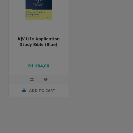
KJV Life Application
Study Bible (Blue)
R1 184,00
ADD TO CART