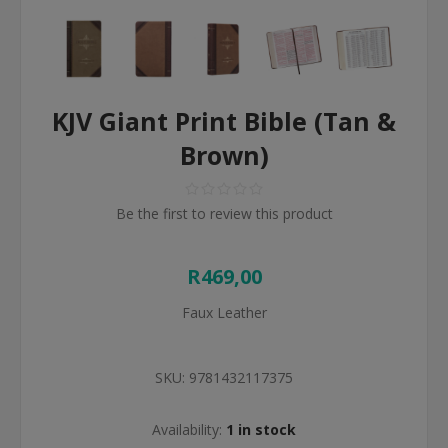
KJV Giant Print Bible (Tan &
Brown)
Be the first to review this product
R469,00
Faux Leather
SKU:
9781432117375
Availability:
1 in stock