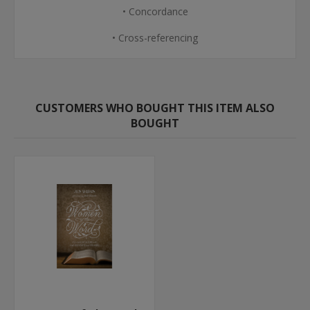
• Concordance
• Cross-referencing
CUSTOMERS WHO BOUGHT THIS ITEM ALSO
BOUGHT