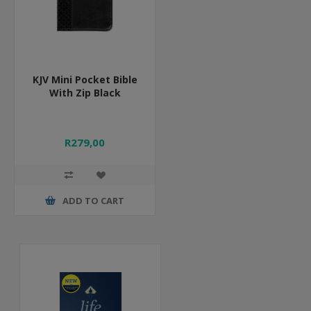
KJV Mini Pocket Bible
With Zip Black
R279,00
ADD TO CART