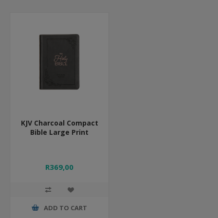
KJV Charcoal Compact
Bible Large Print
R369,00
ADD TO CART