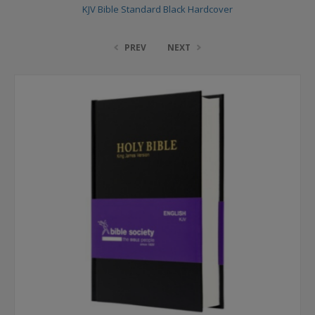
KJV Bible Standard Black Hardcover
PREV
NEXT