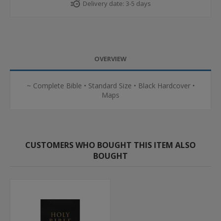
Delivery date:
3-5 days
OVERVIEW
~ Complete Bible • Standard Size • Black Hardcover •
Maps
CUSTOMERS WHO BOUGHT THIS ITEM ALSO
BOUGHT