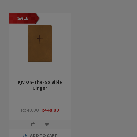
KJV On-The-Go Bible
Ginger
R640,00
R448,00
ADD TO CART