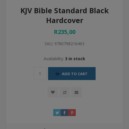
KJV Bible Standard Black
Hardcover
R235,00
SKU:
9780798216463
Availability:
3 in stock
ADD TO CART