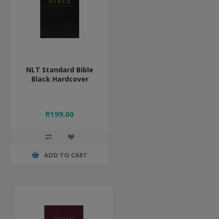
NLT Standard Bible
Black Hardcover
R199,00
ADD TO CART