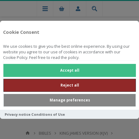
Cookie Consent
We use cookies to give you the best online experience. By using our
website you agree to our use of cookies in accordance with our
Cookie Policy. Feel free to read the policy.
Free national delivery on orders from R750
Accept all
Reject all
Manage preferences
Privacy notice
Conditions of Use
BIBLES
KING JAMES VERSION (KJV)