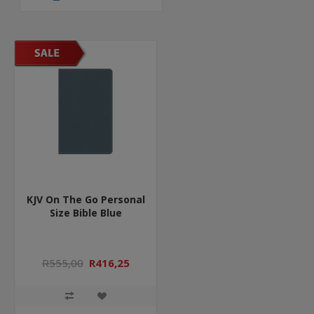
KJV On The Go Personal
Size Bible Blue
R555,00
R416,25