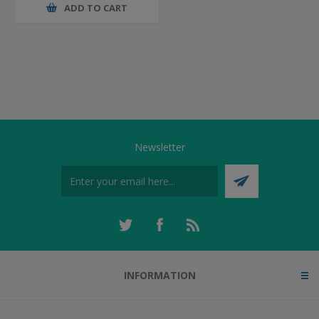
ADD TO CART
Newsletter
INFORMATION