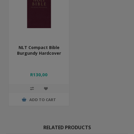
NLT Compact Bible
Burgundy Hardcover
R130,00
ADD TO CART
RELATED PRODUCTS