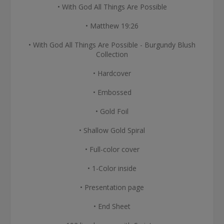
• With God All Things Are Possible
• Matthew 19:26
• With God All Things Are Possible - Burgundy Blush
Collection
• Hardcover
• Embossed
• Gold Foil
• Shallow Gold Spiral
• Full-color cover
• 1-Color inside
• Presentation page
• End Sheet