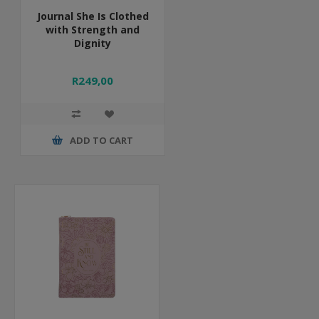
Journal She Is Clothed
with Strength and
Dignity
R249,00
ADD TO CART