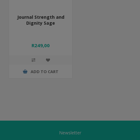
Journal Strength and
Dignity Sage
R249,00
ADD TO CART
Newsletter