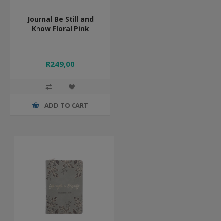
Journal Be Still and
Know Floral Pink
R249,00
ADD TO CART