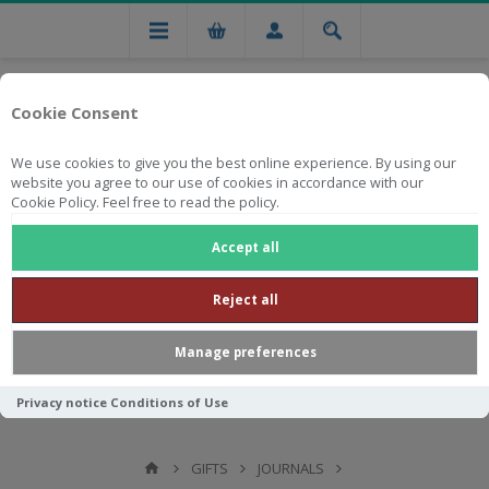
Cookie Consent
We use cookies to give you the best online experience. By using our
website you agree to our use of cookies in accordance with our
Cookie Policy. Feel free to read the policy.
Free national delivery on orders from R750
Accept all
Reject all
Manage preferences
Privacy notice
Conditions of Use
GIFTS
JOURNALS