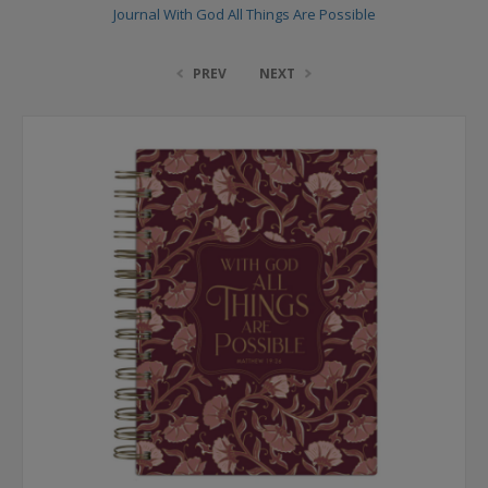
Journal With God All Things Are Possible
PREV
NEXT