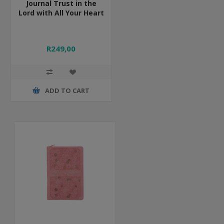
Journal Trust in the
Lord with All Your Heart
R249,00
ADD TO CART