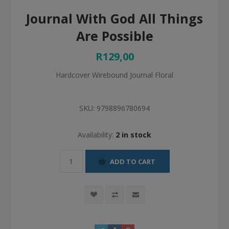
Journal With God All Things
Are Possible
R129,00
Hardcover Wirebound Journal Floral
SKU:
9798896780694
Availability:
2 in stock
ADD TO CART