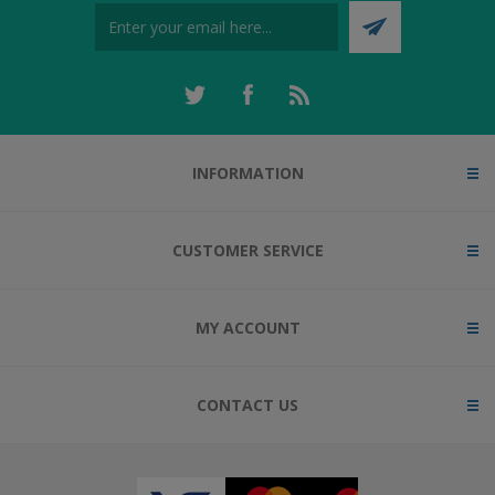
INFORMATION
CUSTOMER SERVICE
MY ACCOUNT
CONTACT US