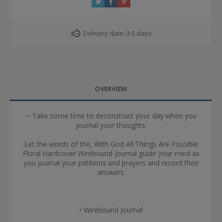
Delivery date:
3-5 days
OVERVIEW
~ Take some time to deconstruct your day when you
journal your thoughts.
Let the words of the, With God All Things Are Possible
Floral Hardcover Wirebound Journal guide your mind as
you journal your petitions and prayers and record their
answers.
• Wirebound Journal