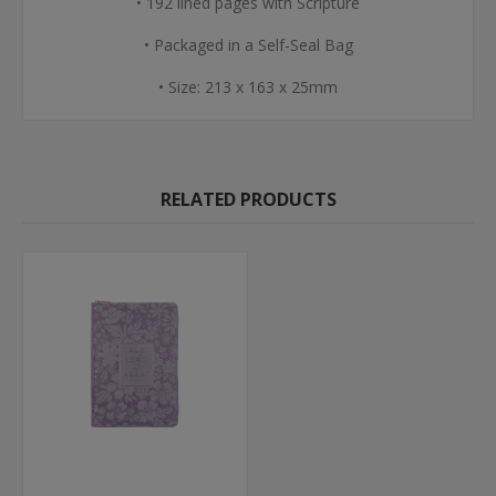
• 192 lined pages with Scripture
• Packaged in a Self-Seal Bag
• Size: 213 x 163 x 25mm
RELATED PRODUCTS