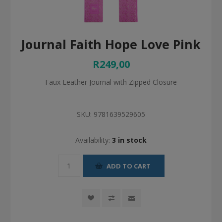
Journal Faith Hope Love Pink
R249,00
Faux Leather Journal with Zipped Closure
SKU:
9781639529605
Availability:
3 in stock
ADD TO CART