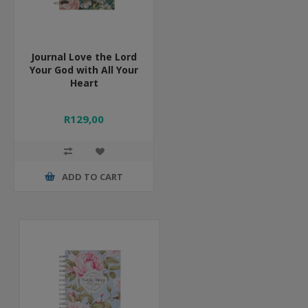
Journal Love the Lord
Your God with All Your
Heart
R129,00
ADD TO CART