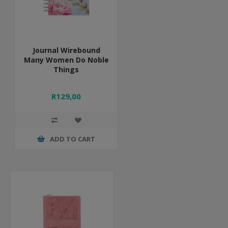
Journal Wirebound
Many Women Do Noble
Things
R129,00
ADD TO CART