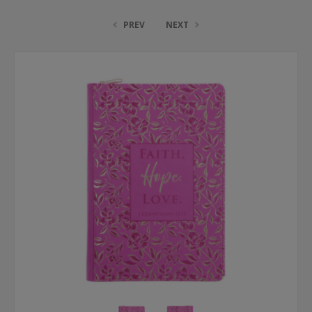
PREV
NEXT