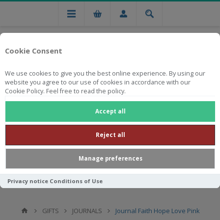
Cookie Consent
We use cookies to give you the best online experience. By using our
website you agree to our use of cookies in accordance with our
Cookie Policy. Feel free to read the policy.
Free national delivery on orders from R750
Accept all
Reject all
Manage preferences
Privacy notice
Conditions of Use
GIFTS
JOURNALS
Journal Faith Hope Love Pink