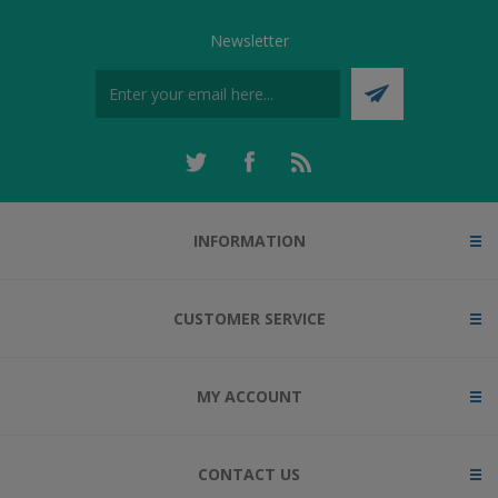
Newsletter
INFORMATION
CUSTOMER SERVICE
MY ACCOUNT
CONTACT US