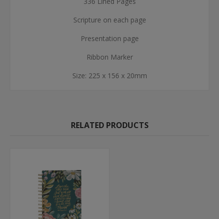
336 Lined Pages
Scripture on each page
Presentation page
Ribbon Marker
Size: 225 x 156 x 20mm
RELATED PRODUCTS