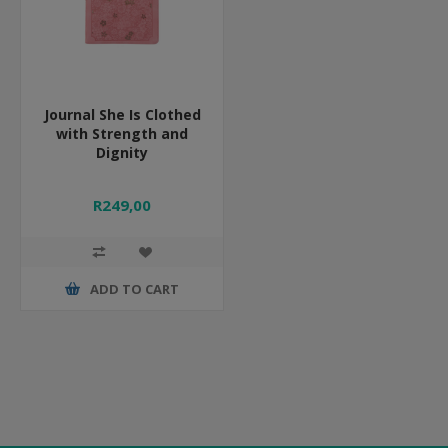
Journal She Is Clothed
with Strength and
Dignity
R249,00
ADD TO CART