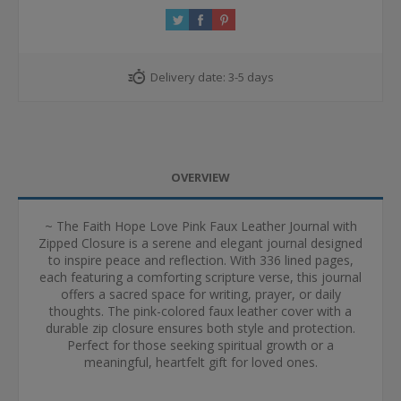
Delivery date:
3-5 days
OVERVIEW
~ The Faith Hope Love Pink Faux Leather Journal with
Zipped Closure is a serene and elegant journal designed
to inspire peace and reflection. With 336 lined pages,
each featuring a comforting scripture verse, this journal
offers a sacred space for writing, prayer, or daily
thoughts. The pink-colored faux leather cover with a
durable zip closure ensures both style and protection.
Perfect for those seeking spiritual growth or a
meaningful, heartfelt gift for loved ones.