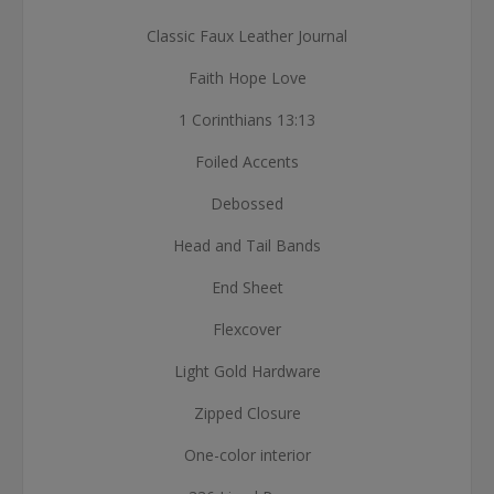
Classic Faux Leather Journal
Faith Hope Love
1 Corinthians 13:13
Foiled Accents
Debossed
Head and Tail Bands
End Sheet
Flexcover
Light Gold Hardware
Zipped Closure
One-color interior