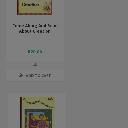
Come Along And Read
About Creation
R20,00
ADD TO CART