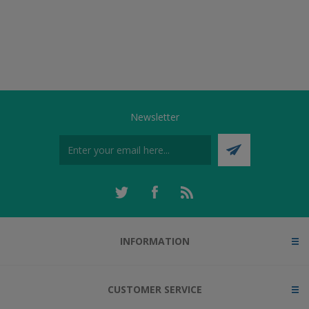
Newsletter
INFORMATION
CUSTOMER SERVICE