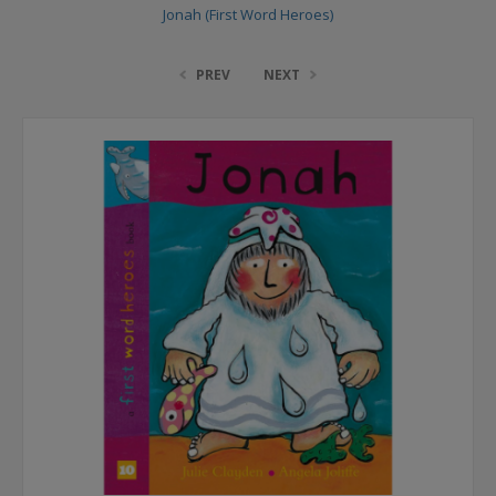
Jonah (First Word Heroes)
PREV
NEXT