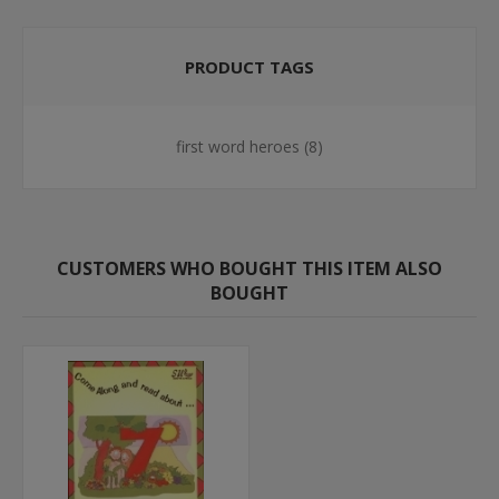
PRODUCT TAGS
first word heroes
(8)
CUSTOMERS WHO BOUGHT THIS ITEM ALSO
BOUGHT