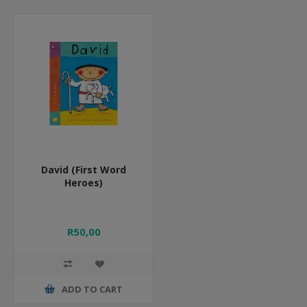
David (First Word
Heroes)
R50,00
ADD TO CART