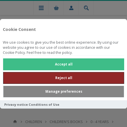
Cookie Consent
We use cookies to give you the best online experience. By using our
website you agree to our use of cookies in accordance with our
Cookie Policy. Feel free to read the policy.
Free national delivery on orders from R750
Accept all
Reject all
Manage preferences
Privacy notice
Conditions of Use
CHILDREN
CHILDREN'S BOOKS
0 - 4 YEARS