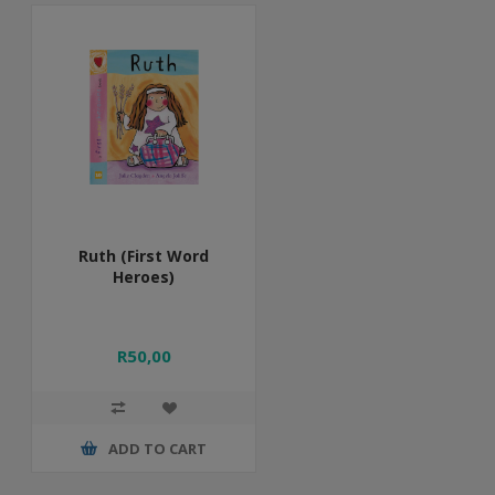
Ruth (First Word
Heroes)
R50,00
ADD TO CART