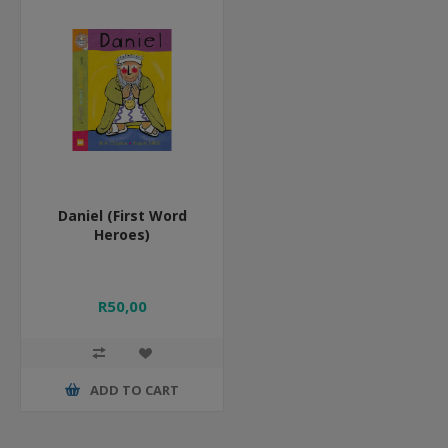
Daniel (First Word
Heroes)
R50,00
ADD TO CART