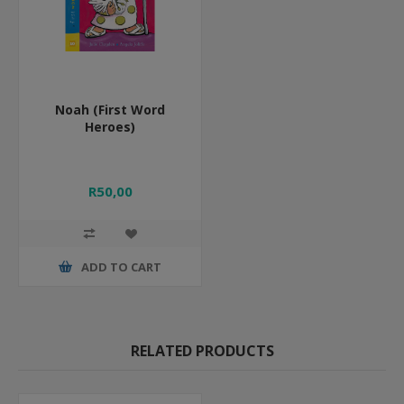
Noah (First Word
Heroes)
R50,00
ADD TO CART
RELATED PRODUCTS