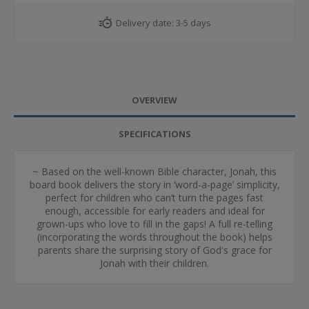
Delivery date:
3-5 days
OVERVIEW
SPECIFICATIONS
~ Based on the well-known Bible character, Jonah, this
board book delivers the story in ‘word-a-page’ simplicity,
perfect for children who can’t turn the pages fast
enough, accessible for early readers and ideal for
grown-ups who love to fill in the gaps! A full re-telling
(incorporating the words throughout the book) helps
parents share the surprising story of God's grace for
Jonah with their children.