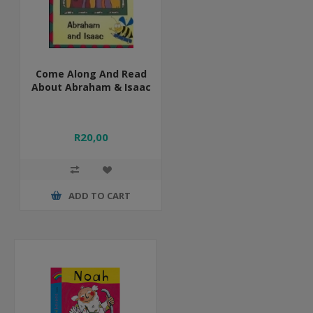
Come Along And Read
About Abraham & Isaac
R20,00
ADD TO CART