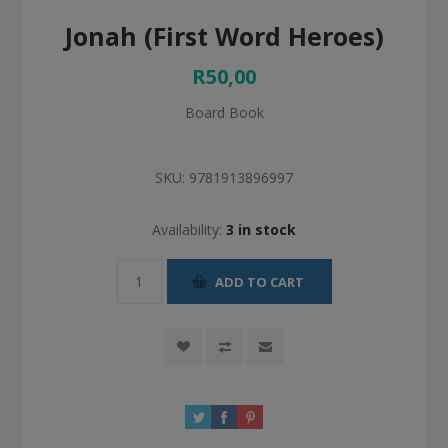
Jonah (First Word Heroes)
R50,00
Board Book
SKU:
9781913896997
Availability:
3 in stock
ADD TO CART