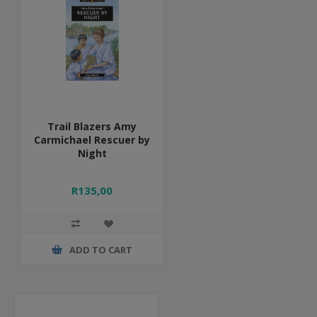
Trail Blazers Amy
Carmichael Rescuer by
Night
R135,00
ADD TO CART