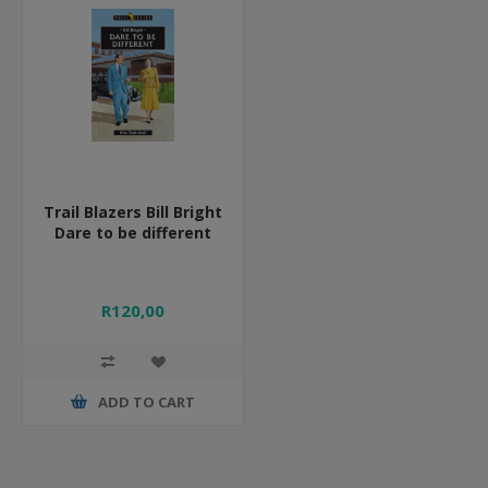
Trail Blazers Bill Bright
Dare to be different
R120,00
ADD TO CART