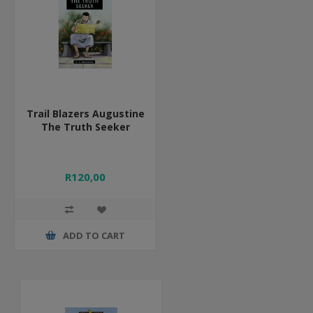
Trail Blazers Augustine
The Truth Seeker
R120,00
ADD TO CART