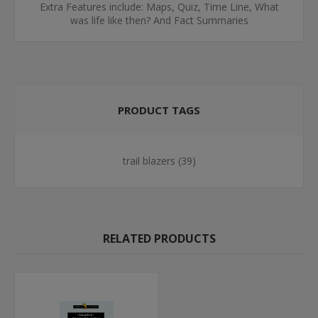
Extra Features include: Maps, Quiz, Time Line, What
was life like then? And Fact Summaries
PRODUCT TAGS
trail blazers
(39)
RELATED PRODUCTS