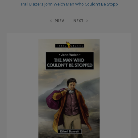
Trail Blazers John Welch Man Who Couldn't Be Stopp
PREV
NEXT