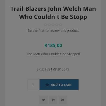
Trail Blazers John Welch Man
Who Couldn't Be Stopp
Be the first to review this product
R135,00
The Man Who Couldn't be Stopped
SKU:
9781781916049
ADD TO CART