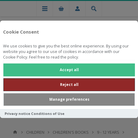
Cookie Consent
We use cookies to give you the best online experience. By using our
website you agree to our use of cookies in accordance with our
Cookie Policy. Feel free to read the policy.
Free national delivery on orders from R750
Accept all
Reject all
Manage preferences
Privacy notice
Conditions of Use
CHILDREN
CHILDREN'S BOOKS
9 - 12 YEARS