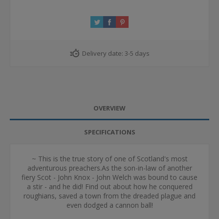
Delivery date:
3-5 days
OVERVIEW
SPECIFICATIONS
~ This is the true story of one of Scotland's most
adventurous preachers.As the son-in-law of another
fiery Scot - John Knox - John Welch was bound to cause
a stir - and he did! Find out about how he conquered
roughians, saved a town from the dreaded plague and
even dodged a cannon ball!