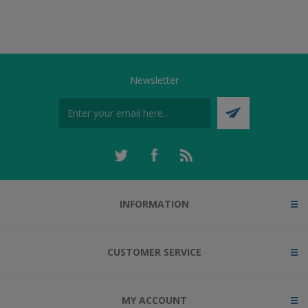
Newsletter
INFORMATION
CUSTOMER SERVICE
MY ACCOUNT