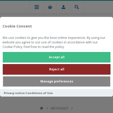
Cookie Consent
We use cookies to give you the best online experience. By using our
website you agree to our use of cookies in accordance with our
Cookie Policy. Feel free to read the policy.
Free national delivery on orders from R750
Accept all
Reject all
Manage preferences
Privacy notice
Conditions of Use
METHODIST