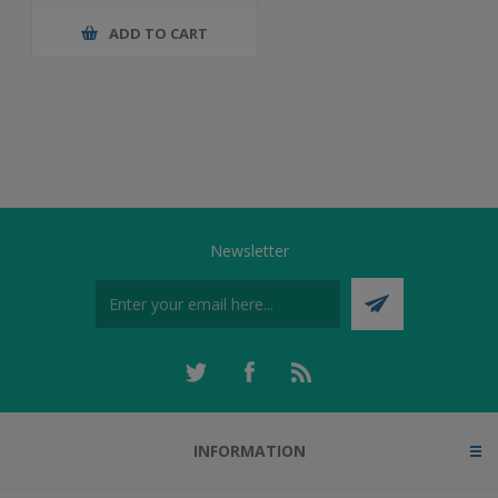
ADD TO CART
Newsletter
INFORMATION