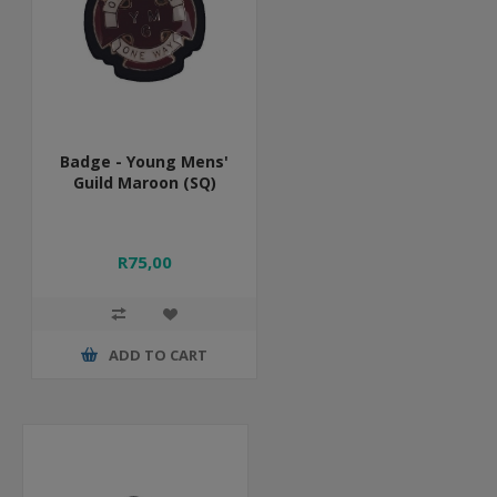
Badge - Young Mens'
Guild Maroon (SQ)
R75,00
ADD TO CART