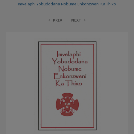
Imvelaphi Yobudodana Nobume Enkonzweni Ka Thixo
PREV
NEXT