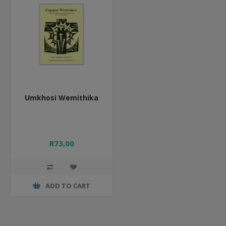
Umkhosi Wemithika
R73,00
ADD TO CART