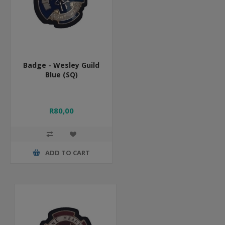
Badge - Wesley Guild
Blue (SQ)
R80,00
ADD TO CART