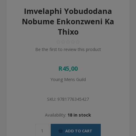
Imvelaphi Yobudodana
Nobume Enkonzweni Ka
Thixo
Be the first to review this product
R45,00
Young Mens Guild
SKU:
9781776345427
Availability:
18 in stock
ADD TO CART