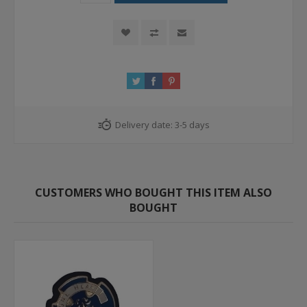
Delivery date:
3-5 days
CUSTOMERS WHO BOUGHT THIS ITEM ALSO
BOUGHT