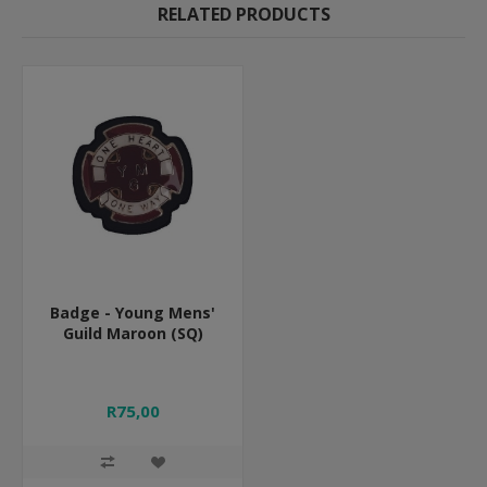
RELATED PRODUCTS
Badge - Young Mens'
Guild Maroon (SQ)
R75,00