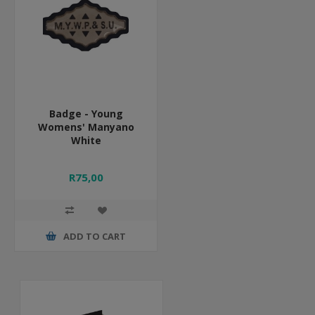
Badge - Young
Womens' Manyano
White
R75,00
ADD TO CART