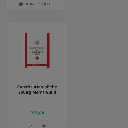
ADD TO CART
Constitution of the
Young Men's Guild
R35,00