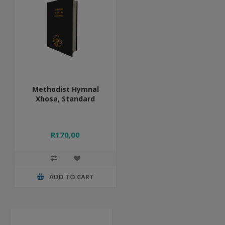
Methodist Hymnal
Xhosa, Standard
R170,00
ADD TO CART