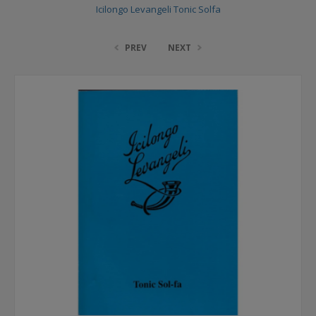
Icilongo Levangeli Tonic Solfa
PREV
NEXT