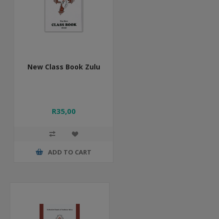
New Class Book Zulu
R35,00
ADD TO CART