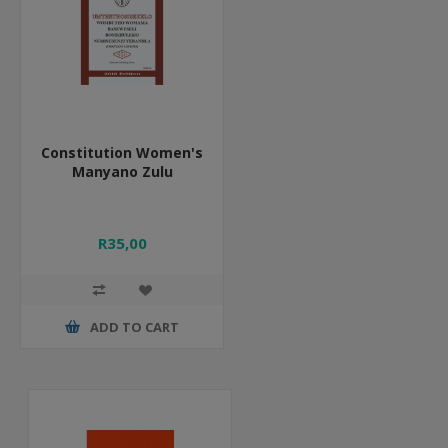
Constitution Women's
Manyano Zulu
R35,00
ADD TO CART