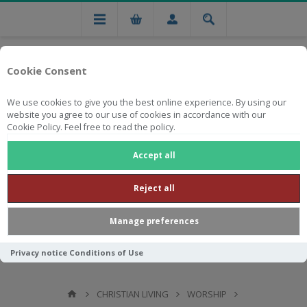
Cookie Consent
We use cookies to give you the best online experience. By using our
website you agree to our use of cookies in accordance with our
Cookie Policy. Feel free to read the policy.
Free national delivery on orders from R750
Accept all
Reject all
Manage preferences
Privacy notice
Conditions of Use
CHRISTIAN LIVING
WORSHIP