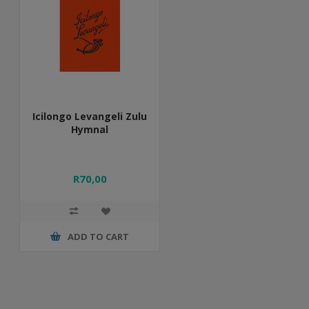
Icilongo Levangeli Zulu
Hymnal
R70,00
ADD TO CART