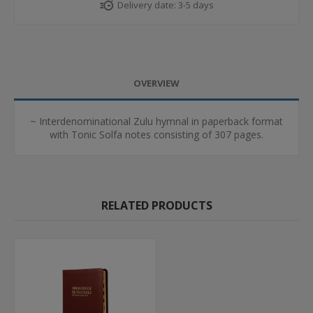
Delivery date:
3-5 days
OVERVIEW
~ Interdenominational Zulu hymnal in paperback format
with Tonic Solfa notes consisting of 307 pages.
RELATED PRODUCTS