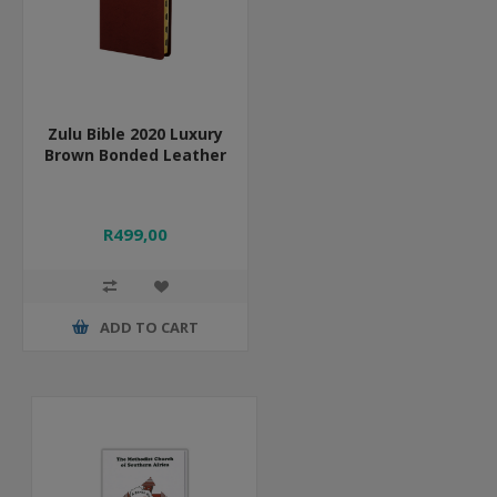
Zulu Bible 2020 Luxury
Brown Bonded Leather
R499,00
ADD TO CART