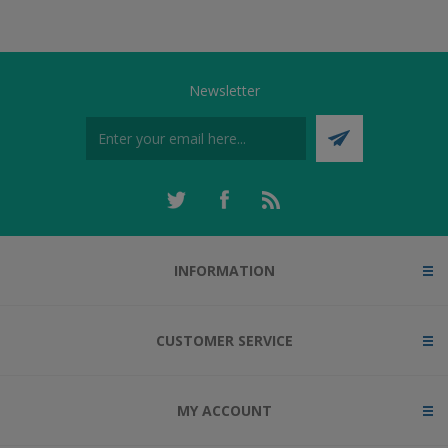
Newsletter
INFORMATION
CUSTOMER SERVICE
MY ACCOUNT