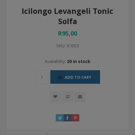
Icilongo Levangeli Tonic
Solfa
R95,00
SKU:
ICI003
Availability:
20 in stock
ADD TO CART